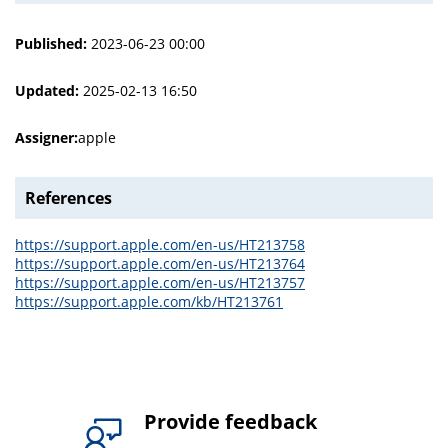
Published:
2023-06-23 00:00
Updated:
2025-02-13 16:50
Assigner:
apple
References
https://support.apple.com/en-us/HT213758
https://support.apple.com/en-us/HT213764
https://support.apple.com/en-us/HT213757
https://support.apple.com/kb/HT213761
Provide feedback