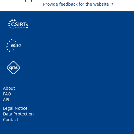
Provide feedback for the website
About
FAQ
API
Legal Notice
Data Protection
Contact