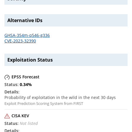
Alternative IDs
GHSA-354m-q546-g336
CVE-2023-32390
Exploitation Status
EPSS Forecast
0.34
%
Probability of exploitation in the wild in the next 30 days
Exploit Prediction Scoring System from FIRST
CISA KEV
Not listed