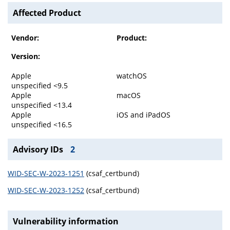
Affected Product
Vendor:
Product:
Version:
Apple
watchOS
unspecified <9.5
Apple
macOS
unspecified <13.4
Apple
iOS and iPadOS
unspecified <16.5
Advisory IDs
2
WID-SEC-W-2023-1251
(csaf_certbund)
WID-SEC-W-2023-1252
(csaf_certbund)
Vulnerability information