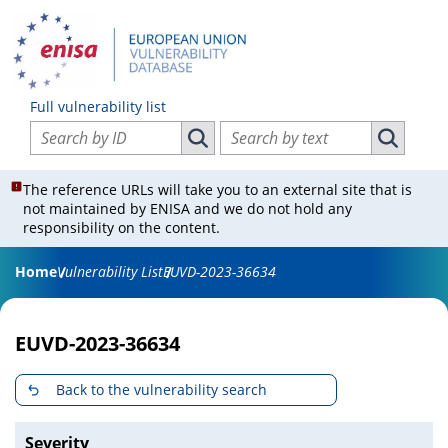
Full vulnerability list
Search vulnerabilities by ID
Search vulnerabilities by text
Search vulnerabilities by ID
Search vul
The reference URLs will take you to an external site that is
not maintained by ENISA and we do not hold any
responsibility on the content.
Home
Vulnerability List
EUVD-2023-36634
EUVD-2023-36634
Back to the vulnerability search
Severity