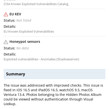
CISA Known Exploited Vulnerabilities Catalog
EU KEV
Not listed
EU Known Exploited Vulnerabilities
Honeypot sensors
No data
Exploited vulnerabilities - Anomalies (Shadowserver)
Summary
The issue was addressed with improved checks. This issue is
fixed in iOS 16.5 and iPadOS 16.5, watchOS 9.5, macOS
Ventura 13.4. Photos belonging to the Hidden Photos Album
could be viewed without authentication through Visual
Lookup.