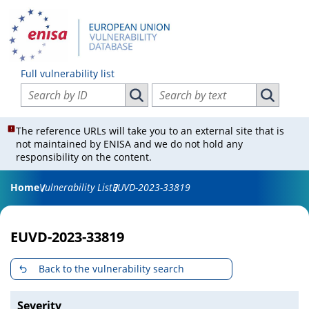
Full vulnerability list
Search vulnerabilities by ID
Search vulnerabilities by text
Search vulnerabilities by ID
Search vul
The reference URLs will take you to an external site that is
not maintained by ENISA and we do not hold any
responsibility on the content.
Home
Vulnerability List
EUVD-2023-33819
EUVD-2023-33819
Back to the vulnerability search
Severity