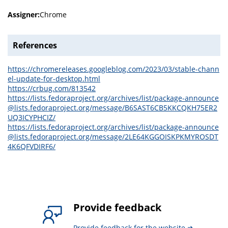
Assigner:
Chrome
References
https://chromereleases.googleblog.com/2023/03/stable-chann
el-update-for-desktop.html
https://crbug.com/813542
https://lists.fedoraproject.org/archives/list/package-announce
@lists.fedoraproject.org/message/B6SAST6CB5KKCQKH75ER2
UQ3ICYPHCIZ/
https://lists.fedoraproject.org/archives/list/package-announce
@lists.fedoraproject.org/message/2LE64KGGOISKPKMYROSDT
4K6QFVDIRF6/
Provide feedback
Provide feedback for the website