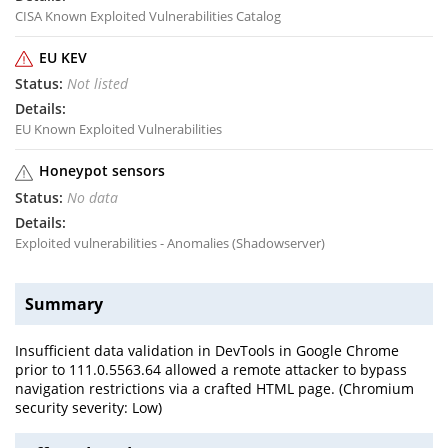
CISA Known Exploited Vulnerabilities Catalog
EU KEV
Not listed
EU Known Exploited Vulnerabilities
Honeypot sensors
No data
Exploited vulnerabilities - Anomalies (Shadowserver)
Summary
Insufficient data validation in DevTools in Google Chrome
prior to 111.0.5563.64 allowed a remote attacker to bypass
navigation restrictions via a crafted HTML page. (Chromium
security severity: Low)