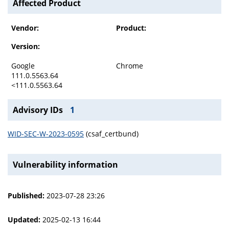
Affected Product
Vendor:
Product:
Version:
Google
Chrome
111.0.5563.64
<111.0.5563.64
Advisory IDs
1
WID-SEC-W-2023-0595
(csaf_certbund)
Vulnerability information
Published:
2023-07-28 23:26
Updated:
2025-02-13 16:44