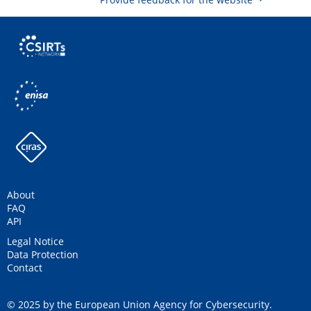
About
FAQ
API
Legal Notice
Data Protection
Contact
© 2025 by the European Union Agency for Cybersecurity.