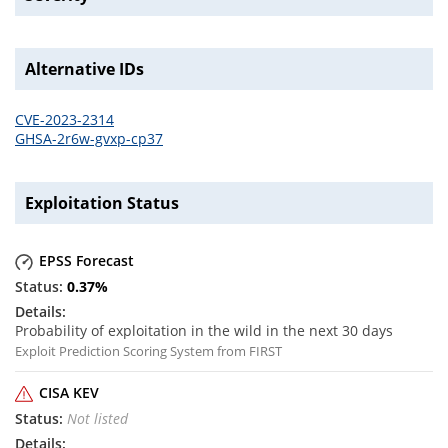
Alternative IDs
CVE-2023-2314
GHSA-2r6w-gvxp-cp37
Exploitation Status
EPSS Forecast
0.37
%
Probability of exploitation in the wild in the next 30 days
Exploit Prediction Scoring System from FIRST
CISA KEV
Not listed