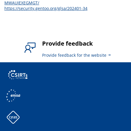
MWAUIEXEGMGT/
https://security.gentoo.org/glsa/202401-34
Provide feedback
Provide feedback for the website