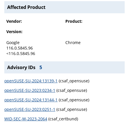
Affected Product
Vendor:
Product:
Version:
Google
Chrome
116.0.5845.96
<116.0.5845.96
Advisory IDs
5
openSUSE-SU-2024:13139-1
(csaf_opensuse)
openSUSE-SU-2023:0234-1
(csaf_opensuse)
openSUSE-SU-2024:13144-1
(csaf_opensuse)
openSUSE-SU-2023:0251-1
(csaf_opensuse)
WID-SEC-W-2023-2064
(csaf_certbund)