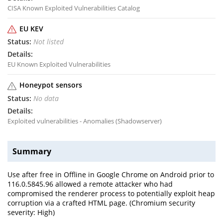
CISA Known Exploited Vulnerabilities Catalog
EU KEV
Not listed
EU Known Exploited Vulnerabilities
Honeypot sensors
No data
Exploited vulnerabilities - Anomalies (Shadowserver)
Summary
Use after free in Offline in Google Chrome on Android prior to
116.0.5845.96 allowed a remote attacker who had
compromised the renderer process to potentially exploit heap
corruption via a crafted HTML page. (Chromium security
severity: High)