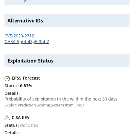
Alternative IDs
CVE-2023-2312
GHSA-5ppf-43g5-3hh2
Exploitation Status
EPSS Forecast
0.83
%
Probability of exploitation in the wild in the next 30 days
Exploit Prediction Scoring System from FIRST
CISA KEV
Not listed