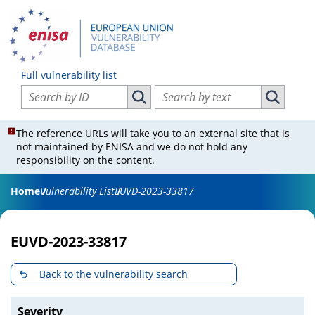
Full vulnerability list
Search vulnerabilities by ID
Search vulnerabilities by text
Search vulnerabilities by ID
Search vul
The reference URLs will take you to an external site that is
not maintained by ENISA and we do not hold any
responsibility on the content.
Home
Vulnerability List
EUVD-2023-33817
EUVD-2023-33817
Back to the vulnerability search
Severity