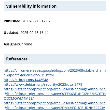
Vulnerability information
Published:
2023-08-15 17:07
Updated:
2025-02-13 16:44
Assigner:
Chrome
References
https://chromereleases.googleblog.com/2023/08/stable-chann
el-update-for-desktop_15.html
https://crbug.com/1448548
https://www.debian.org/security/2023/dsa-5479
https://lists.fedoraproject.org/archives/list/package-announce
@lists.fedoraproject.org/message/OCFEK63FUHFXZH5MSG6TN
QOXMQWM4M5S/
https://lists.fedoraproject.org/archives/list/package-announce
@lists.fedoraproject.org/message/2DMXHPRUGBUDNHZCZCIV