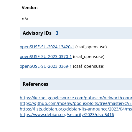
Vendor:
n/a
Advisory IDs
3
openSUSE-SU-2024:13420-1
(csaf_opensuse)
openSUSE-SU-2023:0370-1
(csaf_opensuse)
openSUSE-SU-2023:0369-1
(csaf_opensuse)
References
https://kernel.googlesource.com/pub/scm/network/c
https://github.com/moehw/poc_exploits/tree/master/CV
https://lists.debian.org/debian-lts-announce/2023/04/m
https://www.debian.org/security/2023/dsa-5416