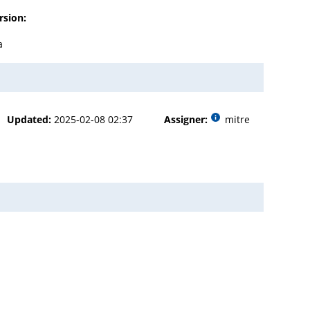
rsion:
a
Updated:
2025-02-08 02:37
Assigner:
mitre