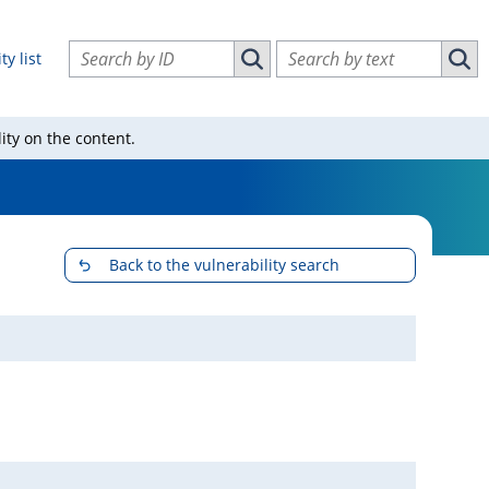
Search vulnerabilities by ID
Search vulnerabilities by text
ty list
Search vulnerabilities by ID
Sear
ity on the content.
Back to the vulnerability search