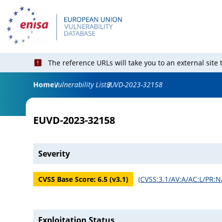
The reference URLs will take you to an external site
Home
Vulnerability List
EUVD-2023-32158
EUVD-2023-32158
Severity
CVSS Base Score:
6.5
(v
3.1
)
(
CVSS:3.1/AV:A/AC:L/PR:N
Exploitation Status