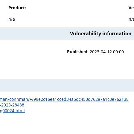
Product:
Ve
n/a
n/
Vulnerability information
Published:
2023-04-12 00:00
onnman/connman/+/99e2c16ea1cced34a5dc450d76287a1c3e762138
E-2023-28488
sg00024.html