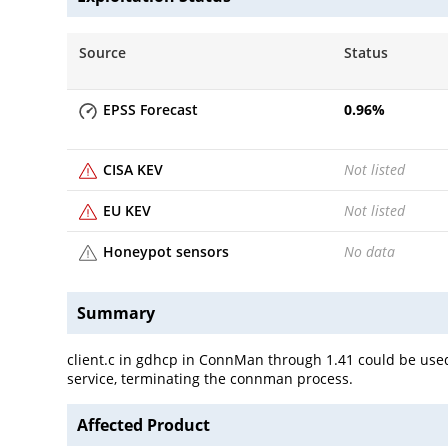
Source
Status
EPSS Forecast
0.96
%
CISA KEV
Not listed
EU KEV
Not listed
Honeypot sensors
No data
Summary
client.c in gdhcp in ConnMan through 1.41 could be used
service, terminating the connman process.
Affected Product