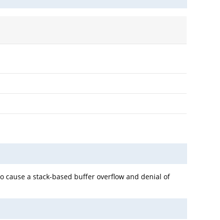
o cause a stack-based buffer overflow and denial of