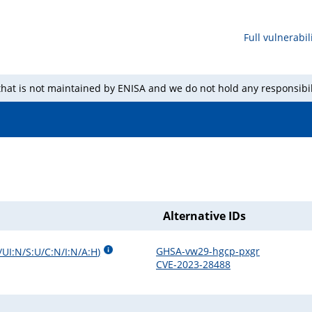
Full vulnerabili
 that is not maintained by ENISA and we do not hold any responsibil
Alternative IDs
GHSA-vw29-hgcp-pxgr
/UI:N/S:U/C:N/I:N/A:H
)
CVE-2023-28488