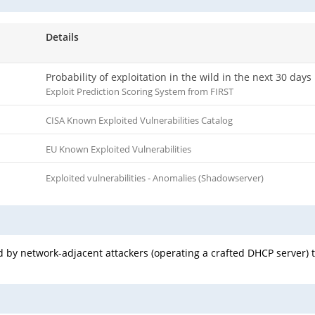
Details
Probability of exploitation in the wild in the next 30 days
Exploit Prediction Scoring System from FIRST
CISA Known Exploited Vulnerabilities Catalog
EU Known Exploited Vulnerabilities
Exploited vulnerabilities - Anomalies (Shadowserver)
 by network-adjacent attackers (operating a crafted DHCP server) t