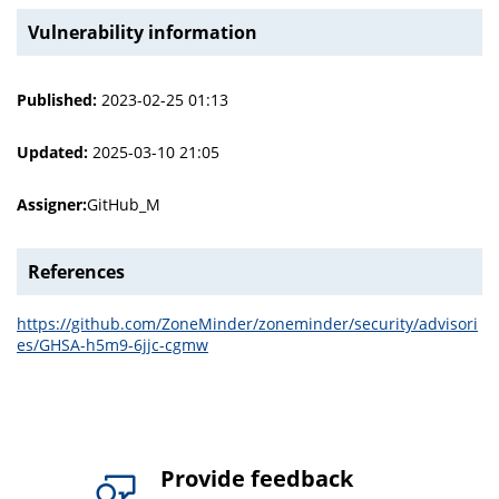
Vulnerability information
Published:
2023-02-25 01:13
Updated:
2025-03-10 21:05
Assigner:
GitHub_M
References
https://github.com/ZoneMinder/zoneminder/security/advisori
es/GHSA-h5m9-6jjc-cgmw
Provide feedback