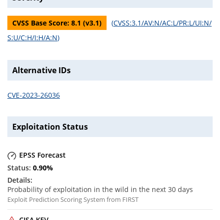
CVSS Base Score:
8.1
(v
3.1
)
(
CVSS:3.1/AV:N/AC:L/PR:L/UI:N/
S:U/C:H/I:H/A:N
)
Alternative IDs
CVE-2023-26036
Exploitation Status
EPSS Forecast
0.90
%
Probability of exploitation in the wild in the next 30 days
Exploit Prediction Scoring System from FIRST
CISA KEV