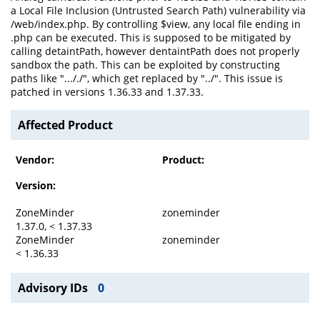
a Local File Inclusion (Untrusted Search Path) vulnerability via
/web/index.php. By controlling $view, any local file ending in
.php can be executed. This is supposed to be mitigated by
calling detaintPath, however dentaintPath does not properly
sandbox the path. This can be exploited by constructing
paths like "..././", which get replaced by "../". This issue is
patched in versions 1.36.33 and 1.37.33.
Affected Product
Vendor:
Product:
Version:
ZoneMinder
zoneminder
1.37.0, < 1.37.33
ZoneMinder
zoneminder
< 1.36.33
Advisory IDs
0