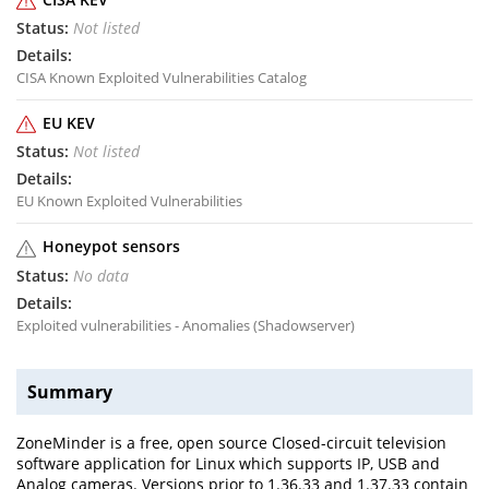
Not listed
CISA Known Exploited Vulnerabilities Catalog
EU KEV
Not listed
EU Known Exploited Vulnerabilities
Honeypot sensors
No data
Exploited vulnerabilities - Anomalies (Shadowserver)
Summary
ZoneMinder is a free, open source Closed-circuit television
software application for Linux which supports IP, USB and
Analog cameras. Versions prior to 1.36.33 and 1.37.33 contain