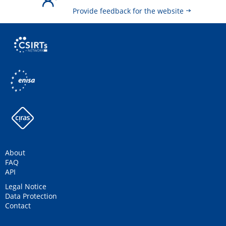
Provide feedback for the website
About
FAQ
API
Legal Notice
Data Protection
Contact