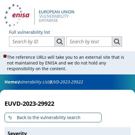
Full vulnerability list
Search vulnerabilities by ID
Search vulnerabilities by text
Search vulnerabilities by ID
Search vul
The reference URLs will take you to an external site that is
not maintained by ENISA and we do not hold any
responsibility on the content.
Home
Vulnerability List
EUVD-2023-29922
EUVD-2023-29922
Back to the vulnerability search
Severity