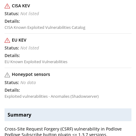
CISA KEV
Not listed
CISA Known Exploited Vulnerabilities Catalog
EU KEV
Not listed
EU Known Exploited Vulnerabilities
Honeypot sensors
No data
Exploited vulnerabilities - Anomalies (Shadowserver)
Summary
Cross-Site Request Forgery (CSRF) vulnerability in Podlove
Podlove Subscribe button plugin <= 1.3.7 versions.