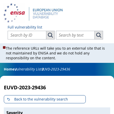
Full vulnerability list
Search vulnerabilities by ID
Search vulnerabilities by text
Search vulnerabilities by ID
Search vul
The reference URLs will take you to an external site that is
not maintained by ENISA and we do not hold any
responsibility on the content.
Home
Vulnerability List
EUVD-2023-29436
EUVD-2023-29436
Back to the vulnerability search
Severity