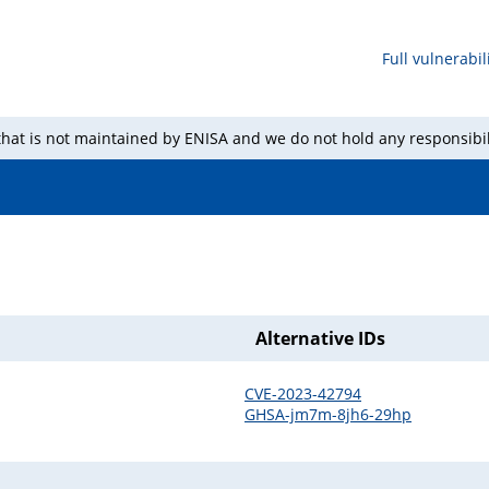
Full vulnerabili
 that is not maintained by ENISA and we do not hold any responsibil
Alternative IDs
CVE-2023-42794
GHSA-jm7m-8jh6-29hp