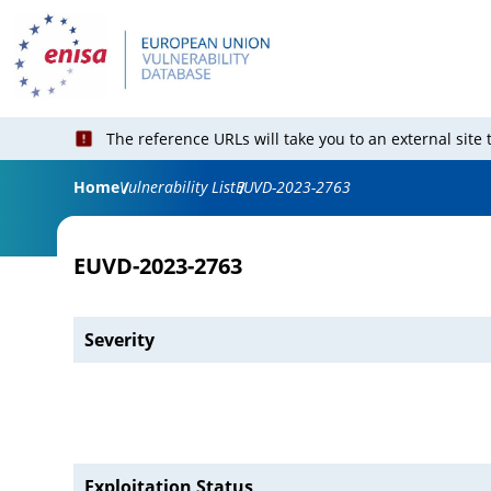
The reference URLs will take you to an external site
Home
Vulnerability List
EUVD-2023-2763
EUVD-2023-2763
Severity
Exploitation Status