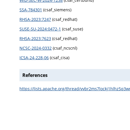
WID-SEC-W-2024-1238
(csaf_certbund)
SSA-784301
(csaf_siemens)
RHSA-2023:7247
(csaf_redhat)
SUSE-SU-2024:0472-1
(csaf_suse)
RHSA-2023:7623
(csaf_redhat)
NCSC-2024-0332
(csaf_ncscnl)
ICSA-24-228-06
(csaf_cisa)
References
https://lists.apache.org/thread/vvbr2ms7lockj1hlhz5