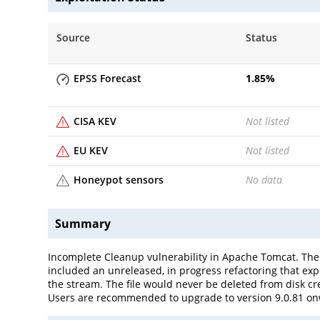
Source
Status
EPSS Forecast
1.85
%
CISA KEV
Not listed
EU KEV
Not listed
Honeypot sensors
No data
Summary
Incomplete Cleanup vulnerability in Apache Tomcat. The
included an unreleased, in progress refactoring that exp
the stream. The file would never be deleted from disk cre
Users are recommended to upgrade to version 9.0.81 onw