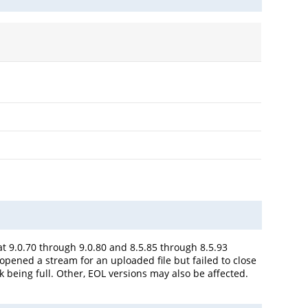
 9.0.70 through 9.0.80 and 8.5.85 through 8.5.93
opened a stream for an uploaded file but failed to close
k being full. Other, EOL versions may also be affected.