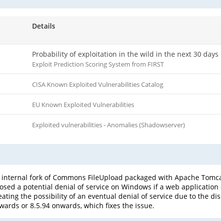
Details
Probability of exploitation in the wild in the next 30 days
Exploit Prediction Scoring System from FIRST
CISA Known Exploited Vulnerabilities Catalog
EU Known Exploited Vulnerabilities
Exploited vulnerabilities - Anomalies (Shadowserver)
 internal fork of Commons FileUpload packaged with Apache Tomcat
osed a potential denial of service on Windows if a web application 
ating the possibility of an eventual denial of service due to the dis
ards or 8.5.94 onwards, which fixes the issue.