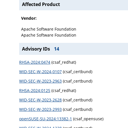
Affected Product
Vendor:
Apache Software Foundation
Apache Software Foundation
Advisory IDs
14
RHSA-2024:0474
(csaf_redhat)
WID-SEC-W-2024-0107
(csaf_certbund)
WID-SEC-W-2023-2963
(csaf_certbund)
RHSA-2024:0125
(csaf_redhat)
WID-SEC-W-2023-2628
(csaf_certbund)
WID-SEC-W-2023-2993
(csaf_certbund)
openSUSE-SU-2024:13382-1
(csaf_opensuse)