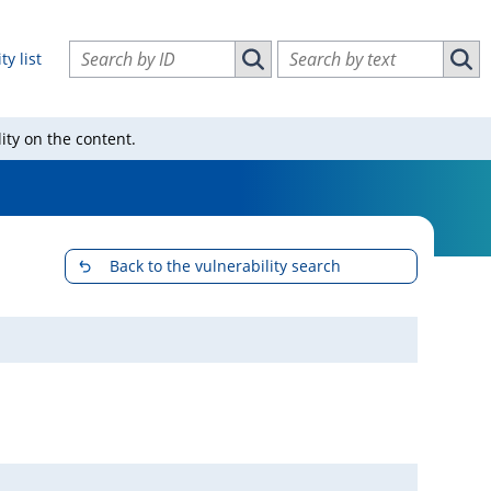
Search vulnerabilities by ID
Search vulnerabilities by text
ty list
Search vulnerabilities by ID
Sear
ity on the content.
Back to the vulnerability search