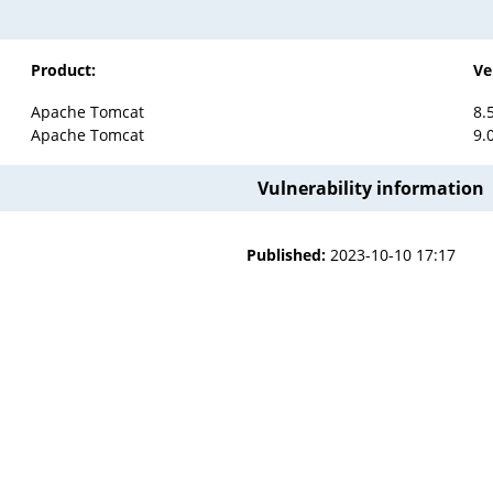
Product:
Ve
Apache Tomcat
8.
Apache Tomcat
9.
Vulnerability information
Published:
2023-10-10 17:17