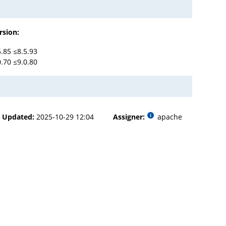
rsion:
5.85 ≤8.5.93
0.70 ≤9.0.80
Updated:
2025-10-29 12:04
Assigner:
apache