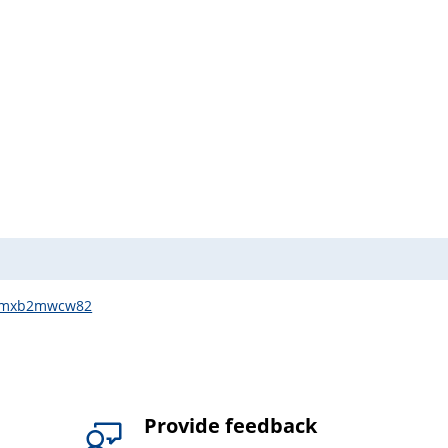
q3wmxb2mwcw82
Provide feedback