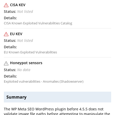
CISA KEV
Not listed
CISA Known Exploited Vulnerabilities Catalog
EU KEV
Not listed
EU Known Exploited Vulnerabilities
Honeypot sensors
No data
Exploited vulnerabilities - Anomalies (Shadowserver)
Summary
The WP Meta SEO WordPress plugin before 4.5.5 does not
validate image file paths before attempting to manipulate the