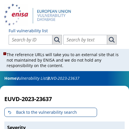
Full vulnerability list
Search vulnerabilities by ID
Search vulnerabilities by text
Search vulnerabilities by ID
Search vul
The reference URLs will take you to an external site that is
not maintained by ENISA and we do not hold any
responsibility on the content.
Home
Vulnerability List
EUVD-2023-23637
EUVD-2023-23637
Back to the vulnerability search
Severity