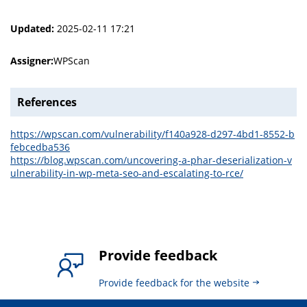
Updated:
2025-02-11 17:21
Assigner:
WPScan
References
https://wpscan.com/vulnerability/f140a928-d297-4bd1-8552-b
febcedba536
https://blog.wpscan.com/uncovering-a-phar-deserialization-v
ulnerability-in-wp-meta-seo-and-escalating-to-rce/
Provide feedback
Provide feedback for the website