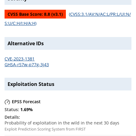
CVSS Base Score:
8.8
(v
3.1
)
(
CVSS:3.1/AV:N/AC:L/PR:L/UI:N/
S:U/C:H/I:H/A:H
)
Alternative IDs
CVE-2023-1381
GHSA-r57w-p77g-3j43
Exploitation Status
EPSS Forecast
1.69
%
Probability of exploitation in the wild in the next 30 days
Exploit Prediction Scoring System from FIRST