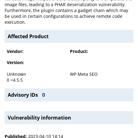
image files, leading to a PHAR deserialization vulnerability.
Furthermore, the plugin contains a gadget chain which may
be used in certain configurations to achieve remote code
execution.
Affected Product
Vendor:
Product:
Version:
Unknown
WP Meta SEO
0 <4.5.5
Advisory IDs
0
Vulnerability information
Published:
2023-04-10 14:14