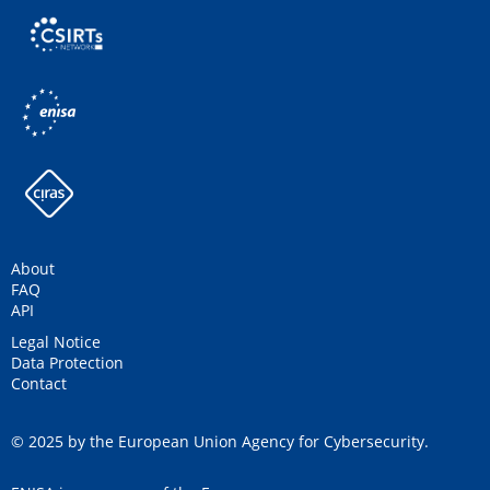
About
FAQ
API
Legal Notice
Data Protection
Contact
© 2025 by the European Union Agency for Cybersecurity.