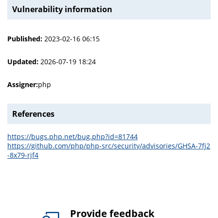
Vulnerability information
Published:
2023-02-16 06:15
Updated:
2026-07-19 18:24
Assigner:
php
References
https://bugs.php.net/bug.php?id=81744
https://github.com/php/php-src/security/advisories/GHSA-7fj2
-8x79-rjf4
Provide feedback