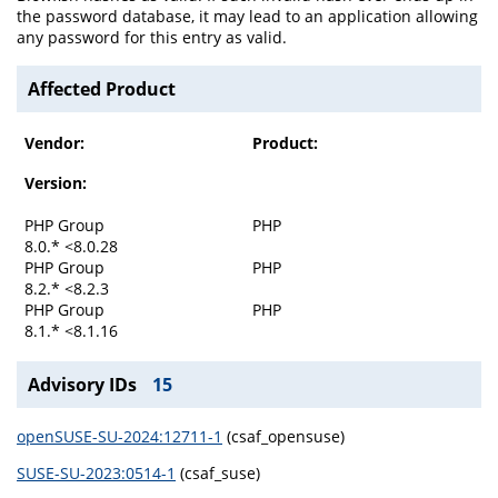
the password database, it may lead to an application allowing
any password for this entry as valid.
Affected Product
Vendor:
Product:
Version:
PHP Group
PHP
8.0.* <8.0.28
PHP Group
PHP
8.2.* <8.2.3
PHP Group
PHP
8.1.* <8.1.16
Advisory IDs
15
openSUSE-SU-2024:12711-1
(csaf_opensuse)
SUSE-SU-2023:0514-1
(csaf_suse)