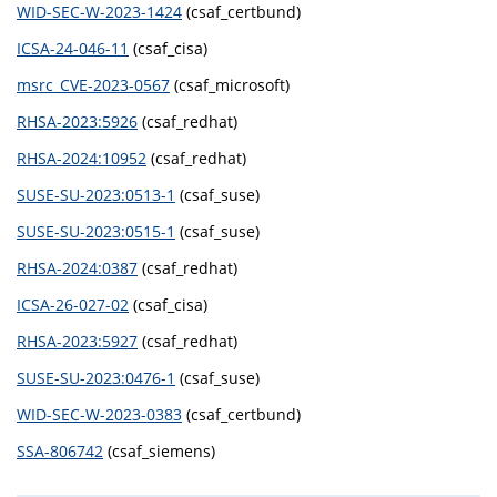
WID-SEC-W-2023-1424
(csaf_certbund)
ICSA-24-046-11
(csaf_cisa)
msrc_CVE-2023-0567
(csaf_microsoft)
RHSA-2023:5926
(csaf_redhat)
RHSA-2024:10952
(csaf_redhat)
SUSE-SU-2023:0513-1
(csaf_suse)
SUSE-SU-2023:0515-1
(csaf_suse)
RHSA-2024:0387
(csaf_redhat)
ICSA-26-027-02
(csaf_cisa)
RHSA-2023:5927
(csaf_redhat)
SUSE-SU-2023:0476-1
(csaf_suse)
WID-SEC-W-2023-0383
(csaf_certbund)
SSA-806742
(csaf_siemens)