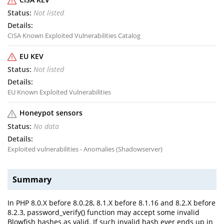
Not listed
CISA Known Exploited Vulnerabilities Catalog
EU KEV
Not listed
EU Known Exploited Vulnerabilities
Honeypot sensors
No data
Exploited vulnerabilities - Anomalies (Shadowserver)
Summary
In PHP 8.0.X before 8.0.28, 8.1.X before 8.1.16 and 8.2.X before
8.2.3, password_verify() function may accept some invalid
Blowfish hashes as valid. If such invalid hash ever ends up in