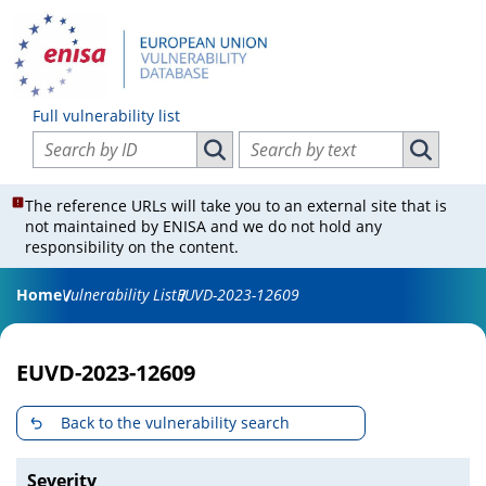
Full vulnerability list
Search vulnerabilities by ID
Search vulnerabilities by text
Search vulnerabilities by ID
Search vul
The reference URLs will take you to an external site that is
not maintained by ENISA and we do not hold any
responsibility on the content.
Home
Vulnerability List
EUVD-2023-12609
EUVD-2023-12609
Back to the vulnerability search
Severity