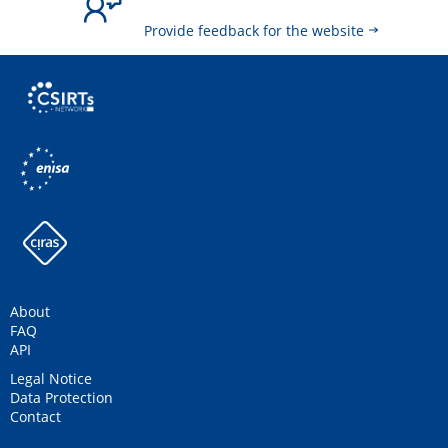
Provide feedback for the website
About
FAQ
API
Legal Notice
Data Protection
Contact