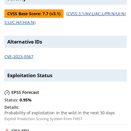
CVSS Base Score:
7.7
(v
3.1
)
(
CVSS:3.1/AV:L/AC:L/PR:N/UI:N/
S:U/C:H/I:H/A:N
)
Alternative IDs
CVE-2023-0567
Exploitation Status
EPSS Forecast
0.95
%
Probability of exploitation in the wild in the next 30 days
Exploit Prediction Scoring System from FIRST
CISA KEV