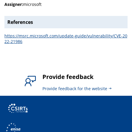
Assigner:
microsoft
References
https://msrc.microsoft.com/update-guide/vulnerability/CVE-20
22-21986
Provide feedback
Provide feedback for the website