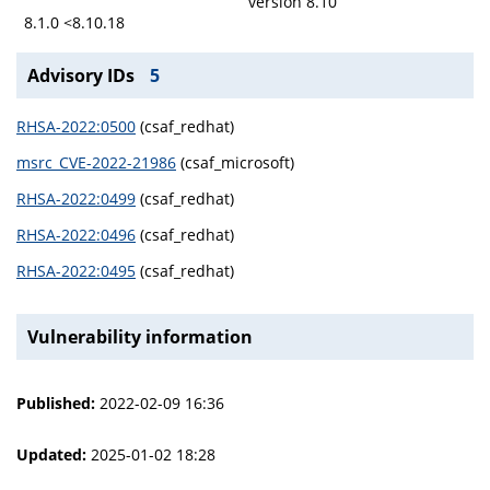
version 8.10
8.1.0 <8.10.18
Advisory IDs
5
RHSA-2022:0500
(csaf_redhat)
msrc_CVE-2022-21986
(csaf_microsoft)
RHSA-2022:0499
(csaf_redhat)
RHSA-2022:0496
(csaf_redhat)
RHSA-2022:0495
(csaf_redhat)
Vulnerability information
Published:
2022-02-09 16:36
Updated:
2025-01-02 18:28