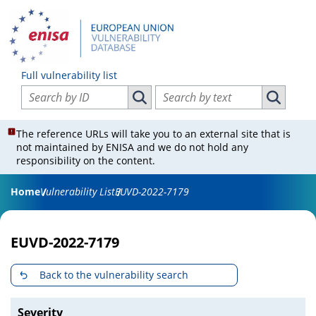
Full vulnerability list
Search vulnerabilities by ID
Search vulnerabilities by text
Search vulnerabilities by ID
Search vul
The reference URLs will take you to an external site that is
not maintained by ENISA and we do not hold any
responsibility on the content.
Home
Vulnerability List
EUVD-2022-7179
EUVD-2022-7179
Back to the vulnerability search
Severity