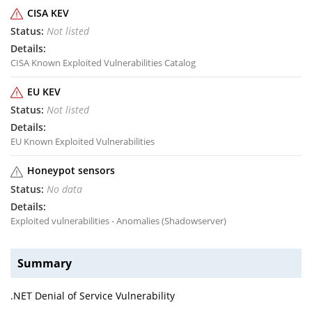
CISA KEV
Not listed
CISA Known Exploited Vulnerabilities Catalog
EU KEV
Not listed
EU Known Exploited Vulnerabilities
Honeypot sensors
No data
Exploited vulnerabilities - Anomalies (Shadowserver)
Summary
.NET Denial of Service Vulnerability