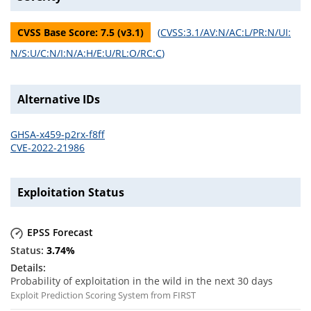
CVSS Base Score:
7.5
(v
3.1
)
(
CVSS:3.1/AV:N/AC:L/PR:N/UI:
N/S:U/C:N/I:N/A:H/E:U/RL:O/RC:C
)
Alternative IDs
GHSA-x459-p2rx-f8ff
CVE-2022-21986
Exploitation Status
EPSS Forecast
3.74
%
Probability of exploitation in the wild in the next 30 days
Exploit Prediction Scoring System from FIRST