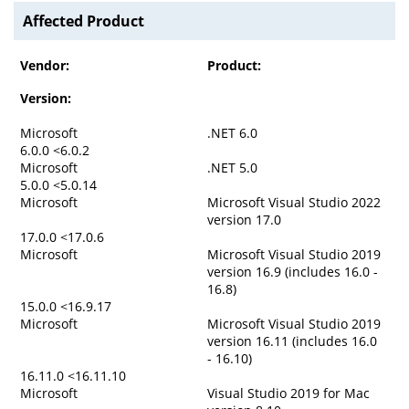
Affected Product
Vendor:
Product:
Version:
Microsoft
.NET 6.0
6.0.0 <6.0.2
Microsoft
.NET 5.0
5.0.0 <5.0.14
Microsoft
Microsoft Visual Studio 2022
version 17.0
17.0.0 <17.0.6
Microsoft
Microsoft Visual Studio 2019
version 16.9 (includes 16.0 -
16.8)
15.0.0 <16.9.17
Microsoft
Microsoft Visual Studio 2019
version 16.11 (includes 16.0
- 16.10)
16.11.0 <16.11.10
Microsoft
Visual Studio 2019 for Mac