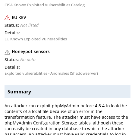
CISA Known Exploited Vulnerabilities Catalog
EU KEV
Not listed
EU Known Exploited Vulnerabilities
Honeypot sensors
No data
Exploited vulnerabilities - Anomalies (Shadowserver)
Summary
An attacker can exploit phpMyAdmin before 4.8.4 to leak the
contents of a local file because of an error in the
transformation feature. The attacker must have access to the
phpMyAdmin Configuration Storage tables, although these
can easily be created in any database to which the attacker
has access. An attacker must have valid credentials to log in