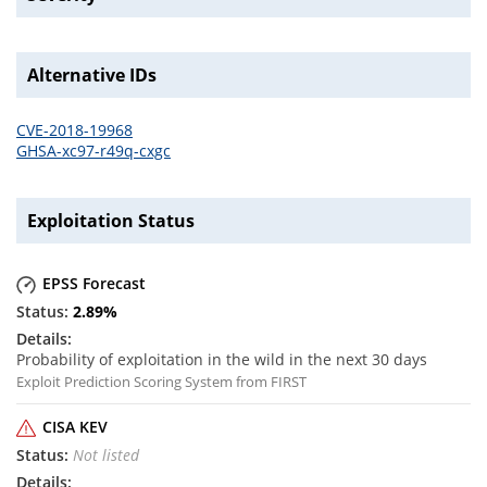
Alternative IDs
CVE-2018-19968
GHSA-xc97-r49q-cxgc
Exploitation Status
EPSS Forecast
2.89
%
Probability of exploitation in the wild in the next 30 days
Exploit Prediction Scoring System from FIRST
CISA KEV
Not listed