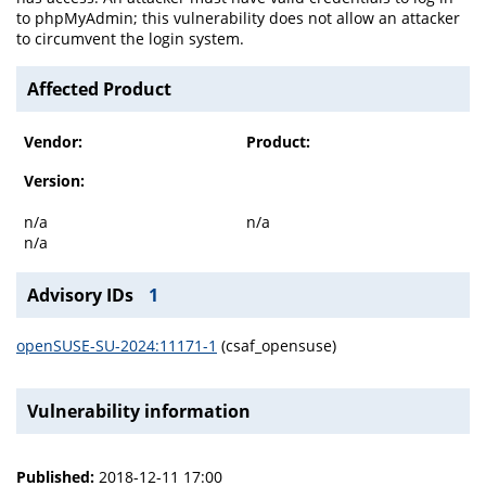
to phpMyAdmin; this vulnerability does not allow an attacker
to circumvent the login system.
Affected Product
Vendor:
Product:
Version:
n/a
n/a
n/a
Advisory IDs
1
openSUSE-SU-2024:11171-1
(csaf_opensuse)
Vulnerability information
Published:
2018-12-11 17:00