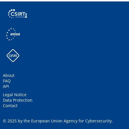
About
FAQ
API
Legal Notice
Data Protection
Contact
© 2025 by the European Union Agency for Cybersecurity.