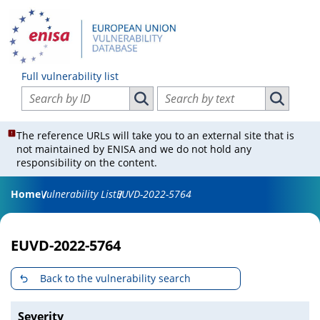
Full vulnerability list
Search vulnerabilities by ID
Search vulnerabilities by text
Search vulnerabilities by ID
Search vul
The reference URLs will take you to an external site that is
not maintained by ENISA and we do not hold any
responsibility on the content.
Home
Vulnerability List
EUVD-2022-5764
EUVD-2022-5764
Back to the vulnerability search
Severity