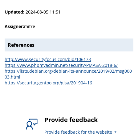
Updated:
2024-08-05 11:51
Assigner:
mitre
References
http://www.securityfocus.com/bid/106178
https://www.phpmyadmin.net/security/PMASA-2018-6/
https://lists.debian.org/debian-lts-announce/2019/02/msg000
03.html
https://security.gentoo.org/glsa/201904-16
Provide feedback
Provide feedback for the website