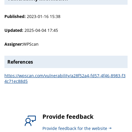
Published:
2023-01-16 15:38
Updated:
2025-04-04 17:45
Assigner:
WPScan
References
https://wpscan.com/vulnerability/a28f52a4-fd57-4f46-8983-f3
4c71ec88d5
Provide feedback
Provide feedback for the website