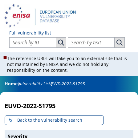
Full vulnerability list
Search vulnerabilities by ID
Search vulnerabilities by text
Search vulnerabilities by ID
Search vul
The reference URLs will take you to an external site that is
not maintained by ENISA and we do not hold any
responsibility on the content.
Home
Vulnerability List
EUVD-2022-51795
EUVD-2022-51795
Back to the vulnerability search
Severity