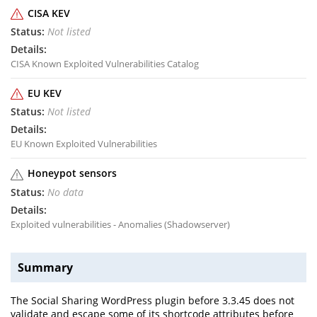
CISA KEV
Not listed
CISA Known Exploited Vulnerabilities Catalog
EU KEV
Not listed
EU Known Exploited Vulnerabilities
Honeypot sensors
No data
Exploited vulnerabilities - Anomalies (Shadowserver)
Summary
The Social Sharing WordPress plugin before 3.3.45 does not
validate and escape some of its shortcode attributes before