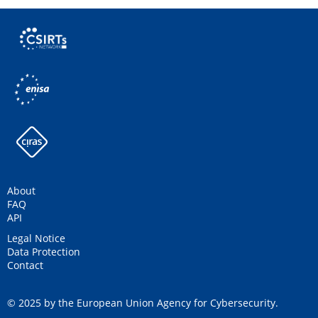
About
FAQ
API
Legal Notice
Data Protection
Contact
© 2025 by the European Union Agency for Cybersecurity.