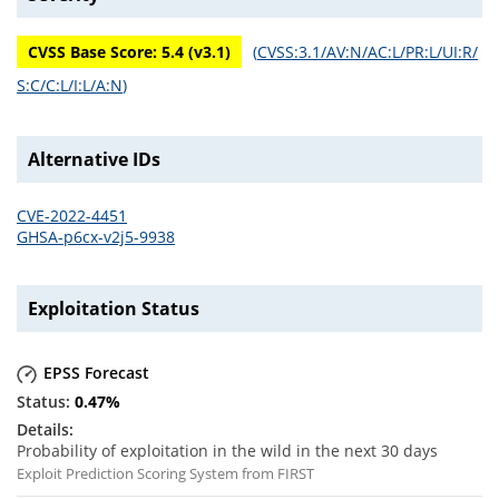
CVSS Base Score:
5.4
(v
3.1
)
(
CVSS:3.1/AV:N/AC:L/PR:L/UI:R/
S:C/C:L/I:L/A:N
)
Alternative IDs
CVE-2022-4451
GHSA-p6cx-v2j5-9938
Exploitation Status
EPSS Forecast
0.47
%
Probability of exploitation in the wild in the next 30 days
Exploit Prediction Scoring System from FIRST