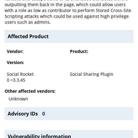
outputting them back in the page, which could allow users
with a role as low as contributor to perform Stored Cross-Site
Scripting attacks which could be used against high privilege
users such as admins.
Affected Product
Vendor:
Product:
Version:
Social Rocket
Social Sharing Plugin
0 <3.3.45
Other affected vendors:
Unknown
Advisory IDs
0
Vulnerability information