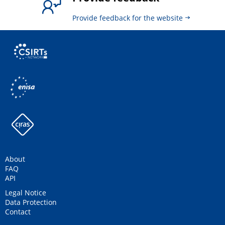
Provide feedback for the website
About
FAQ
API
Legal Notice
Data Protection
Contact