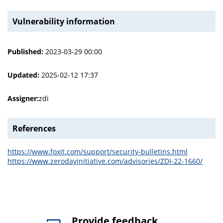
Vulnerability information
Published:
2023-03-29 00:00
Updated:
2025-02-12 17:37
Assigner:
zdi
References
https://www.foxit.com/support/security-bulletins.html
https://www.zerodayinitiative.com/advisories/ZDI-22-1660/
Provide feedback