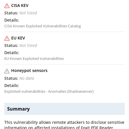
CISA KEV
Not listed
CISA Known Exploited Vulnerabilities Catalog
EU KEV
Not listed
EU Known Exploited Vulnerabilities
Honeypot sensors
No data
Exploited vulnerabilities - Anomalies (Shadowserver)
Summary
This vulnerability allows remote attackers to disclose sensitive
information on affected installations of Foxit PDF Reader