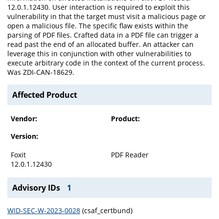
12.0.1.12430. User interaction is required to exploit this
vulnerability in that the target must visit a malicious page or
open a malicious file. The specific flaw exists within the
parsing of PDF files. Crafted data in a PDF file can trigger a
read past the end of an allocated buffer. An attacker can
leverage this in conjunction with other vulnerabilities to
execute arbitrary code in the context of the current process.
Was ZDI-CAN-18629.
Affected Product
Vendor:
Product:
Version:
Foxit
PDF Reader
12.0.1.12430
Advisory IDs
1
WID-SEC-W-2023-0028
(csaf_certbund)