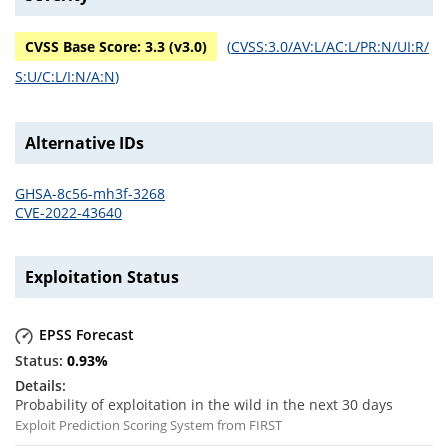
CVSS Base Score:
3.3
(v
3.0
)
(
CVSS:3.0/AV:L/AC:L/PR:N/UI:R/
S:U/C:L/I:N/A:N
)
Alternative IDs
GHSA-8c56-mh3f-3268
CVE-2022-43640
Exploitation Status
EPSS Forecast
0.93
%
Probability of exploitation in the wild in the next 30 days
Exploit Prediction Scoring System from FIRST