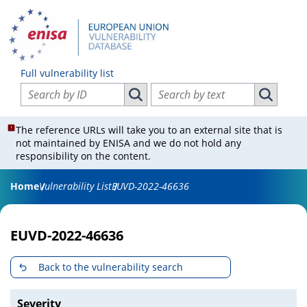
Full vulnerability list
Search vulnerabilities by ID
Search vulnerabilities by text
Search vulnerabilities by ID
Search vul
The reference URLs will take you to an external site that is
not maintained by ENISA and we do not hold any
responsibility on the content.
Home
Vulnerability List
EUVD-2022-46636
EUVD-2022-46636
Back to the vulnerability search
Severity