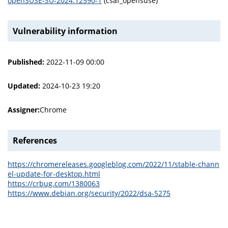
openSUSE-SU-2024:12590-1
(csaf_opensuse)
Vulnerability information
Published:
2022-11-09 00:00
Updated:
2024-10-23 19:20
Assigner:
Chrome
References
https://chromereleases.googleblog.com/2022/11/stable-chann
el-update-for-desktop.html
https://crbug.com/1380063
https://www.debian.org/security/2022/dsa-5275