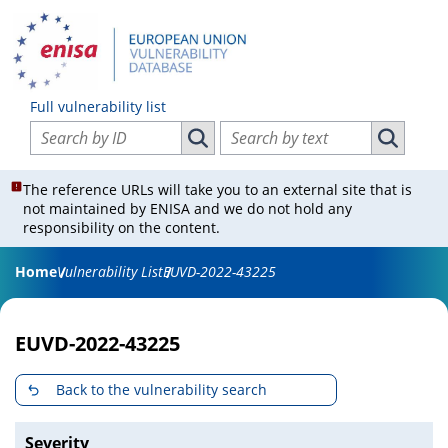
Full vulnerability list
Search vulnerabilities by ID
Search vulnerabilities by text
Search vulnerabilities by ID
Search vul
The reference URLs will take you to an external site that is
not maintained by ENISA and we do not hold any
responsibility on the content.
Home
Vulnerability List
EUVD-2022-43225
EUVD-2022-43225
Back to the vulnerability search
Severity