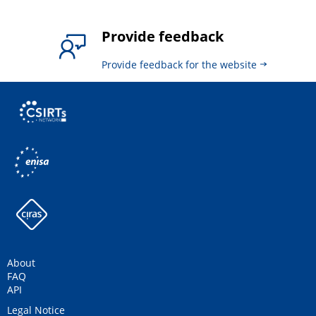
Provide feedback
Provide feedback for the website
About
FAQ
API
Legal Notice