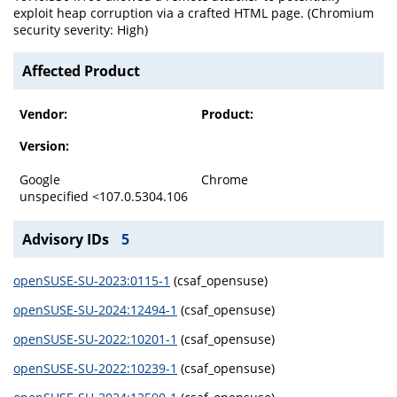
exploit heap corruption via a crafted HTML page. (Chromium
security severity: High)
Affected Product
Vendor:
Product:
Version:
Google
Chrome
unspecified <107.0.5304.106
Advisory IDs
5
openSUSE-SU-2023:0115-1
(csaf_opensuse)
openSUSE-SU-2024:12494-1
(csaf_opensuse)
openSUSE-SU-2022:10201-1
(csaf_opensuse)
openSUSE-SU-2022:10239-1
(csaf_opensuse)