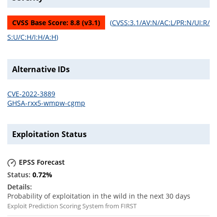
CVSS Base Score:
8.8
(v
3.1
)
(
CVSS:3.1/AV:N/AC:L/PR:N/UI:R/
S:U/C:H/I:H/A:H
)
Alternative IDs
CVE-2022-3889
GHSA-rxx5-wmpw-cgmp
Exploitation Status
EPSS Forecast
0.72
%
Probability of exploitation in the wild in the next 30 days
Exploit Prediction Scoring System from FIRST