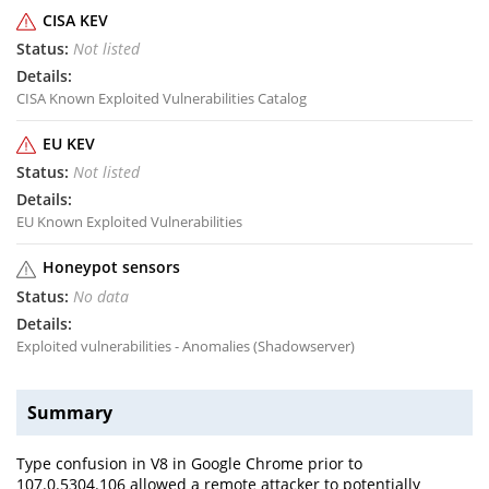
CISA KEV
Not listed
CISA Known Exploited Vulnerabilities Catalog
EU KEV
Not listed
EU Known Exploited Vulnerabilities
Honeypot sensors
No data
Exploited vulnerabilities - Anomalies (Shadowserver)
Summary
Type confusion in V8 in Google Chrome prior to
107.0.5304.106 allowed a remote attacker to potentially