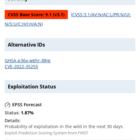
CVSS Base Score:
9.1
(v
3.1
)
(
CVSS:3.1/AV:N/AC:L/PR:N/UI:
N/S:U/C:H/I:H/A:N
)
Alternative IDs
GHSA-p36x-w6hr-88jp
CVE-2022-35255
Exploitation Status
EPSS Forecast
1.87
%
Probability of exploitation in the wild in the next 30 days
Exploit Prediction Scoring System from FIRST