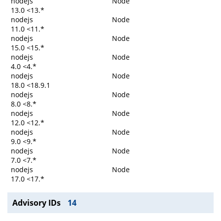
nodejs
Node
13.0 <13.*
nodejs
Node
11.0 <11.*
nodejs
Node
15.0 <15.*
nodejs
Node
4.0 <4.*
nodejs
Node
18.0 <18.9.1
nodejs
Node
8.0 <8.*
nodejs
Node
12.0 <12.*
nodejs
Node
9.0 <9.*
nodejs
Node
7.0 <7.*
nodejs
Node
17.0 <17.*
Advisory IDs
14