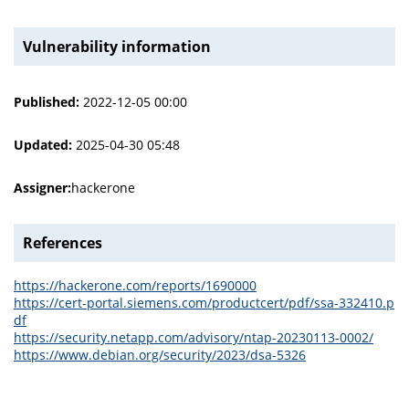
Vulnerability information
Published:
2022-12-05 00:00
Updated:
2025-04-30 05:48
Assigner:
hackerone
References
https://hackerone.com/reports/1690000
https://cert-portal.siemens.com/productcert/pdf/ssa-332410.p
df
https://security.netapp.com/advisory/ntap-20230113-0002/
https://www.debian.org/security/2023/dsa-5326