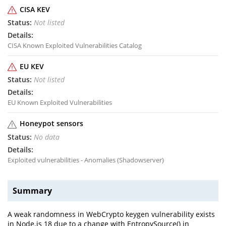
CISA KEV
Not listed
CISA Known Exploited Vulnerabilities Catalog
EU KEV
Not listed
EU Known Exploited Vulnerabilities
Honeypot sensors
No data
Exploited vulnerabilities - Anomalies (Shadowserver)
Summary
A weak randomness in WebCrypto keygen vulnerability exists
in Node.js 18 due to a change with EntropySource() in