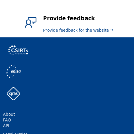
Provide feedback
Provide feedback for the website
About
FAQ
API