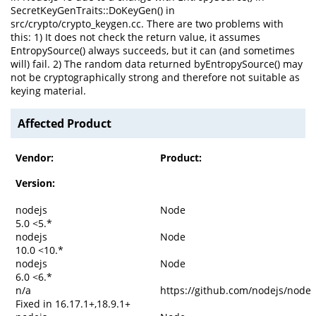
SecretKeyGenTraits::DoKeyGen() in
src/crypto/crypto_keygen.cc. There are two problems with
this: 1) It does not check the return value, it assumes
EntropySource() always succeeds, but it can (and sometimes
will) fail. 2) The random data returned byEntropySource() may
not be cryptographically strong and therefore not suitable as
keying material.
Affected Product
Vendor:
Product:
Version:
nodejs
Node
5.0 <5.*
nodejs
Node
10.0 <10.*
nodejs
Node
6.0 <6.*
n/a
https://github.com/nodejs/node
Fixed in 16.17.1+,18.9.1+