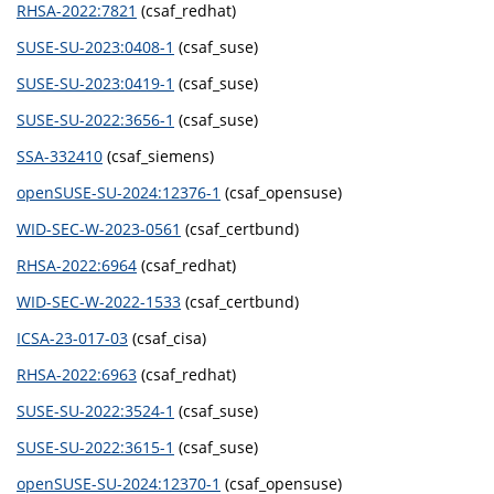
RHSA-2022:7821
(csaf_redhat)
SUSE-SU-2023:0408-1
(csaf_suse)
SUSE-SU-2023:0419-1
(csaf_suse)
SUSE-SU-2022:3656-1
(csaf_suse)
SSA-332410
(csaf_siemens)
openSUSE-SU-2024:12376-1
(csaf_opensuse)
WID-SEC-W-2023-0561
(csaf_certbund)
RHSA-2022:6964
(csaf_redhat)
WID-SEC-W-2022-1533
(csaf_certbund)
ICSA-23-017-03
(csaf_cisa)
RHSA-2022:6963
(csaf_redhat)
SUSE-SU-2022:3524-1
(csaf_suse)
SUSE-SU-2022:3615-1
(csaf_suse)
openSUSE-SU-2024:12370-1
(csaf_opensuse)