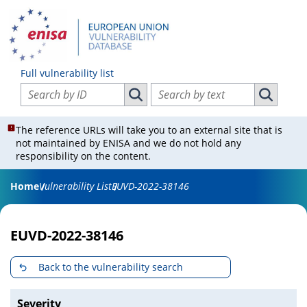
Full vulnerability list
Search vulnerabilities by ID
Search vulnerabilities by text
Search vulnerabilities by ID
Search vul
The reference URLs will take you to an external site that is
not maintained by ENISA and we do not hold any
responsibility on the content.
Home
Vulnerability List
EUVD-2022-38146
EUVD-2022-38146
Back to the vulnerability search
Severity