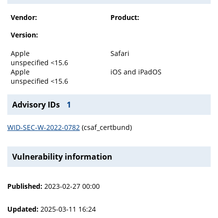
Vendor:
Product:
Version:
Apple
Safari
unspecified <15.6
Apple
iOS and iPadOS
unspecified <15.6
Advisory IDs
1
WID-SEC-W-2022-0782
(csaf_certbund)
Vulnerability information
Published:
2023-02-27 00:00
Updated:
2025-03-11 16:24