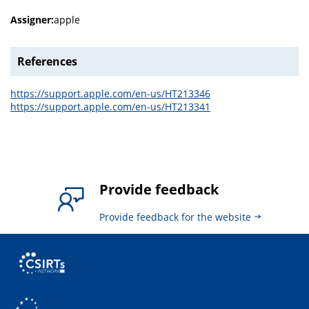
Assigner:
apple
References
https://support.apple.com/en-us/HT213346
https://support.apple.com/en-us/HT213341
Provide feedback
Provide feedback for the website