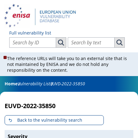
Full vulnerability list
Search vulnerabilities by ID
Search vulnerabilities by text
Search vulnerabilities by ID
Search vul
The reference URLs will take you to an external site that is
not maintained by ENISA and we do not hold any
responsibility on the content.
Home
Vulnerability List
EUVD-2022-35850
EUVD-2022-35850
Back to the vulnerability search
Severity