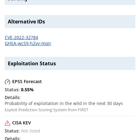
Alternative IDs
CVE-2022-32784
GHSA-wc59-h2vv-mqjr
Exploitation Status
EPSS Forecast
0.55
%
Probability of exploitation in the wild in the next 30 days
Exploit Prediction Scoring System from FIRST
CISA KEV
Not listed