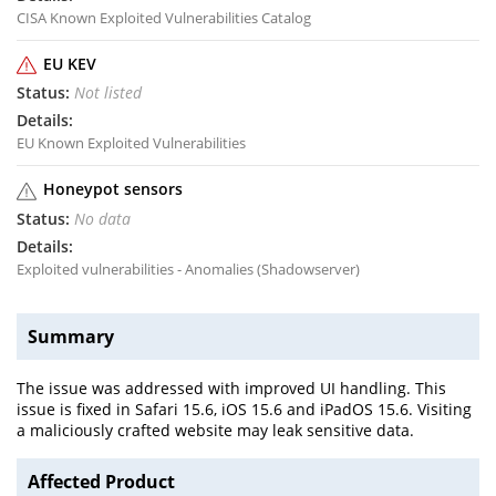
CISA Known Exploited Vulnerabilities Catalog
EU KEV
Not listed
EU Known Exploited Vulnerabilities
Honeypot sensors
No data
Exploited vulnerabilities - Anomalies (Shadowserver)
Summary
The issue was addressed with improved UI handling. This
issue is fixed in Safari 15.6, iOS 15.6 and iPadOS 15.6. Visiting
a maliciously crafted website may leak sensitive data.
Affected Product