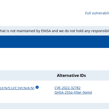
Full vulnerabili
 that is not maintained by ENISA and we do not hold any responsibil
Alternative IDs
CVE-2022-32782
UI:N/S:U/C:H/I:N/A:N
)
GHSA-255p-hfwr-9qm4