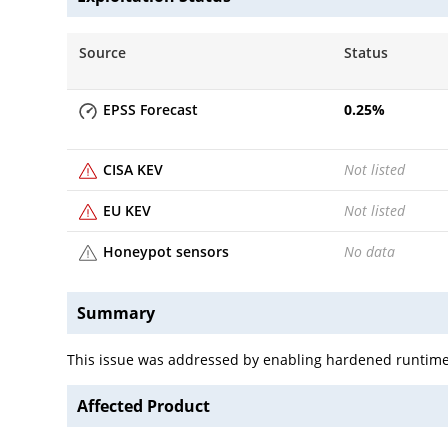
Source
Status
EPSS Forecast
0.25
%
CISA KEV
Not listed
EU KEV
Not listed
Honeypot sensors
No data
Summary
This issue was addressed by enabling hardened runtime. 
Affected Product