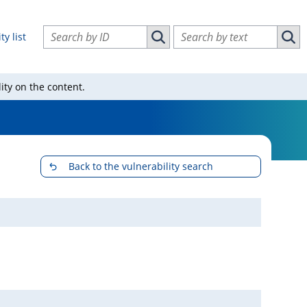
Search vulnerabilities by ID
Search vulnerabilities by text
ty list
Search vulnerabilities by ID
Sear
ity on the content.
Back to the vulnerability search