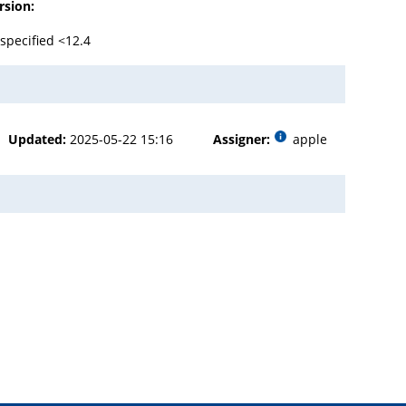
rsion:
specified <12.4
Updated:
2025-05-22 15:16
Assigner:
apple