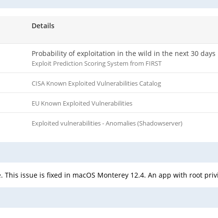
Details
Probability of exploitation in the wild in the next 30 days
Exploit Prediction Scoring System from FIRST
CISA Known Exploited Vulnerabilities Catalog
EU Known Exploited Vulnerabilities
Exploited vulnerabilities - Anomalies (Shadowserver)
This issue is fixed in macOS Monterey 12.4. An app with root privi