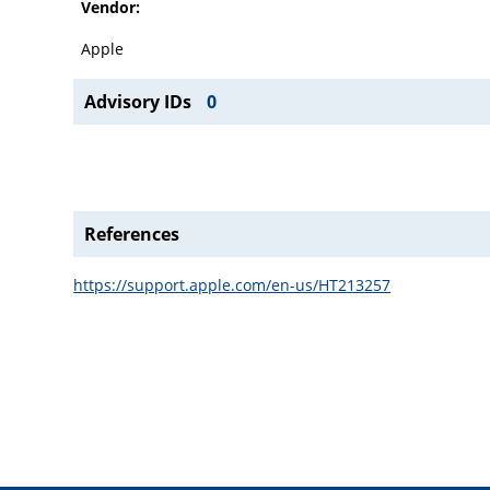
Vendor:
Apple
Advisory IDs
0
References
https://support.apple.com/en-us/HT213257