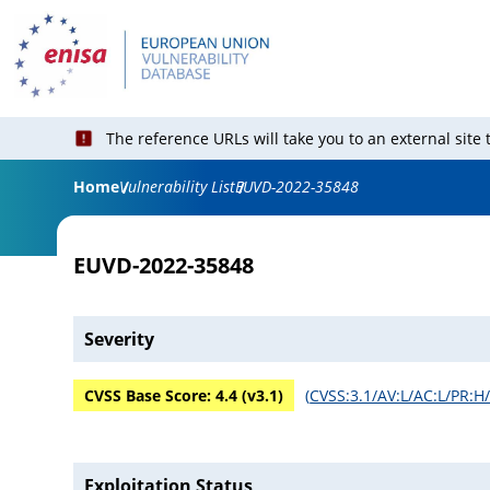
The reference URLs will take you to an external site
Home
Vulnerability List
EUVD-2022-35848
EUVD-2022-35848
Severity
CVSS Base Score:
4.4
(v
3.1
)
(
CVSS:3.1/AV:L/AC:L/PR:H/
Exploitation Status