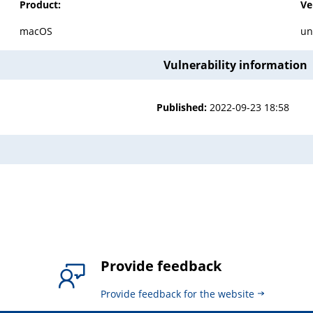
Product:
Ve
macOS
un
Vulnerability information
Published:
2022-09-23 18:58
Provide feedback
Provide feedback for the website