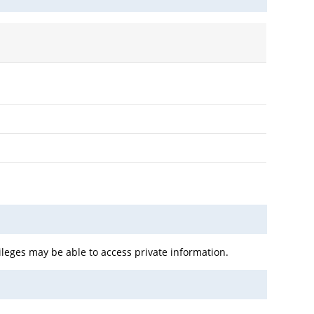
leges may be able to access private information.