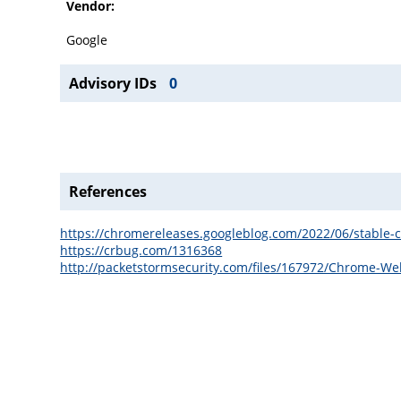
Vendor:
Google
Advisory IDs
0
References
https://chromereleases.googleblog.com/2022/06/stable-
https://crbug.com/1316368
http://packetstormsecurity.com/files/167972/Chrome-We