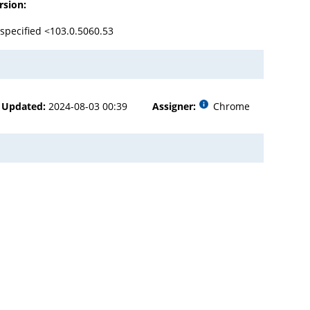
rsion:
specified <103.0.5060.53
Updated:
2024-08-03 00:39
Assigner:
Chrome