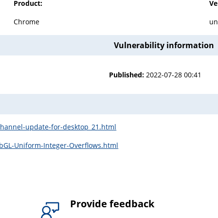
Product:
Ve
Chrome
un
Vulnerability information
Published:
2022-07-28 00:41
channel-update-for-desktop_21.html
bGL-Uniform-Integer-Overflows.html
Provide feedback