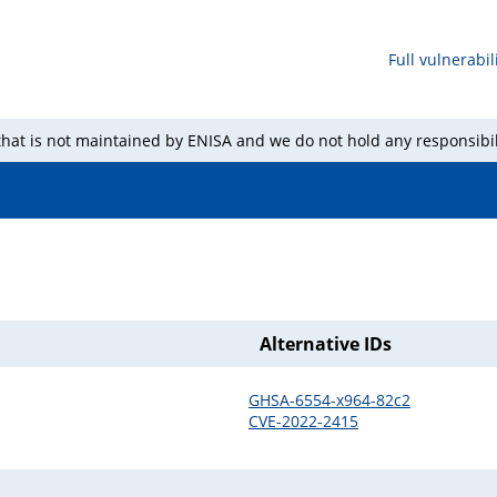
Full vulnerabili
 that is not maintained by ENISA and we do not hold any responsibil
Alternative IDs
GHSA-6554-x964-82c2
CVE-2022-2415