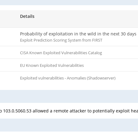
Details
Probability of exploitation in the wild in the next 30 days
Exploit Prediction Scoring System from FIRST
CISA Known Exploited Vulnerabilities Catalog
EU Known Exploited Vulnerabilities
Exploited vulnerabilities - Anomalies (Shadowserver)
 103.0.5060.53 allowed a remote attacker to potentially exploit he