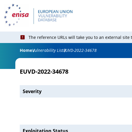
The reference URLs will take you to an external site
Home
Vulnerability List
EUVD-2022-34678
EUVD-2022-34678
Severity
Exploitation Status