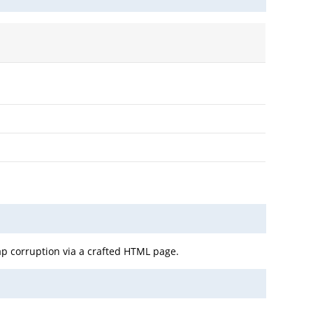
ap corruption via a crafted HTML page.