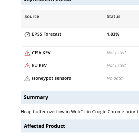
Source
Status
EPSS Forecast
1.83
%
CISA KEV
Not listed
EU KEV
Not listed
Honeypot sensors
No data
Summary
Heap buffer overflow in WebGL in Google Chrome prior to
Affected Product