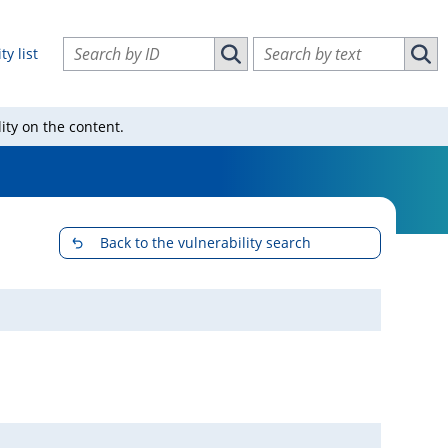
Search vulnerabilities by ID
Search vulnerabilities by text
ty list
Search vulnerabilities by ID
Sear
ity on the content.
Back to the vulnerability search