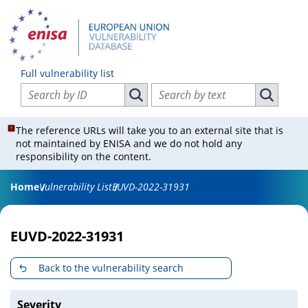
Full vulnerability list
Search vulnerabilities by ID
Search vulnerabilities by text
Search vulnerabilities by ID
Search vul
The reference URLs will take you to an external site that is
not maintained by ENISA and we do not hold any
responsibility on the content.
Home
Vulnerability List
EUVD-2022-31931
EUVD-2022-31931
Back to the vulnerability search
Severity