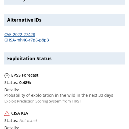
Alternative IDs
CVE-2022-27428
GHSA-mh46-r7p6-p8p3
Exploitation Status
EPSS Forecast
0.48
%
Probability of exploitation in the wild in the next 30 days
Exploit Prediction Scoring System from FIRST
CISA KEV
Not listed