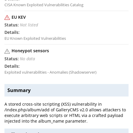
CISA Known Exploited Vulnerabilities Catalog
EU KEV
Not listed
EU Known Exploited Vulnerabilities
Honeypot sensors
No data
Exploited vulnerabilities - Anomalies (Shadowserver)
Summary
A stored cross-site scripting (XSS) vulnerability in
/index.php/album/add of GalleryCMS v2.0 allows attackers to
execute arbitrary web scripts or HTML via a crafted payload
injected into the album_name parameter.