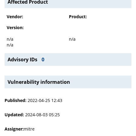
Affected Product
Vendor:
Product:
Version:
n/a
n/a
n/a
Advisory IDs
0
Vulnerability information
Published:
2022-04-25 12:43
Updated:
2024-08-03 05:25
Assigner:
mitre