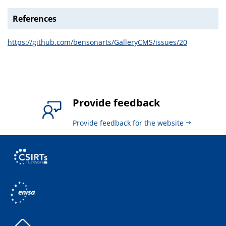
References
https://github.com/bensonarts/GalleryCMS/issues/20
Provide feedback
Provide feedback for the website