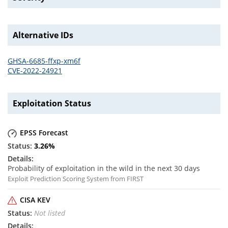
Alternative IDs
GHSA-6685-ffxp-xm6f
CVE-2022-24921
Exploitation Status
EPSS Forecast
3.26
%
Probability of exploitation in the wild in the next 30 days
Exploit Prediction Scoring System from FIRST
CISA KEV
Not listed