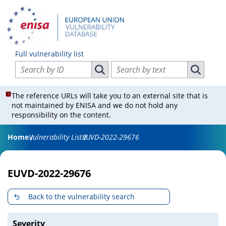
Full vulnerability list
Search vulnerabilities by ID
Search vulnerabilities by text
Search vulnerabilities by ID
Search vul
The reference URLs will take you to an external site that is
not maintained by ENISA and we do not hold any
responsibility on the content.
Home
Vulnerability List
EUVD-2022-29676
EUVD-2022-29676
Back to the vulnerability search
Severity