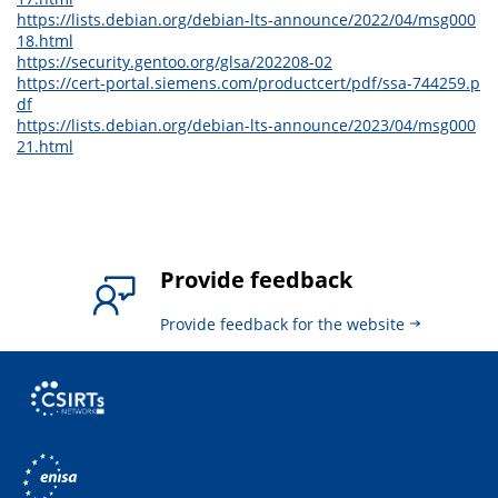
https://lists.debian.org/debian-lts-announce/2022/04/msg000
18.html
https://security.gentoo.org/glsa/202208-02
https://cert-portal.siemens.com/productcert/pdf/ssa-744259.p
df
https://lists.debian.org/debian-lts-announce/2023/04/msg000
21.html
Provide feedback
Provide feedback for the website