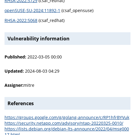
RHSA-2022:5729
(csaf_redhat)
openSUSE-SU-2024:11892-1
(csaf_opensuse)
RHSA-2022:5068
(csaf_redhat)
Vulnerability information
Published:
2022-03-05 00:00
Updated:
2024-08-03 04:29
Assigner:
mitre
References
https://groups.google.com/g/golang-announce/c/RP1hfrBYVuk
https://security.netapp.com/advisory/ntap-20220325-0010/
https://lists.debian.org/debian-lts-announce/2022/04/msg000
17.html