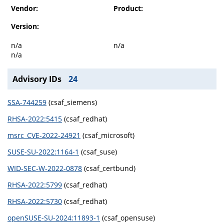
Vendor:
Product:
Version:
n/a
n/a
n/a
Advisory IDs
24
SSA-744259
(csaf_siemens)
RHSA-2022:5415
(csaf_redhat)
msrc_CVE-2022-24921
(csaf_microsoft)
SUSE-SU-2022:1164-1
(csaf_suse)
WID-SEC-W-2022-0878
(csaf_certbund)
RHSA-2022:5799
(csaf_redhat)
RHSA-2022:5730
(csaf_redhat)
openSUSE-SU-2024:11893-1
(csaf_opensuse)