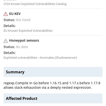
CISA Known Exploited Vulnerabilities Catalog
EU KEV
Not listed
EU Known Exploited Vulnerabilities
Honeypot sensors
No data
Exploited vulnerabilities - Anomalies (Shadowserver)
Summary
regexp.Compile in Go before 1.16.15 and 1.17.x before 1.17.8
allows stack exhaustion via a deeply nested expression.
Affected Product