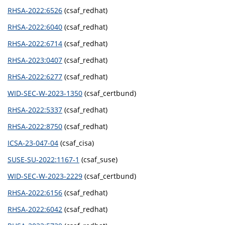
RHSA-2022:6526
(csaf_redhat)
RHSA-2022:6040
(csaf_redhat)
RHSA-2022:6714
(csaf_redhat)
RHSA-2023:0407
(csaf_redhat)
RHSA-2022:6277
(csaf_redhat)
WID-SEC-W-2023-1350
(csaf_certbund)
RHSA-2022:5337
(csaf_redhat)
RHSA-2022:8750
(csaf_redhat)
ICSA-23-047-04
(csaf_cisa)
SUSE-SU-2022:1167-1
(csaf_suse)
WID-SEC-W-2023-2229
(csaf_certbund)
RHSA-2022:6156
(csaf_redhat)
RHSA-2022:6042
(csaf_redhat)