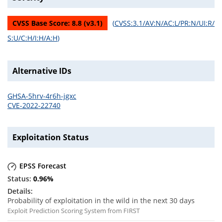
CVSS Base Score:
8.8
(v
3.1
)
(
CVSS:3.1/AV:N/AC:L/PR:N/UI:R/
S:U/C:H/I:H/A:H
)
Alternative IDs
GHSA-5hrv-4r6h-jgxc
CVE-2022-22740
Exploitation Status
EPSS Forecast
0.96
%
Probability of exploitation in the wild in the next 30 days
Exploit Prediction Scoring System from FIRST