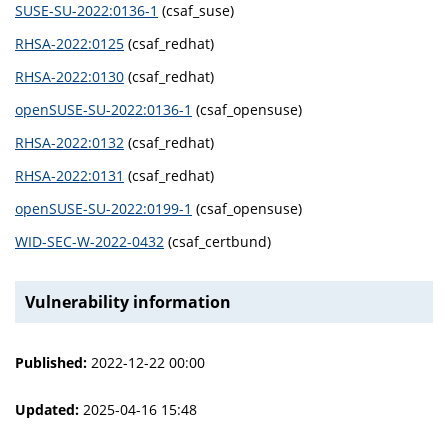
SUSE-SU-2022:0136-1
(csaf_suse)
RHSA-2022:0125
(csaf_redhat)
RHSA-2022:0130
(csaf_redhat)
openSUSE-SU-2022:0136-1
(csaf_opensuse)
RHSA-2022:0132
(csaf_redhat)
RHSA-2022:0131
(csaf_redhat)
openSUSE-SU-2022:0199-1
(csaf_opensuse)
WID-SEC-W-2022-0432
(csaf_certbund)
Vulnerability information
Published:
2022-12-22 00:00
Updated:
2025-04-16 15:48