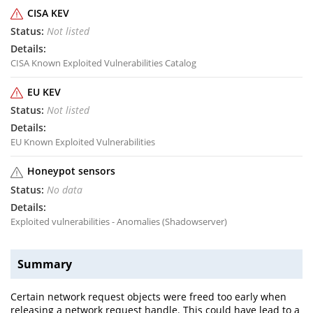
CISA KEV
Not listed
CISA Known Exploited Vulnerabilities Catalog
EU KEV
Not listed
EU Known Exploited Vulnerabilities
Honeypot sensors
No data
Exploited vulnerabilities - Anomalies (Shadowserver)
Summary
Certain network request objects were freed too early when
releasing a network request handle. This could have lead to a