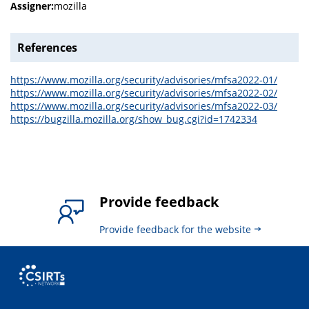
Assigner:
mozilla
References
https://www.mozilla.org/security/advisories/mfsa2022-01/
https://www.mozilla.org/security/advisories/mfsa2022-02/
https://www.mozilla.org/security/advisories/mfsa2022-03/
https://bugzilla.mozilla.org/show_bug.cgi?id=1742334
Provide feedback
Provide feedback for the website