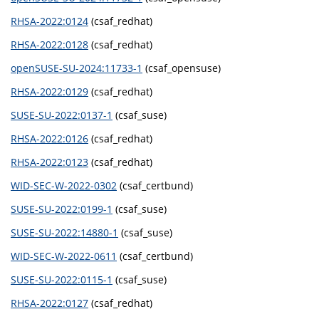
RHSA-2022:0124
(csaf_redhat)
RHSA-2022:0128
(csaf_redhat)
openSUSE-SU-2024:11733-1
(csaf_opensuse)
RHSA-2022:0129
(csaf_redhat)
SUSE-SU-2022:0137-1
(csaf_suse)
RHSA-2022:0126
(csaf_redhat)
RHSA-2022:0123
(csaf_redhat)
WID-SEC-W-2022-0302
(csaf_certbund)
SUSE-SU-2022:0199-1
(csaf_suse)
SUSE-SU-2022:14880-1
(csaf_suse)
WID-SEC-W-2022-0611
(csaf_certbund)
SUSE-SU-2022:0115-1
(csaf_suse)
RHSA-2022:0127
(csaf_redhat)