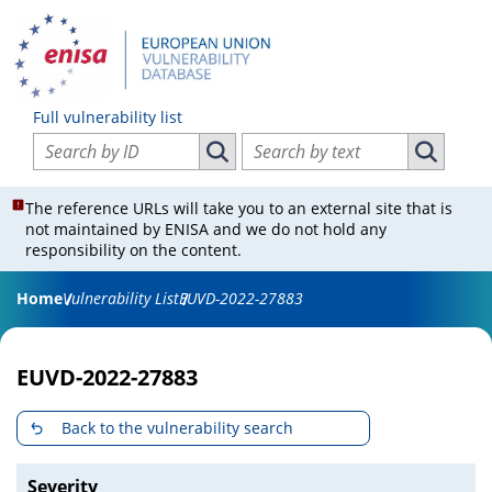
Full vulnerability list
Search vulnerabilities by ID
Search vulnerabilities by text
Search vulnerabilities by ID
Search vul
The reference URLs will take you to an external site that is
not maintained by ENISA and we do not hold any
responsibility on the content.
Home
Vulnerability List
EUVD-2022-27883
EUVD-2022-27883
Back to the vulnerability search
Severity