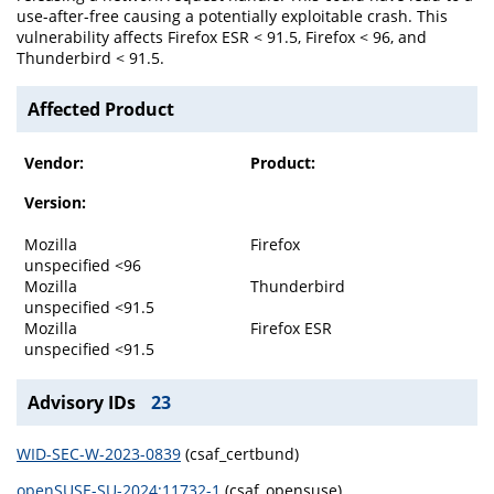
use-after-free causing a potentially exploitable crash. This
vulnerability affects Firefox ESR < 91.5, Firefox < 96, and
Thunderbird < 91.5.
Affected Product
Vendor:
Product:
Version:
Mozilla
Firefox
unspecified <96
Mozilla
Thunderbird
unspecified <91.5
Mozilla
Firefox ESR
unspecified <91.5
Advisory IDs
23
WID-SEC-W-2023-0839
(csaf_certbund)
openSUSE-SU-2024:11732-1
(csaf_opensuse)