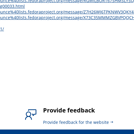
ge-announce%40lists.fedoraproject.org/message/RGWILBORT67SHMS
sg00033.html
e-announce%40lists.fedoraproject.org/message/Z7H26WJ6TPKNWV3Q
ge-announce%40lists.fedoraproject.org/message/X73C35MMMZGBVP
1/
Provide feedback
Provide feedback for the website