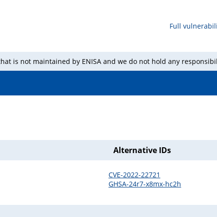
Full vulnerabili
 that is not maintained by ENISA and we do not hold any responsibil
Alternative IDs
CVE-2022-22721
GHSA-24r7-x8mx-hc2h