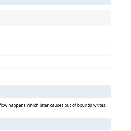
rflow happens which later causes out of bounds writes.