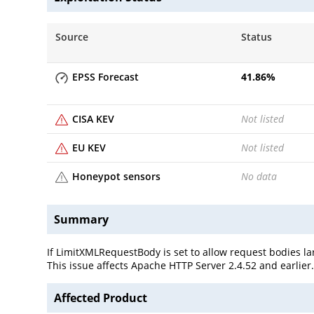
Source
Status
EPSS Forecast
41.86
%
CISA KEV
Not listed
EU KEV
Not listed
Honeypot sensors
No data
Summary
If LimitXMLRequestBody is set to allow request bodies l
This issue affects Apache HTTP Server 2.4.52 and earlier
Affected Product