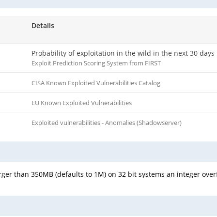
Details
Probability of exploitation in the wild in the next 30 days
Exploit Prediction Scoring System from FIRST
CISA Known Exploited Vulnerabilities Catalog
EU Known Exploited Vulnerabilities
Exploited vulnerabilities - Anomalies (Shadowserver)
arger than 350MB (defaults to 1M) on 32 bit systems an integer ove
.