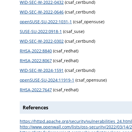
WID-SEC-W-2022-0432
(csaf_certbund)
WID-SEC-W-2022-0646
(csaf_certbund)
openSUSE-SU-2022:1031-1
(csaf_opensuse)
SUSE-SU-2022:0918-1
(csaf_suse)
WID-SEC-W-2022-0302
(csaf_certbund)
RHSA-2022:8840
(csaf_redhat)
RHSA-2022:8067
(csaf_redhat)
WID-SEC-W-2024-1591
(csaf_certbund)
openSUSE-SU-2024:11919-1
(csaf_opensuse)
RHSA-2022:7647
(csaf_redhat)
References
https://httpd.apache.org/security/vulnerabilities_24.htm
http://www.openwall.com/lists/oss-security/2022/03/14/