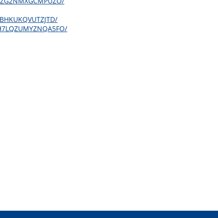
LYSQZG2NMXGCMPUZO/
KY4BHKUKQVUTZJTD/
QQCH7LQZUMYZNQA5FO/