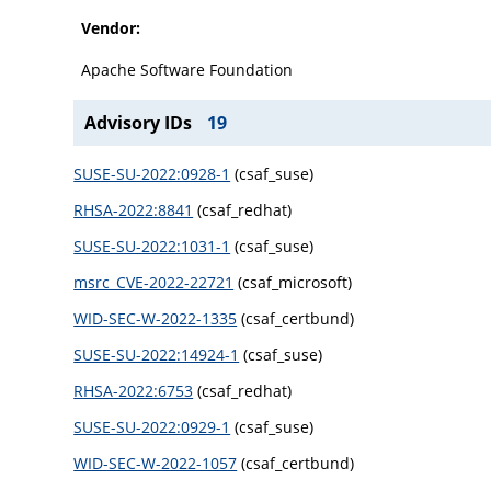
Vendor:
Apache Software Foundation
Advisory IDs
19
SUSE-SU-2022:0928-1
(csaf_suse)
RHSA-2022:8841
(csaf_redhat)
SUSE-SU-2022:1031-1
(csaf_suse)
msrc_CVE-2022-22721
(csaf_microsoft)
WID-SEC-W-2022-1335
(csaf_certbund)
SUSE-SU-2022:14924-1
(csaf_suse)
RHSA-2022:6753
(csaf_redhat)
SUSE-SU-2022:0929-1
(csaf_suse)
WID-SEC-W-2022-1057
(csaf_certbund)