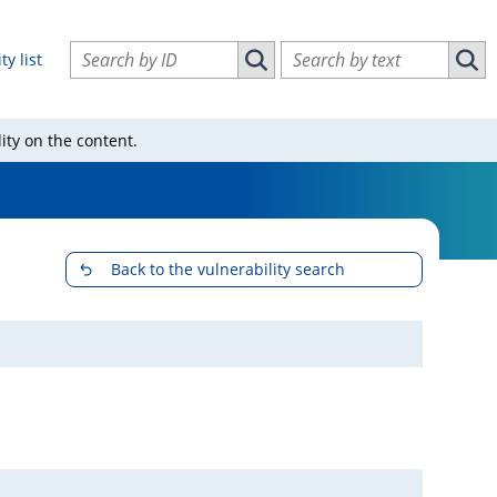
Search vulnerabilities by ID
Search vulnerabilities by text
ty list
Search vulnerabilities by ID
Sear
ity on the content.
Back to the vulnerability search