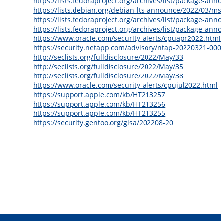
https://lists.fedoraproject.org/archives/list/packa
https://lists.debian.org/debian-lts-announce/2022/03/m
https://lists.fedoraproject.org/archives/list/packag
https://lists.fedoraproject.org/archives/list/packa
https://www.oracle.com/security-alerts/cpuapr2022.html
https://security.netapp.com/advisory/ntap-20220321-000
http://seclists.org/fulldisclosure/2022/May/33
http://seclists.org/fulldisclosure/2022/May/35
http://seclists.org/fulldisclosure/2022/May/38
https://www.oracle.com/security-alerts/cpujul2022.html
https://support.apple.com/kb/HT213257
https://support.apple.com/kb/HT213256
https://support.apple.com/kb/HT213255
https://security.gentoo.org/glsa/202208-20