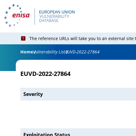
The reference URLs will take you to an external site
Home
Vulnerability List
EUVD-2022-27864
EUVD-2022-27864
Severity
Exploitation Status