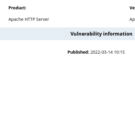
Product:
Ve
Apache HTTP Server
Ap
Vulnerability information
Published:
2022-03-14 10:15