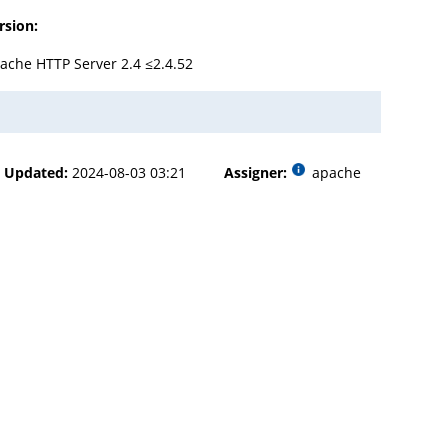
rsion:
ache HTTP Server 2.4 ≤2.4.52
Updated:
2024-08-03 03:21
Assigner:
apache