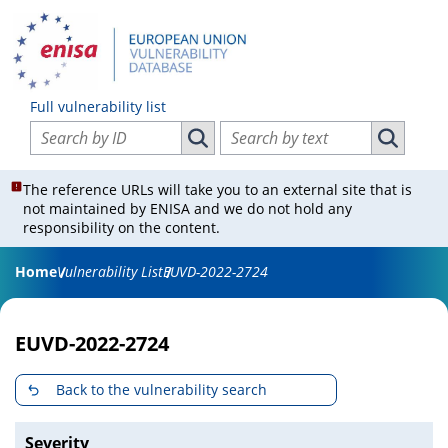
Full vulnerability list
Search vulnerabilities by ID
Search vulnerabilities by text
Search vulnerabilities by ID
Search vul
The reference URLs will take you to an external site that is
not maintained by ENISA and we do not hold any
responsibility on the content.
Home
Vulnerability List
EUVD-2022-2724
EUVD-2022-2724
Back to the vulnerability search
Severity