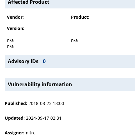
Affected Product
Vendor:
Product:
Version:
n/a
n/a
n/a
Advisory IDs
0
Vulnerability information
Published:
2018-08-23 18:00
Updated:
2024-09-17 02:31
Assigner:
mitre