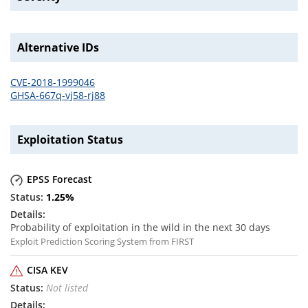
Alternative IDs
CVE-2018-1999046
GHSA-667q-vj58-rj88
Exploitation Status
EPSS Forecast
1.25
%
Probability of exploitation in the wild in the next 30 days
Exploit Prediction Scoring System from FIRST
CISA KEV
Not listed