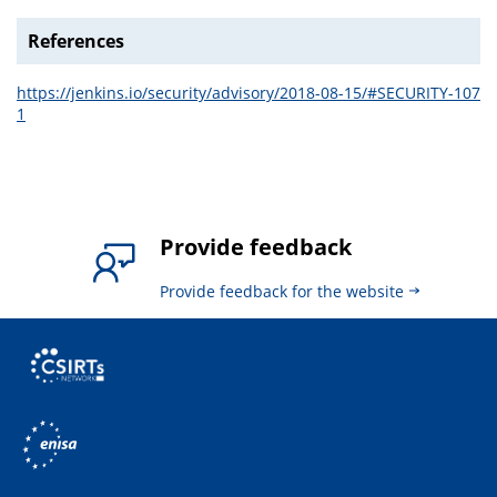
References
https://jenkins.io/security/advisory/2018-08-15/#SECURITY-107
1
Provide feedback
Provide feedback for the website