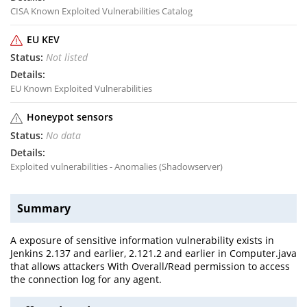
CISA Known Exploited Vulnerabilities Catalog
EU KEV
Not listed
EU Known Exploited Vulnerabilities
Honeypot sensors
No data
Exploited vulnerabilities - Anomalies (Shadowserver)
Summary
A exposure of sensitive information vulnerability exists in
Jenkins 2.137 and earlier, 2.121.2 and earlier in Computer.java
that allows attackers With Overall/Read permission to access
the connection log for any agent.