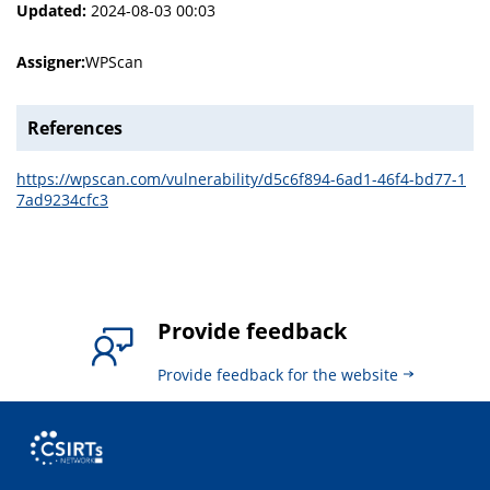
Updated:
2024-08-03 00:03
Assigner:
WPScan
References
https://wpscan.com/vulnerability/d5c6f894-6ad1-46f4-bd77-1
7ad9234cfc3
Provide feedback
Provide feedback for the website