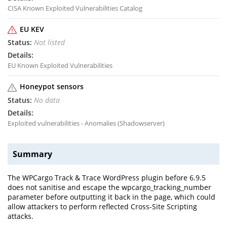
CISA Known Exploited Vulnerabilities Catalog
EU KEV
Not listed
EU Known Exploited Vulnerabilities
Honeypot sensors
No data
Exploited vulnerabilities - Anomalies (Shadowserver)
Summary
The WPCargo Track & Trace WordPress plugin before 6.9.5
does not sanitise and escape the wpcargo_tracking_number
parameter before outputting it back in the page, which could
allow attackers to perform reflected Cross-Site Scripting
attacks.