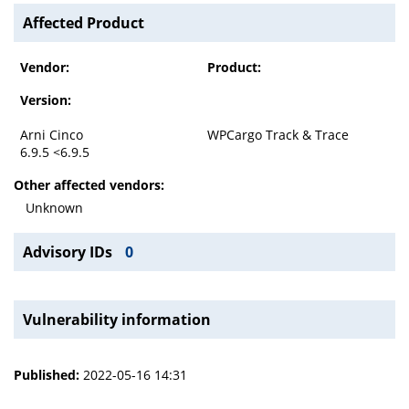
Affected Product
Vendor:
Product:
Version:
Arni Cinco
WPCargo Track & Trace
6.9.5 <6.9.5
Other affected vendors:
Unknown
Advisory IDs
0
Vulnerability information
Published:
2022-05-16 14:31