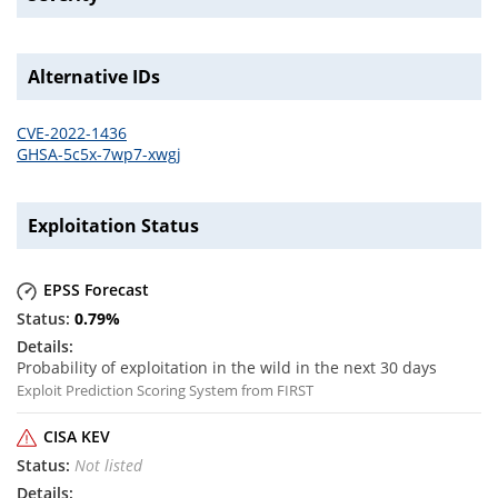
Alternative IDs
CVE-2022-1436
GHSA-5c5x-7wp7-xwgj
Exploitation Status
EPSS Forecast
0.79
%
Probability of exploitation in the wild in the next 30 days
Exploit Prediction Scoring System from FIRST
CISA KEV
Not listed