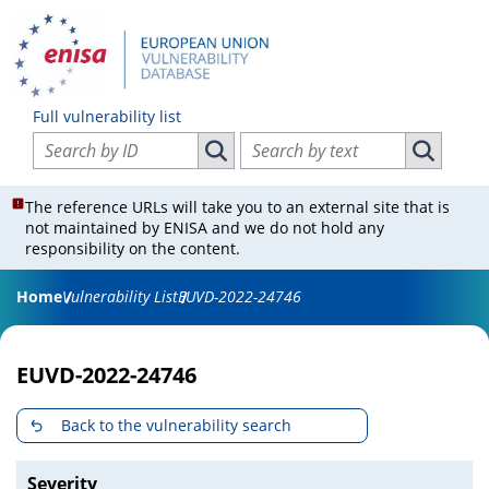
Full vulnerability list
Search vulnerabilities by ID
Search vulnerabilities by text
Search vulnerabilities by ID
Search vul
The reference URLs will take you to an external site that is
not maintained by ENISA and we do not hold any
responsibility on the content.
Home
Vulnerability List
EUVD-2022-24746
EUVD-2022-24746
Back to the vulnerability search
Severity