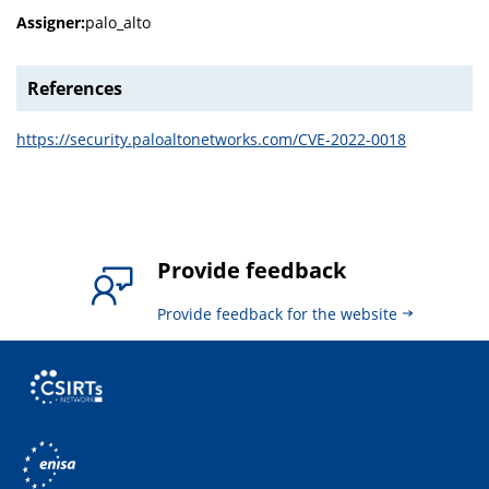
Assigner:
palo_alto
References
https://security.paloaltonetworks.com/CVE-2022-0018
Provide feedback
Provide feedback for the website