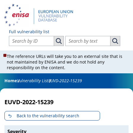
Full vulnerability list
Search vulnerabilities by ID
Search vulnerabilities by text
Search vulnerabilities by ID
Search vul
The reference URLs will take you to an external site that is
not maintained by ENISA and we do not hold any
responsibility on the content.
Home
Vulnerability List
EUVD-2022-15239
EUVD-2022-15239
Back to the vulnerability search
Severity