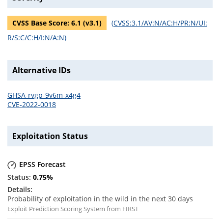
CVSS Base Score:
6.1
(v
3.1
)
(
CVSS:3.1/AV:N/AC:H/PR:N/UI:
R/S:C/C:H/I:N/A:N
)
Alternative IDs
GHSA-rvgp-9v6m-x4g4
CVE-2022-0018
Exploitation Status
EPSS Forecast
0.75
%
Probability of exploitation in the wild in the next 30 days
Exploit Prediction Scoring System from FIRST