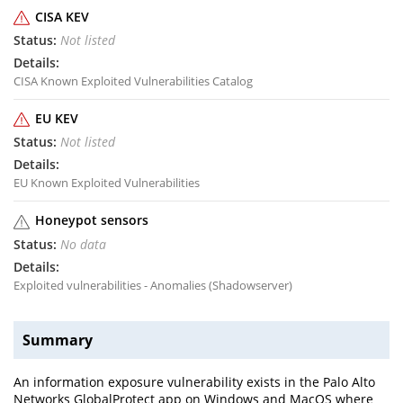
CISA KEV
Not listed
CISA Known Exploited Vulnerabilities Catalog
EU KEV
Not listed
EU Known Exploited Vulnerabilities
Honeypot sensors
No data
Exploited vulnerabilities - Anomalies (Shadowserver)
Summary
An information exposure vulnerability exists in the Palo Alto
Networks GlobalProtect app on Windows and MacOS where