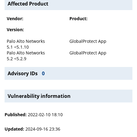
Affected Product
Vendor:
Product:
Version:
Palo Alto Networks
GlobalProtect App
5.1 <5.1.10
Palo Alto Networks
GlobalProtect App
5.2 <5.2.9
Advisory IDs
0
Vulnerability information
Published:
2022-02-10 18:10
Updated:
2024-09-16 23:36