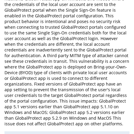
the credentials of the local user account are sent to the
GlobalProtect portal when the Single Sign-On feature is
enabled in the GlobalProtect portal configuration. This
product behavior is intentional and poses no security risk
when connecting to trusted GlobalProtect portals configured
to use the same Single Sign-On credentials both for the local
user account as well as the GlobalProtect login. However
when the credentials are different, the local account
credentials are inadvertently sent to the GlobalProtect portal
for authentication. A third party MITM type of attacker cannot
see these credentials in transit. This vulnerability is a concern
where the GlobalProtect app is deployed on Bring-your-Own-
Device (BYOD) type of clients with private local user accounts
or GlobalProtect app is used to connect to different
organizations. Fixed versions of GlobalProtect app have an
app setting to prevent the transmission of the user's local
user credentials to the target GlobalProtect portal regardless
of the portal configuration. This issue impacts: GlobalProtect
app 5.1 versions earlier than GlobalProtect app 5.1.10 on
Windows and MacOS; GlobalProtect app 5.2 versions earlier
than GlobalProtect app 5.2.9 on Windows and MacOS This
issue does not affect GlobalProtect app on other platforms.