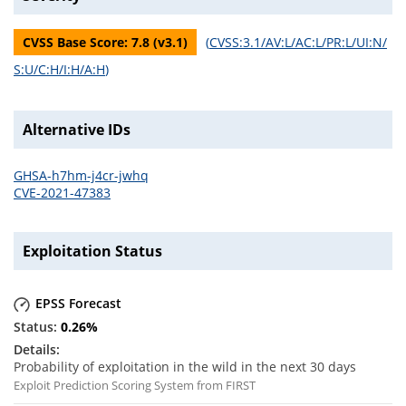
CVSS Base Score:
7.8
(v
3.1
)
(
CVSS:3.1/AV:L/AC:L/PR:L/UI:N/
S:U/C:H/I:H/A:H
)
Alternative IDs
GHSA-h7hm-j4cr-jwhq
CVE-2021-47383
Exploitation Status
EPSS Forecast
0.26
%
Probability of exploitation in the wild in the next 30 days
Exploit Prediction Scoring System from FIRST