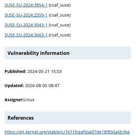
SUSE-SU-2024:3854-1
(csaf_suse)
SUSE-SU-2024:2559-1
(csaf_suse)
SUSE-SU-2024:3043-1
(csaf_suse)
SUSE-SU-2024:3663-1
(csaf_suse)
Vulnerability information
Published:
2024-05-21 15:03
Updated:
2026-08-05 08:47
Assigner:
Linux
References
https://git.kernel.org/stable/c/7e71fcedfda6f7de18f850a6b36e