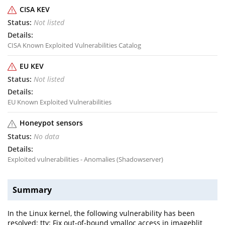
CISA KEV
Not listed
CISA Known Exploited Vulnerabilities Catalog
EU KEV
Not listed
EU Known Exploited Vulnerabilities
Honeypot sensors
No data
Exploited vulnerabilities - Anomalies (Shadowserver)
Summary
In the Linux kernel, the following vulnerability has been
resolved: tty: Fix out-of-bound vmalloc access in imageblit