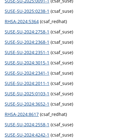
SUSE-SU-2025:0091-1
(csaf_suse)
SUSE-SU-2025:0238-1
(csaf_suse)
RHSA-2024:5364
(csaf_redhat)
SUSE-SU-2024:2758-1
(csaf_suse)
SUSE-SU-2024:2368-1
(csaf_suse)
SUSE-SU-2024:2351-1
(csaf_suse)
SUSE-SU-2024:3015-1
(csaf_suse)
SUSE-SU-2024:2341-1
(csaf_suse)
SUSE-SU-2024:2011-1
(csaf_suse)
SUSE-SU-2025:0103-1
(csaf_suse)
SUSE-SU-2024:3652-1
(csaf_suse)
RHSA-2024:8617
(csaf_redhat)
SUSE-SU-2024:2558-1
(csaf_suse)
SUSE-SU-2024:4242-1
(csaf_suse)