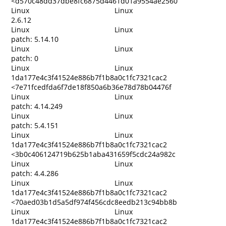
<d570c48dd37dbe8fc6875d4461d01a9554ae2560
Linux
Linux
2.6.12
Linux
Linux
patch: 5.14.10
Linux
Linux
patch: 0
Linux
Linux
1da177e4c3f41524e886b7f1b8a0c1fc7321cac2
<7e71fcedfda6f7de18f850a6b36e78d78b04476f
Linux
Linux
patch: 4.14.249
Linux
Linux
patch: 5.4.151
Linux
Linux
1da177e4c3f41524e886b7f1b8a0c1fc7321cac2
<3b0c406124719b625b1aba431659f5cdc24a982c
Linux
Linux
patch: 4.4.286
Linux
Linux
1da177e4c3f41524e886b7f1b8a0c1fc7321cac2
<70aed03b1d5a5df974f456cdc8eedb213c94bb8b
Linux
Linux
1da177e4c3f41524e886b7f1b8a0c1fc7321cac2