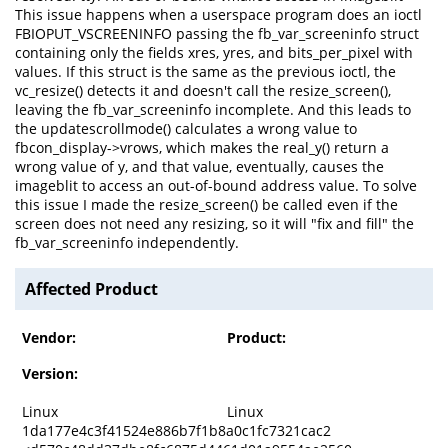
This issue happens when a userspace program does an ioctl
FBIOPUT_VSCREENINFO passing the fb_var_screeninfo struct
containing only the fields xres, yres, and bits_per_pixel with
values. If this struct is the same as the previous ioctl, the
vc_resize() detects it and doesn't call the resize_screen(),
leaving the fb_var_screeninfo incomplete. And this leads to
the updatescrollmode() calculates a wrong value to
fbcon_display->vrows, which makes the real_y() return a
wrong value of y, and that value, eventually, causes the
imageblit to access an out-of-bound address value. To solve
this issue I made the resize_screen() be called even if the
screen does not need any resizing, so it will "fix and fill" the
fb_var_screeninfo independently.
Affected Product
Vendor:
Product:
Version:
Linux
Linux
1da177e4c3f41524e886b7f1b8a0c1fc7321cac2