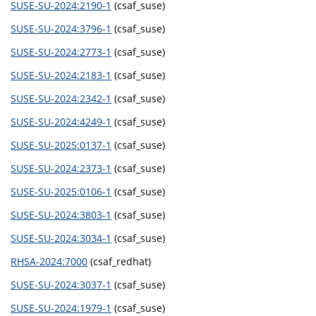
SUSE-SU-2024:2190-1
(csaf_suse)
SUSE-SU-2024:3796-1
(csaf_suse)
SUSE-SU-2024:2773-1
(csaf_suse)
SUSE-SU-2024:2183-1
(csaf_suse)
SUSE-SU-2024:2342-1
(csaf_suse)
SUSE-SU-2024:4249-1
(csaf_suse)
SUSE-SU-2025:0137-1
(csaf_suse)
SUSE-SU-2024:2373-1
(csaf_suse)
SUSE-SU-2025:0106-1
(csaf_suse)
SUSE-SU-2024:3803-1
(csaf_suse)
SUSE-SU-2024:3034-1
(csaf_suse)
RHSA-2024:7000
(csaf_redhat)
SUSE-SU-2024:3037-1
(csaf_suse)
SUSE-SU-2024:1979-1
(csaf_suse)