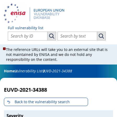
Full vulnerability list
Search vulnerabilities by ID
Search vulnerabilities by text
Search vulnerabilities by ID
Search vul
The reference URLs will take you to an external site that is
not maintained by ENISA and we do not hold any
responsibility on the content.
Home
Vulnerability List
EUVD-2021-34388
EUVD-2021-34388
Back to the vulnerability search
Severity