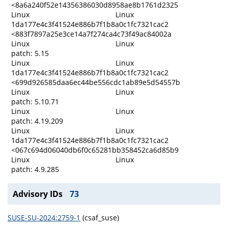
<8a6a240f52e14356386030d8958ae8b1761d2325
Linux
Linux
1da177e4c3f41524e886b7f1b8a0c1fc7321cac2
<883f7897a25e3ce14a7f274ca4c73f49ac84002a
Linux
Linux
patch: 5.15
Linux
Linux
1da177e4c3f41524e886b7f1b8a0c1fc7321cac2
<699d926585daa6ec44be556cdc1ab89e5d54557b
Linux
Linux
patch: 5.10.71
Linux
Linux
patch: 4.19.209
Linux
Linux
1da177e4c3f41524e886b7f1b8a0c1fc7321cac2
<067c694d06040db6f0c65281bb358452ca6d85b9
Linux
Linux
patch: 4.9.285
Advisory IDs
73
SUSE-SU-2024:2759-1
(csaf_suse)