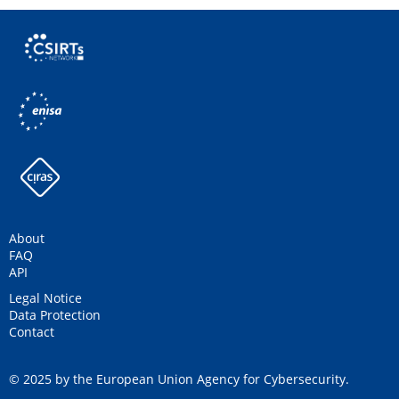
About
FAQ
API
Legal Notice
Data Protection
Contact
© 2025 by the European Union Agency for Cybersecurity.