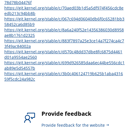
78d78b04476f
https://git.kernel.org/stable/c/70aed03b1d5a5df974f456cdc8e
edb213c94bb8b
https://git.kernel.org/stable/c/067c694d06040db6f0c65281bb3
58452ca6d85b9
https://git.kernel.org/stable/c/8a6a240f52e14356386030d8958
ae8b1761d2325
https://git.kernel.org/stable/c/883f7897a25e3ce14a7f274ca4c7
3f49ac84002a
https://git.kernel.org/stable/c/d570c48dd37dbe8fc6875d4461
d01a9554ae2560
https://git.kernel.org/stable/c/699d926585daa6ec44be556cdc1
ab89e5d54557b
https://git.kernel.org/stable/c/3b0c406124719b625b1aba4316
59f5cdc24a982c
Provide feedback
Provide feedback for the website