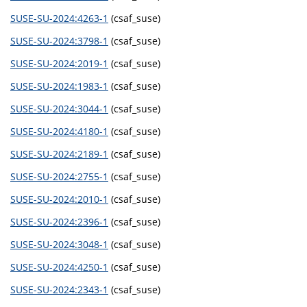
SUSE-SU-2024:4263-1
(csaf_suse)
SUSE-SU-2024:3798-1
(csaf_suse)
SUSE-SU-2024:2019-1
(csaf_suse)
SUSE-SU-2024:1983-1
(csaf_suse)
SUSE-SU-2024:3044-1
(csaf_suse)
SUSE-SU-2024:4180-1
(csaf_suse)
SUSE-SU-2024:2189-1
(csaf_suse)
SUSE-SU-2024:2755-1
(csaf_suse)
SUSE-SU-2024:2010-1
(csaf_suse)
SUSE-SU-2024:2396-1
(csaf_suse)
SUSE-SU-2024:3048-1
(csaf_suse)
SUSE-SU-2024:4250-1
(csaf_suse)
SUSE-SU-2024:2343-1
(csaf_suse)