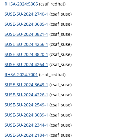
RHSA-2024:5365
(csaf_redhat)
SUSE-SU-2024:2740-1
(csaf_suse)
SUSE-SU-2024:3685-1
(csaf_suse)
SUSE-SU-2024:3821-1
(csaf_suse)
SUSE-SU-2024:4256-1
(csaf_suse)
SUSE-SU-2024:3820-1
(csaf_suse)
SUSE-SU-2024:4264-1
(csaf_suse)
RHSA-2024:7001
(csaf_redhat)
SUSE-SU-2024:3649-1
(csaf_suse)
SUSE-SU-2024:4226-1
(csaf_suse)
SUSE-SU-2024:2549-1
(csaf_suse)
SUSE-SU-2024:3039-1
(csaf_suse)
SUSE-SU-2024:2344-1
(csaf_suse)
SUSE-SU-2024:2184-1
(csaf_suse)