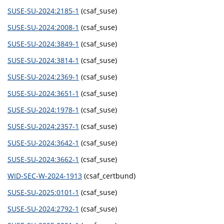
SUSE-SU-2024:2185-1
(csaf_suse)
SUSE-SU-2024:2008-1
(csaf_suse)
SUSE-SU-2024:3849-1
(csaf_suse)
SUSE-SU-2024:3814-1
(csaf_suse)
SUSE-SU-2024:2369-1
(csaf_suse)
SUSE-SU-2024:3651-1
(csaf_suse)
SUSE-SU-2024:1978-1
(csaf_suse)
SUSE-SU-2024:2357-1
(csaf_suse)
SUSE-SU-2024:3642-1
(csaf_suse)
SUSE-SU-2024:3662-1
(csaf_suse)
WID-SEC-W-2024-1913
(csaf_certbund)
SUSE-SU-2025:0101-1
(csaf_suse)
SUSE-SU-2024:2792-1
(csaf_suse)