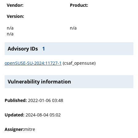
Vendor:
Product:
Version:
n/a
n/a
n/a
Advisory IDs
1
openSUSE-SU-2024:11727-1
(csaf_opensuse)
Vulnerability information
Published:
2022-01-06 03:48
Updated:
2024-08-04 05:02
Assigner:
mitre