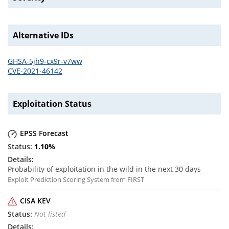
Alternative IDs
GHSA-5jh9-cx9r-v7ww
CVE-2021-46142
Exploitation Status
EPSS Forecast
1.10
%
Probability of exploitation in the wild in the next 30 days
Exploit Prediction Scoring System from FIRST
CISA KEV
Not listed