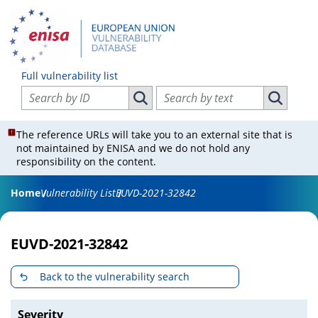
Full vulnerability list
Search vulnerabilities by ID
Search vulnerabilities by text
Search vulnerabilities by ID
Search vul
The reference URLs will take you to an external site that is
not maintained by ENISA and we do not hold any
responsibility on the content.
Home
Vulnerability List
EUVD-2021-32842
EUVD-2021-32842
Back to the vulnerability search
Severity