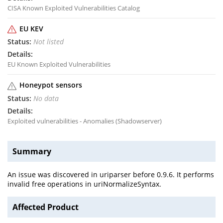
CISA Known Exploited Vulnerabilities Catalog
EU KEV
Not listed
EU Known Exploited Vulnerabilities
Honeypot sensors
No data
Exploited vulnerabilities - Anomalies (Shadowserver)
Summary
An issue was discovered in uriparser before 0.9.6. It performs
invalid free operations in uriNormalizeSyntax.
Affected Product