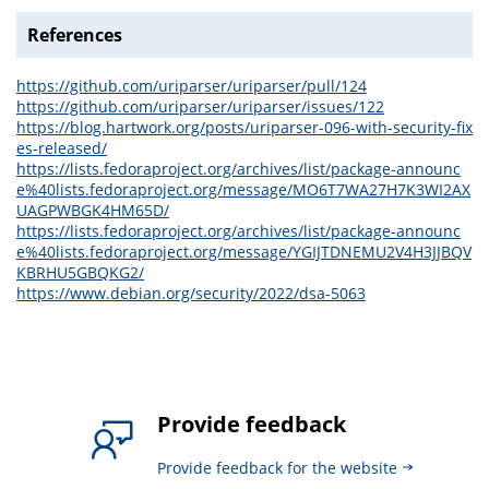
References
https://github.com/uriparser/uriparser/pull/124
https://github.com/uriparser/uriparser/issues/122
https://blog.hartwork.org/posts/uriparser-096-with-security-fix
es-released/
https://lists.fedoraproject.org/archives/list/package-announc
e%40lists.fedoraproject.org/message/MO6T7WA27H7K3WI2AX
UAGPWBGK4HM65D/
https://lists.fedoraproject.org/archives/list/package-announc
e%40lists.fedoraproject.org/message/YGIJTDNEMU2V4H3JJBQV
KBRHU5GBQKG2/
https://www.debian.org/security/2022/dsa-5063
Provide feedback
Provide feedback for the website