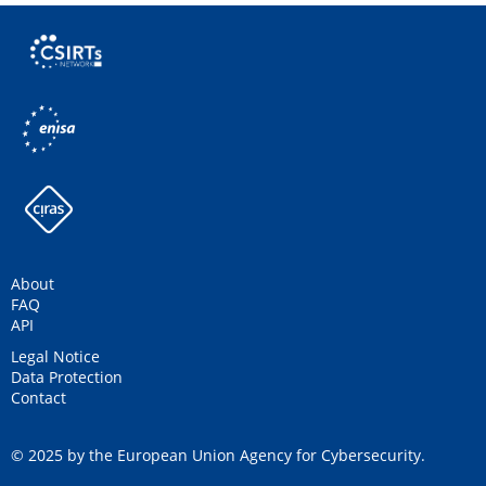
About
FAQ
API
Legal Notice
Data Protection
Contact
© 2025 by the European Union Agency for Cybersecurity.