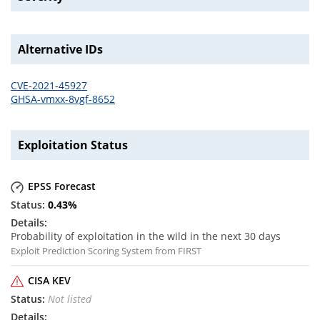
Alternative IDs
CVE-2021-45927
GHSA-vmxx-8vgf-8652
Exploitation Status
EPSS Forecast
0.43
%
Probability of exploitation in the wild in the next 30 days
Exploit Prediction Scoring System from FIRST
CISA KEV
Not listed