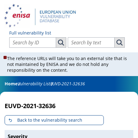
Full vulnerability list
Search vulnerabilities by ID
Search vulnerabilities by text
Search vulnerabilities by ID
Search vul
The reference URLs will take you to an external site that is
not maintained by ENISA and we do not hold any
responsibility on the content.
Home
Vulnerability List
EUVD-2021-32636
EUVD-2021-32636
Back to the vulnerability search
Severity