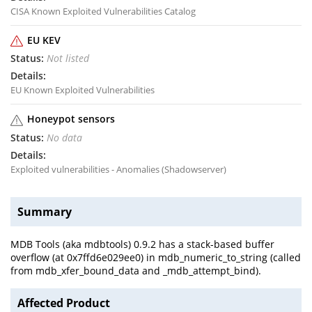
CISA Known Exploited Vulnerabilities Catalog
EU KEV
Not listed
EU Known Exploited Vulnerabilities
Honeypot sensors
No data
Exploited vulnerabilities - Anomalies (Shadowserver)
Summary
MDB Tools (aka mdbtools) 0.9.2 has a stack-based buffer
overflow (at 0x7ffd6e029ee0) in mdb_numeric_to_string (called
from mdb_xfer_bound_data and _mdb_attempt_bind).
Affected Product