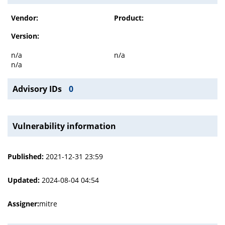
Vendor:
Product:
Version:
n/a
n/a
n/a
Advisory IDs
0
Vulnerability information
Published:
2021-12-31 23:59
Updated:
2024-08-04 04:54
Assigner:
mitre