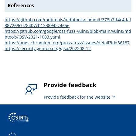
References
https://github.com/mdbtools/mdbtools/commit/373b7ff4c4daf
887269c078407cb1338942c4ea6
https://github.com/google/oss-fuzz-vulns/blob/main/vulns/md
btools/OSV-2021-1003.yaml
https://bugs.chromium.org/p/oss-fuzz/issues/detail?id=36187
https://security.gentoo.org/glsa/202208-12
Provide feedback
Provide feedback for the website