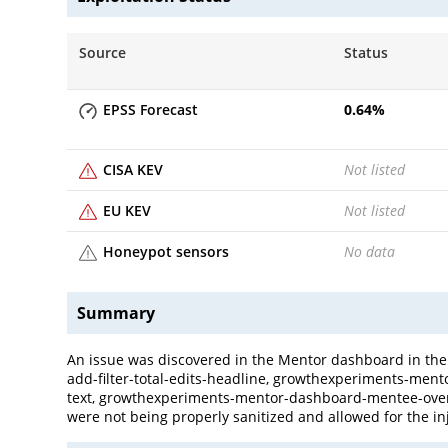
Source
Status
EPSS Forecast
0.64
%
CISA KEV
Not listed
EU KEV
Not listed
Honeypot sensors
No data
Summary
An issue was discovered in the Mentor dashboard in t
add-filter-total-edits-headline, growthexperiments-me
text, growthexperiments-mentor-dashboard-mentee-ove
were not being properly sanitized and allowed for the in