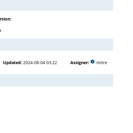
rsion:
a
Updated:
2024-08-04 03:22
Assigner:
mitre