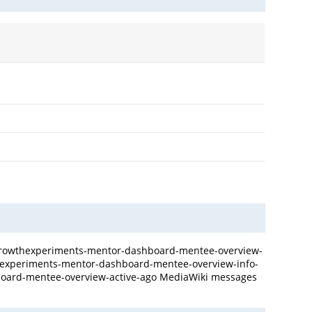
e Growthexperiments-mentor-dashboard-mentee-overview-
wthexperiments-mentor-dashboard-mentee-overview-info-
board-mentee-overview-active-ago MediaWiki messages