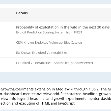
Details
Probability of exploitation in the wild in the next 30 days
Exploit Prediction Scoring System from FIRST
CISA Known Exploited Vulnerabilities Catalog
EU Known Exploited Vulnerabilities
Exploited vulnerabilities - Anomalies (Shadowserver)
he GrowthExperiments extension in MediaWiki through 1.36.2. Th
ntor-dashboard-mentee-overview-add-filter-starred-headline, gro
rview-info-legend-headline, and growthexperiments-mentor-dash
jection and execution of HTML and JavaScript.