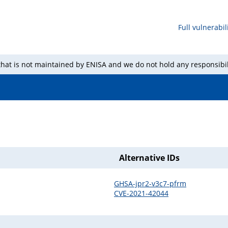
Full vulnerabili
 that is not maintained by ENISA and we do not hold any responsibil
Alternative IDs
GHSA-jpr2-v3c7-pfrm
CVE-2021-42044