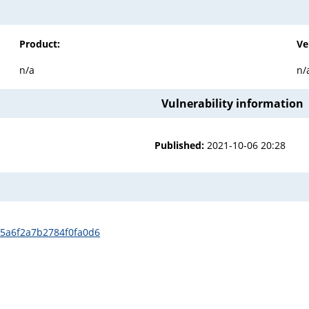
Product:
Ve
n/a
n/
Vulnerability information
Published:
2021-10-06 20:28
ef5a6f2a7b2784f0fa0d6