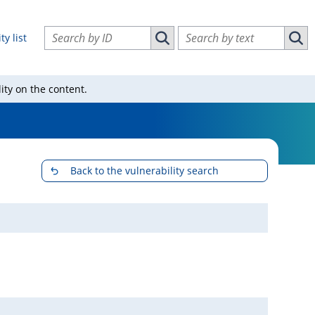
Search vulnerabilities by ID
Search vulnerabilities by text
ty list
Search vulnerabilities by ID
Sear
ity on the content.
Back to the vulnerability search