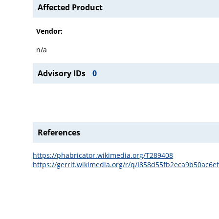
Affected Product
Vendor:
n/a
Advisory IDs
0
References
https://phabricator.wikimedia.org/T289408
https://gerrit.wikimedia.org/r/q/I858d55fb2eca9b50ac6