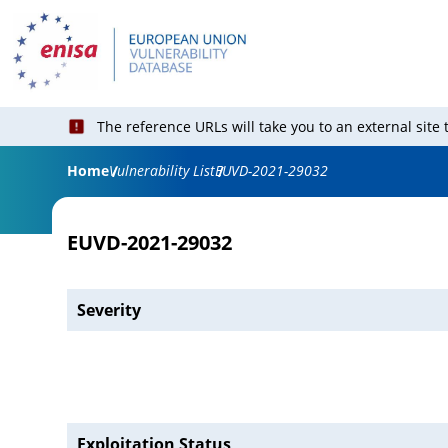
The reference URLs will take you to an external site
Home
Vulnerability List
EUVD-2021-29032
EUVD-2021-29032
Severity
Exploitation Status