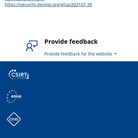
https://security.gentoo.org/glsa/202107-30
Provide feedback
Provide feedback for the website