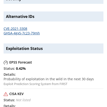
Alternative IDs
CVE-2021-3308
GHSA-4gx5-7c23-79mh
Exploitation Status
EPSS Forecast
0.42
%
Probability of exploitation in the wild in the next 30 days
Exploit Prediction Scoring System from FIRST
CISA KEV
Not listed