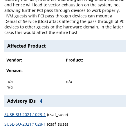
and hence will lead to vector exhaustion on the system, not
allowing further PCI pass through devices to work properly.
HVM guests with PCI pass through devices can mount a
Denial of Service (DoS) attack affecting the pass through of PCI
devices to other guests or the hardware domain. In the latter
case, this would affect the entire host.
Affected Product
Vendor:
Product:
Version:
n/a
n/a
n/a
Advisory IDs
4
SUSE-SU-2021:1023-1
(csaf_suse)
SUSE-SU-2021:1028-1
(csaf_suse)