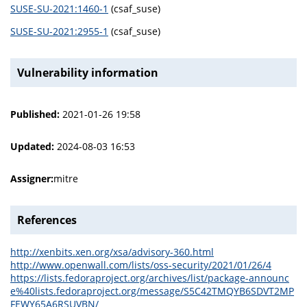
SUSE-SU-2021:1460-1
(csaf_suse)
SUSE-SU-2021:2955-1
(csaf_suse)
Vulnerability information
Published:
2021-01-26 19:58
Updated:
2024-08-03 16:53
Assigner:
mitre
References
http://xenbits.xen.org/xsa/advisory-360.html
http://www.openwall.com/lists/oss-security/2021/01/26/4
https://lists.fedoraproject.org/archives/list/package-announc
e%40lists.fedoraproject.org/message/S5C42TMQYB6SDVT2MP
FEWY65A6RSUVBN/