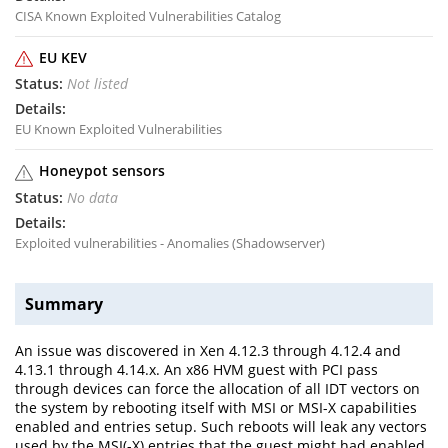
CISA Known Exploited Vulnerabilities Catalog
EU KEV
Not listed
EU Known Exploited Vulnerabilities
Honeypot sensors
No data
Exploited vulnerabilities - Anomalies (Shadowserver)
Summary
An issue was discovered in Xen 4.12.3 through 4.12.4 and
4.13.1 through 4.14.x. An x86 HVM guest with PCI pass
through devices can force the allocation of all IDT vectors on
the system by rebooting itself with MSI or MSI-X capabilities
enabled and entries setup. Such reboots will leak any vectors
used by the MSI(-X) entries that the guest might had enabled,