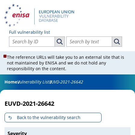
Full vulnerability list
Search vulnerabilities by ID
Search vulnerabilities by text
Search vulnerabilities by ID
Search vul
The reference URLs will take you to an external site that is
not maintained by ENISA and we do not hold any
responsibility on the content.
Home
Vulnerability List
EUVD-2021-26642
EUVD-2021-26642
Back to the vulnerability search
Severity