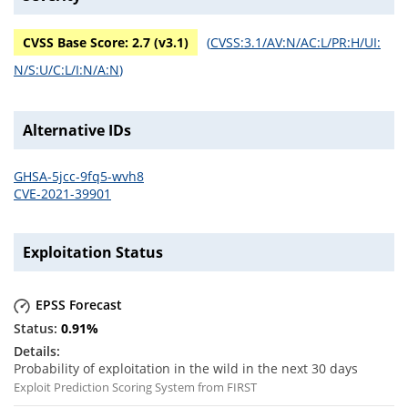
CVSS Base Score:
2.7
(v
3.1
)
(
CVSS:3.1/AV:N/AC:L/PR:H/UI:
N/S:U/C:L/I:N/A:N
)
Alternative IDs
GHSA-5jcc-9fq5-wvh8
CVE-2021-39901
Exploitation Status
EPSS Forecast
0.91
%
Probability of exploitation in the wild in the next 30 days
Exploit Prediction Scoring System from FIRST