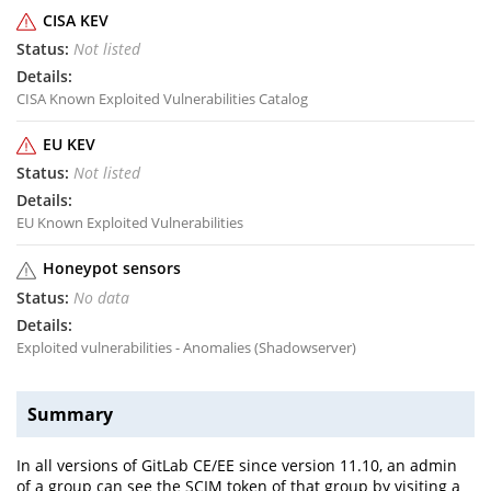
CISA KEV
Not listed
CISA Known Exploited Vulnerabilities Catalog
EU KEV
Not listed
EU Known Exploited Vulnerabilities
Honeypot sensors
No data
Exploited vulnerabilities - Anomalies (Shadowserver)
Summary
In all versions of GitLab CE/EE since version 11.10, an admin
of a group can see the SCIM token of that group by visiting a