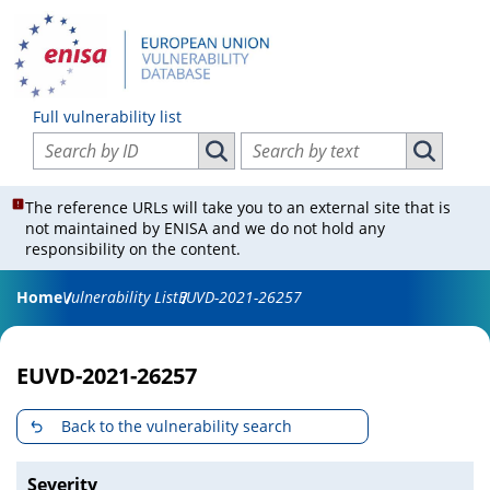
Full vulnerability list
Search vulnerabilities by ID
Search vulnerabilities by text
Search vulnerabilities by ID
Search vul
The reference URLs will take you to an external site that is
not maintained by ENISA and we do not hold any
responsibility on the content.
Home
Vulnerability List
EUVD-2021-26257
EUVD-2021-26257
Back to the vulnerability search
Severity