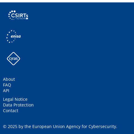
About
FAQ
API
Legal Notice
Data Protection
Contact
© 2025 by the European Union Agency for Cybersecurity.