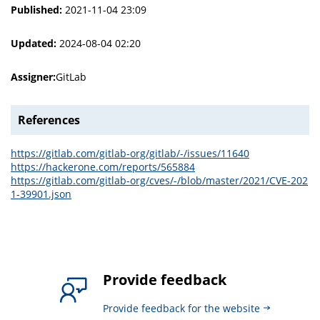
Published:
2021-11-04 23:09
Updated:
2024-08-04 02:20
Assigner:
GitLab
References
https://gitlab.com/gitlab-org/gitlab/-/issues/11640
https://hackerone.com/reports/565884
https://gitlab.com/gitlab-org/cves/-/blob/master/2021/CVE-202
1-39901.json
Provide feedback
Provide feedback for the website