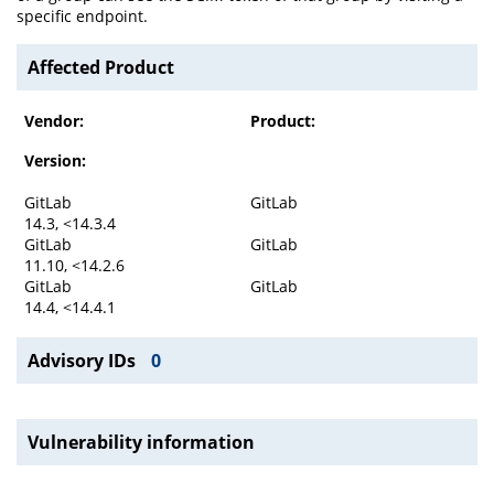
specific endpoint.
Affected Product
Vendor:
Product:
Version:
GitLab
GitLab
14.3, <14.3.4
GitLab
GitLab
11.10, <14.2.6
GitLab
GitLab
14.4, <14.4.1
Advisory IDs
0
Vulnerability information