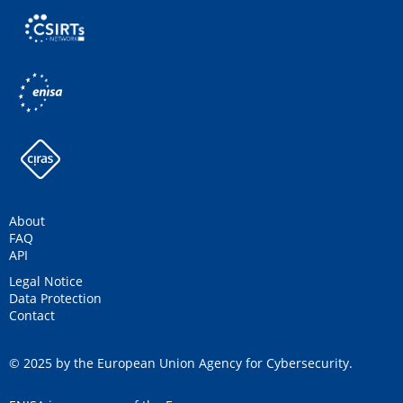
About
FAQ
API
Legal Notice
Data Protection
Contact
© 2025 by the European Union Agency for Cybersecurity.