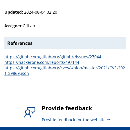
Updated:
2024-08-04 02:20
Assigner:
GitLab
References
https://gitlab.com/gitlab-org/gitlab/-/issues/27044
https://hackerone.com/reports/497144
https://gitlab.com/gitlab-org/cves/-/blob/master/2021/CVE-202
1-39869.json
Provide feedback
Provide feedback for the website