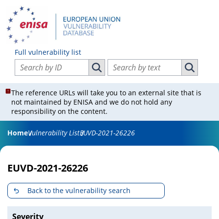
Full vulnerability list
Search vulnerabilities by ID
Search vulnerabilities by text
Search vulnerabilities by ID
Search vul
The reference URLs will take you to an external site that is
not maintained by ENISA and we do not hold any
responsibility on the content.
Home
Vulnerability List
EUVD-2021-26226
EUVD-2021-26226
Back to the vulnerability search
Severity