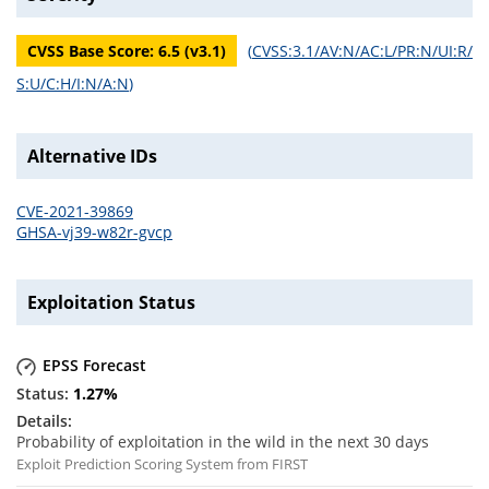
CVSS Base Score:
6.5
(v
3.1
)
(
CVSS:3.1/AV:N/AC:L/PR:N/UI:R/
S:U/C:H/I:N/A:N
)
Alternative IDs
CVE-2021-39869
GHSA-vj39-w82r-gvcp
Exploitation Status
EPSS Forecast
1.27
%
Probability of exploitation in the wild in the next 30 days
Exploit Prediction Scoring System from FIRST