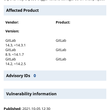
Affected Product
Vendor:
Product:
Version:
GitLab
GitLab
14.3, <14.3.1
GitLab
GitLab
8.9, <14.1.7
GitLab
GitLab
14.2, <14.2.5
Advisory IDs
0
Vulnerability information
Published:
2021-10-05 12:30