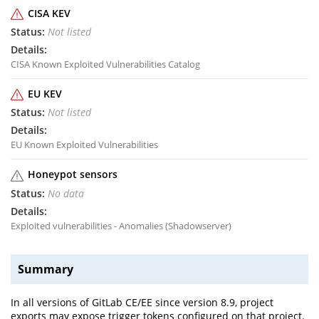
CISA KEV
Not listed
CISA Known Exploited Vulnerabilities Catalog
EU KEV
Not listed
EU Known Exploited Vulnerabilities
Honeypot sensors
No data
Exploited vulnerabilities - Anomalies (Shadowserver)
Summary
In all versions of GitLab CE/EE since version 8.9, project
exports may expose trigger tokens configured on that project.