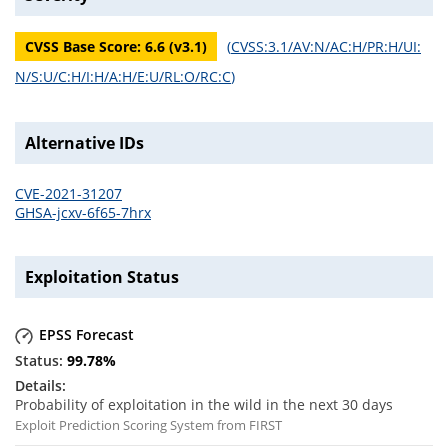
CVSS Base Score:
6.6
(v
3.1
)
(
CVSS:3.1/AV:N/AC:H/PR:H/UI:
N/S:U/C:H/I:H/A:H/E:U/RL:O/RC:C
)
Alternative IDs
CVE-2021-31207
GHSA-jcxv-6f65-7hrx
Exploitation Status
EPSS Forecast
99.78
%
Probability of exploitation in the wild in the next 30 days
Exploit Prediction Scoring System from FIRST