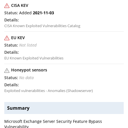
CISA KEV
Added
2021-11-03
CISA Known Exploited Vulnerabilities Catalog
EU KEV
Not listed
EU Known Exploited Vulnerabilities
Honeypot sensors
No data
Exploited vulnerabilities - Anomalies (Shadowserver)
Summary
Microsoft Exchange Server Security Feature Bypass
Vulnerability