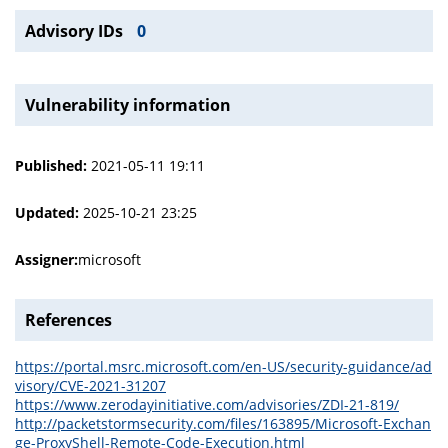
Advisory IDs
0
Vulnerability information
Published:
2021-05-11 19:11
Updated:
2025-10-21 23:25
Assigner:
microsoft
References
https://portal.msrc.microsoft.com/en-US/security-guidance/ad
visory/CVE-2021-31207
https://www.zerodayinitiative.com/advisories/ZDI-21-819/
http://packetstormsecurity.com/files/163895/Microsoft-Exchan
ge-ProxyShell-Remote-Code-Execution.html