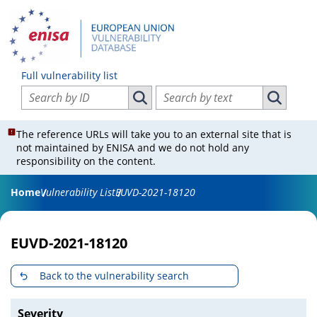
Full vulnerability list
Search vulnerabilities by ID
Search vulnerabilities by text
Search vulnerabilities by ID
Search vul
The reference URLs will take you to an external site that is
not maintained by ENISA and we do not hold any
responsibility on the content.
Home
Vulnerability List
EUVD-2021-18120
EUVD-2021-18120
Back to the vulnerability search
Severity