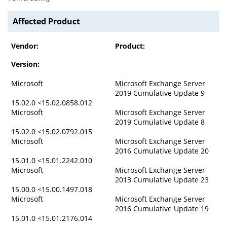
Affected Product
Vendor:
Product:
Version:
Microsoft
Microsoft Exchange Server
2019 Cumulative Update 9
15.02.0 <15.02.0858.012
Microsoft
Microsoft Exchange Server
2019 Cumulative Update 8
15.02.0 <15.02.0792.015
Microsoft
Microsoft Exchange Server
2016 Cumulative Update 20
15.01.0 <15.01.2242.010
Microsoft
Microsoft Exchange Server
2013 Cumulative Update 23
15.00.0 <15.00.1497.018
Microsoft
Microsoft Exchange Server
2016 Cumulative Update 19
15.01.0 <15.01.2176.014