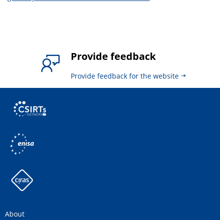
Provide feedback
Provide feedback for the website
About