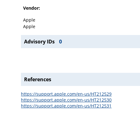
Vendor:
Apple
Apple
Advisory IDs
0
References
https://support.apple.com/en-us/HT212529
https://support.apple.com/en-us/HT212530
https://support.apple.com/en-us/HT212531