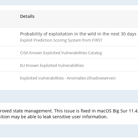
Details
Probability of exploitation in the wild in the next 30 days
Exploit Prediction Scoring System from FIRST
CISA Known Exploited Vulnerabilities Catalog
EU Known Exploited Vulnerabilities
Exploited vulnerabilities - Anomalies (Shadowserver)
oved state management. This issue is fixed in macOS Big Sur 11.4,
ition may be able to leak sensitive user information.