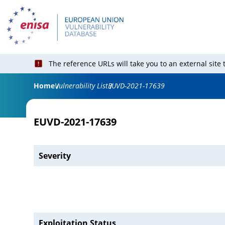
The reference URLs will take you to an external site
Home
Vulnerability List
EUVD-2021-17639
EUVD-2021-17639
Severity
Exploitation Status