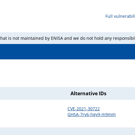
Full vulnerabili
 that is not maintained by ENISA and we do not hold any responsibil
Alternative IDs
CVE-2021-30722
GHSA-7rv6-hgv9-m9mm