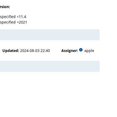
rsion:
specified <11.4
specified <2021
Updated:
2024-08-03 22:40
Assigner:
apple