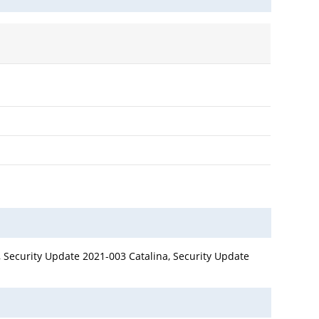
 Security Update 2021-003 Catalina, Security Update