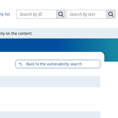
Search vulnerabilities by ID
Search vulnerabilities by text
ty list
Search vulnerabilities by ID
Sear
ity on the content.
Back to the vulnerability search