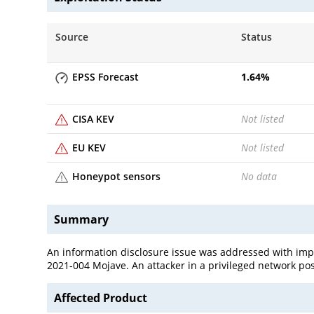
Source
Status
EPSS Forecast
1.64
%
CISA KEV
Not listed
EU KEV
Not listed
Honeypot sensors
No data
Summary
An information disclosure issue was addressed with impr
2021-004 Mojave. An attacker in a privileged network pos
Affected Product