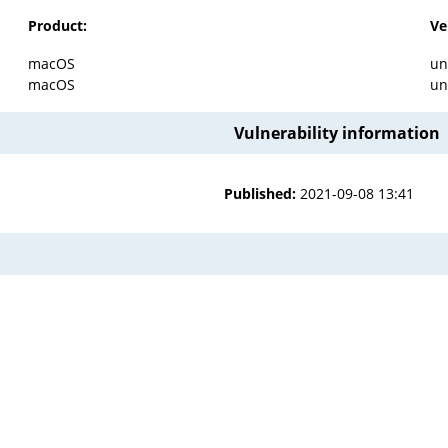
Product:
Ve
macOS
un
macOS
un
Vulnerability information
Published:
2021-09-08 13:41