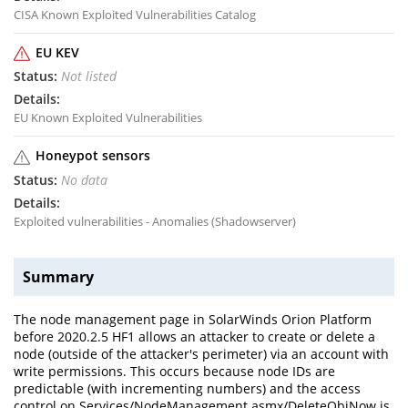
CISA Known Exploited Vulnerabilities Catalog
EU KEV
Not listed
EU Known Exploited Vulnerabilities
Honeypot sensors
No data
Exploited vulnerabilities - Anomalies (Shadowserver)
Summary
The node management page in SolarWinds Orion Platform
before 2020.2.5 HF1 allows an attacker to create or delete a
node (outside of the attacker's perimeter) via an account with
write permissions. This occurs because node IDs are
predictable (with incrementing numbers) and the access
control on Services/NodeManagement.asmx/DeleteObjNow is