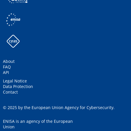
About
FAQ
API
Legal Notice
Data Protection
Contact
© 2025 by the European Union Agency for Cybersecurity.
ENISA is an agency of the European
Union