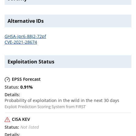
Alternative IDs
GHSA-jpr6-88j2-72pf
CVE-2021-28674
Exploitation Status
EPSS Forecast
0.91
%
Probability of exploitation in the wild in the next 30 days
Exploit Prediction Scoring System from FIRST
CISA KEV
Not listed