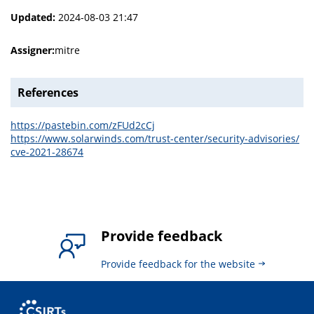
Updated:
2024-08-03 21:47
Assigner:
mitre
References
https://pastebin.com/zFUd2cCj
https://www.solarwinds.com/trust-center/security-advisories/
cve-2021-28674
Provide feedback
Provide feedback for the website