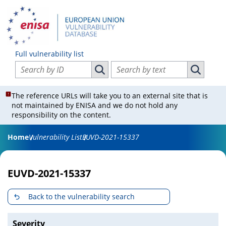
Full vulnerability list
Search vulnerabilities by ID
Search vulnerabilities by text
Search vulnerabilities by ID
Search vul
The reference URLs will take you to an external site that is
not maintained by ENISA and we do not hold any
responsibility on the content.
Home
Vulnerability List
EUVD-2021-15337
EUVD-2021-15337
Back to the vulnerability search
Severity