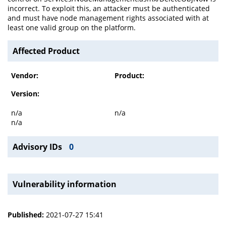
incorrect. To exploit this, an attacker must be authenticated
and must have node management rights associated with at
least one valid group on the platform.
Affected Product
Vendor:
Product:
Version:
n/a
n/a
n/a
Advisory IDs
0
Vulnerability information
Published:
2021-07-27 15:41