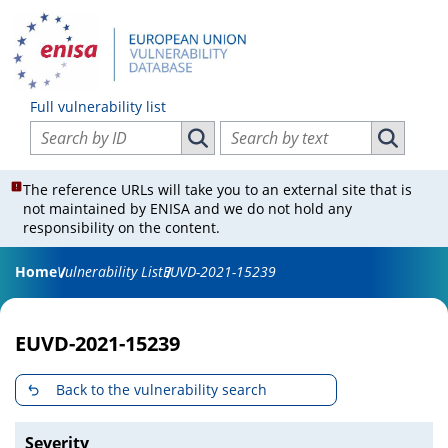
Full vulnerability list
Search vulnerabilities by ID
Search vulnerabilities by text
Search vulnerabilities by ID
Search vul
The reference URLs will take you to an external site that is
not maintained by ENISA and we do not hold any
responsibility on the content.
Home
Vulnerability List
EUVD-2021-15239
EUVD-2021-15239
Back to the vulnerability search
Severity