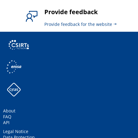
Provide feedback
Provide feedback for the website
About
FAQ
API
Legal Notice
Data Protection