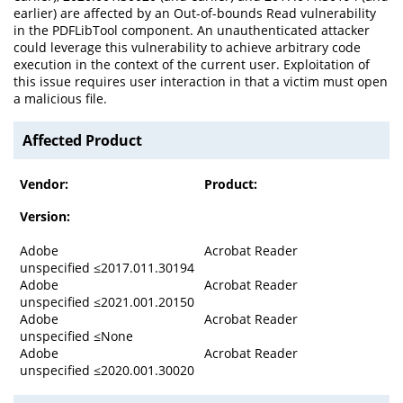
earlier) are affected by an Out-of-bounds Read vulnerability
in the PDFLibTool component. An unauthenticated attacker
could leverage this vulnerability to achieve arbitrary code
execution in the context of the current user. Exploitation of
this issue requires user interaction in that a victim must open
a malicious file.
Affected Product
Vendor:
Product:
Version:
Adobe
Acrobat Reader
unspecified ≤2017.011.30194
Adobe
Acrobat Reader
unspecified ≤2021.001.20150
Adobe
Acrobat Reader
unspecified ≤None
Adobe
Acrobat Reader
unspecified ≤2020.001.30020