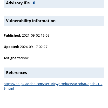
Advisory IDs
0
Vulnerability information
Published:
2021-09-02 16:08
Updated:
2024-09-17 02:27
Assigner:
adobe
References
https://helpx.adobe.com/security/products/acrobat/apsb21-2
9.html