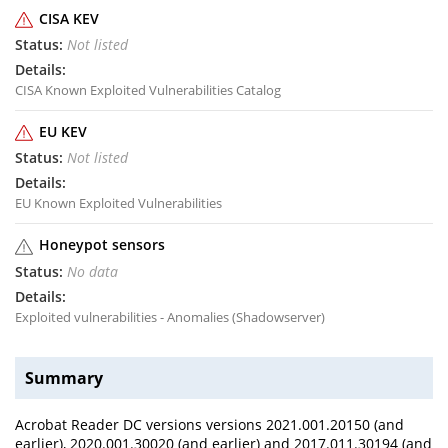
CISA KEV
Not listed
CISA Known Exploited Vulnerabilities Catalog
EU KEV
Not listed
EU Known Exploited Vulnerabilities
Honeypot sensors
No data
Exploited vulnerabilities - Anomalies (Shadowserver)
Summary
Acrobat Reader DC versions versions 2021.001.20150 (and
earlier), 2020.001.30020 (and earlier) and 2017.011.30194 (and