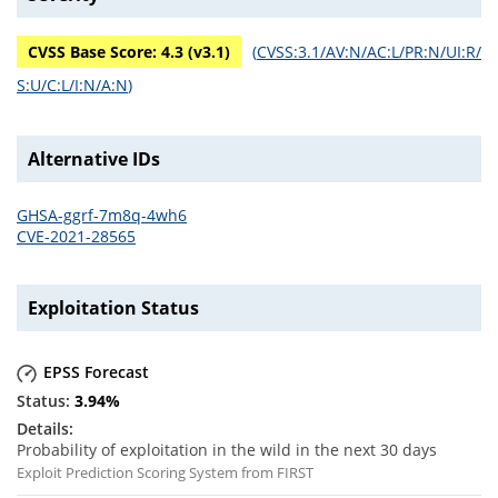
CVSS Base Score:
4.3
(v
3.1
)
(
CVSS:3.1/AV:N/AC:L/PR:N/UI:R/
S:U/C:L/I:N/A:N
)
Alternative IDs
GHSA-ggrf-7m8q-4wh6
CVE-2021-28565
Exploitation Status
EPSS Forecast
3.94
%
Probability of exploitation in the wild in the next 30 days
Exploit Prediction Scoring System from FIRST