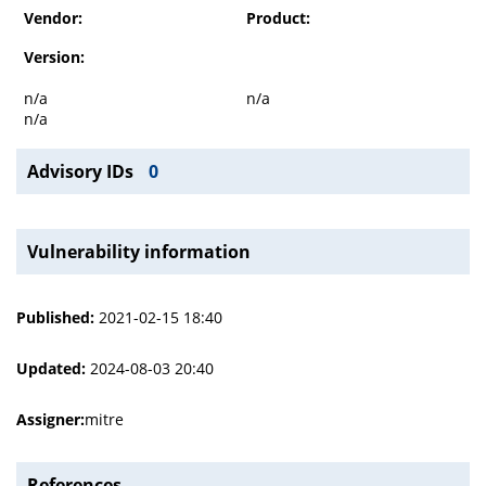
Vendor:
Product:
Version:
n/a
n/a
n/a
Advisory IDs
0
Vulnerability information
Published:
2021-02-15 18:40
Updated:
2024-08-03 20:40
Assigner:
mitre
References