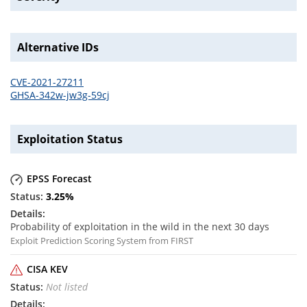
Alternative IDs
CVE-2021-27211
GHSA-342w-jw3g-59cj
Exploitation Status
EPSS Forecast
3.25
%
Probability of exploitation in the wild in the next 30 days
Exploit Prediction Scoring System from FIRST
CISA KEV
Not listed