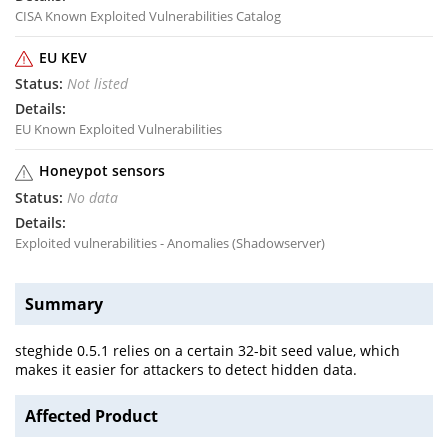
CISA Known Exploited Vulnerabilities Catalog
EU KEV
Not listed
EU Known Exploited Vulnerabilities
Honeypot sensors
No data
Exploited vulnerabilities - Anomalies (Shadowserver)
Summary
steghide 0.5.1 relies on a certain 32-bit seed value, which
makes it easier for attackers to detect hidden data.
Affected Product