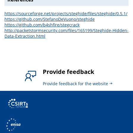
https://sourceforge.net/projects/steghide/files/steghide/0.5.1/
https://github.com/StefanoDeVuono/steghide
https://github.com/b4shfire/stegcrack
http://packetstormsecurity.com/files/165199/Steghide-Hidden-
Data-Extraction.html
Provide feedback
Provide feedback for the website