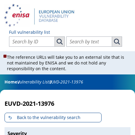
Full vulnerability list
Search vulnerabilities by ID
Search vulnerabilities by text
Search vulnerabilities by ID
Search vul
The reference URLs will take you to an external site that is
not maintained by ENISA and we do not hold any
responsibility on the content.
Home
Vulnerability List
EUVD-2021-13976
EUVD-2021-13976
Back to the vulnerability search
Severity