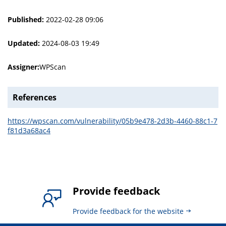
Published:
2022-02-28 09:06
Updated:
2024-08-03 19:49
Assigner:
WPScan
References
https://wpscan.com/vulnerability/05b9e478-2d3b-4460-88c1-7
f81d3a68ac4
Provide feedback
Provide feedback for the website