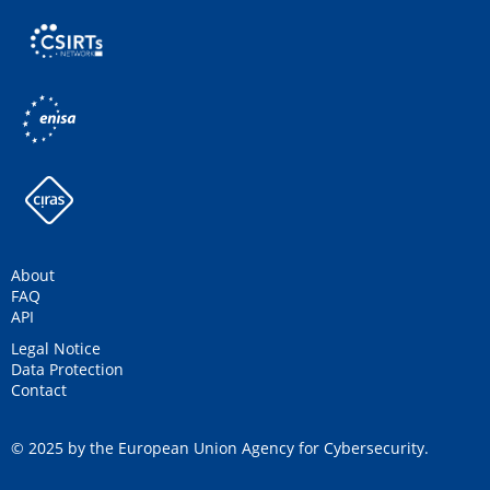
About
FAQ
API
Legal Notice
Data Protection
Contact
© 2025 by the European Union Agency for Cybersecurity.