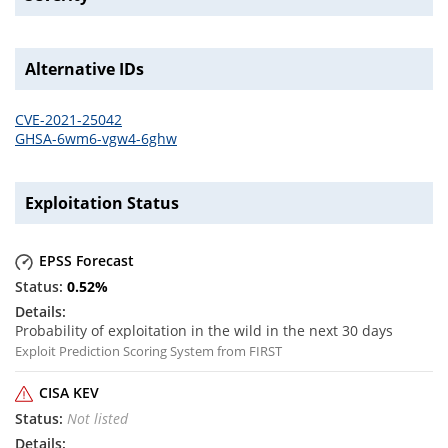
Alternative IDs
CVE-2021-25042
GHSA-6wm6-vgw4-6ghw
Exploitation Status
EPSS Forecast
0.52
%
Probability of exploitation in the wild in the next 30 days
Exploit Prediction Scoring System from FIRST
CISA KEV
Not listed