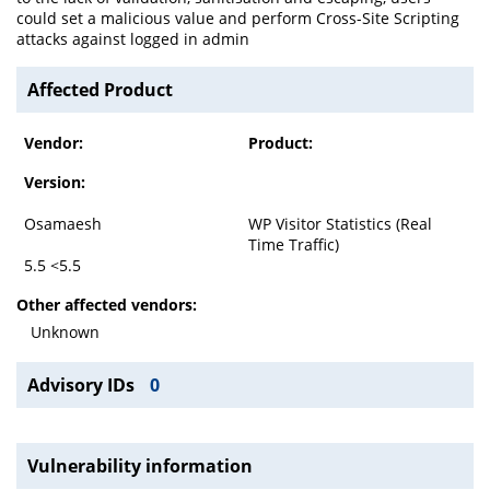
could set a malicious value and perform Cross-Site Scripting
attacks against logged in admin
Affected Product
Vendor:
Product:
Version:
Osamaesh
WP Visitor Statistics (Real
Time Traffic)
5.5 <5.5
Other affected vendors:
Unknown
Advisory IDs
0
Vulnerability information