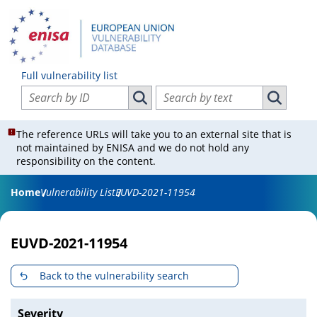
Full vulnerability list
Search vulnerabilities by ID
Search vulnerabilities by text
Search vulnerabilities by ID
Search vul
The reference URLs will take you to an external site that is
not maintained by ENISA and we do not hold any
responsibility on the content.
Home
Vulnerability List
EUVD-2021-11954
EUVD-2021-11954
Back to the vulnerability search
Severity