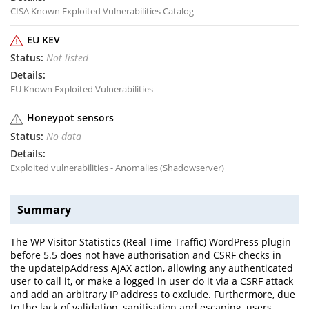
CISA Known Exploited Vulnerabilities Catalog
EU KEV
Not listed
EU Known Exploited Vulnerabilities
Honeypot sensors
No data
Exploited vulnerabilities - Anomalies (Shadowserver)
Summary
The WP Visitor Statistics (Real Time Traffic) WordPress plugin
before 5.5 does not have authorisation and CSRF checks in
the updateIpAddress AJAX action, allowing any authenticated
user to call it, or make a logged in user do it via a CSRF attack
and add an arbitrary IP address to exclude. Furthermore, due
to the lack of validation, sanitisation and escaping, users