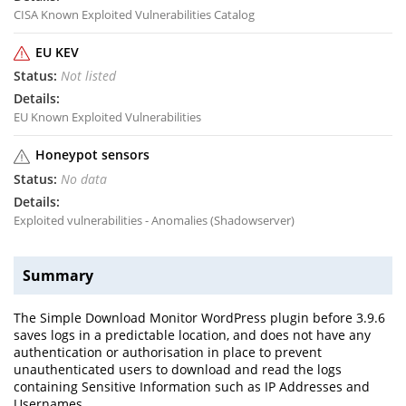
CISA Known Exploited Vulnerabilities Catalog
EU KEV
Not listed
EU Known Exploited Vulnerabilities
Honeypot sensors
No data
Exploited vulnerabilities - Anomalies (Shadowserver)
Summary
The Simple Download Monitor WordPress plugin before 3.9.6
saves logs in a predictable location, and does not have any
authentication or authorisation in place to prevent
unauthenticated users to download and read the logs
containing Sensitive Information such as IP Addresses and
Usernames