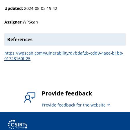
Updated:
2024-08-03 19:42
Assigner:
WPScan
References
https://wpscan.com/vulnerability/d7bdaf2b-cdd9-4aee-b1bb-
01728160ff25
Provide feedback
Provide feedback for the website