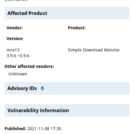
Affected Product
Vendor:
Product:
Version:
mra13
Simple Download Monitor
3.9.6 <3.9.6
Other affected vendors:
Unknown
Advisory IDs
0
Vulnerability information
Published:
2021-11-08 17:35