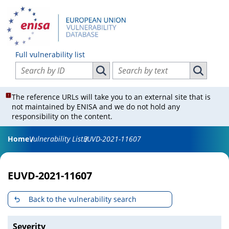
Full vulnerability list
Search vulnerabilities by ID
Search vulnerabilities by text
Search vulnerabilities by ID
Search vul
The reference URLs will take you to an external site that is
not maintained by ENISA and we do not hold any
responsibility on the content.
Home
Vulnerability List
EUVD-2021-11607
EUVD-2021-11607
Back to the vulnerability search
Severity