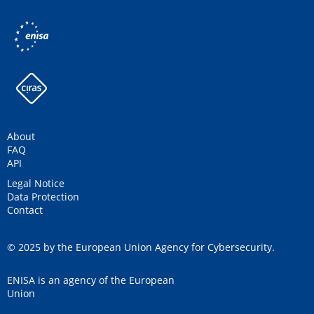
About
FAQ
API
Legal Notice
Data Protection
Contact
© 2025 by the European Union Agency for Cybersecurity.
ENISA is an agency of the European
Union