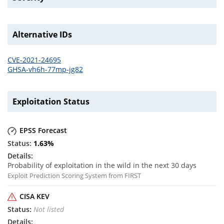
Alternative IDs
CVE-2021-24695
GHSA-vh6h-77mp-jg82
Exploitation Status
EPSS Forecast
1.63
%
Probability of exploitation in the wild in the next 30 days
Exploit Prediction Scoring System from FIRST
CISA KEV
Not listed