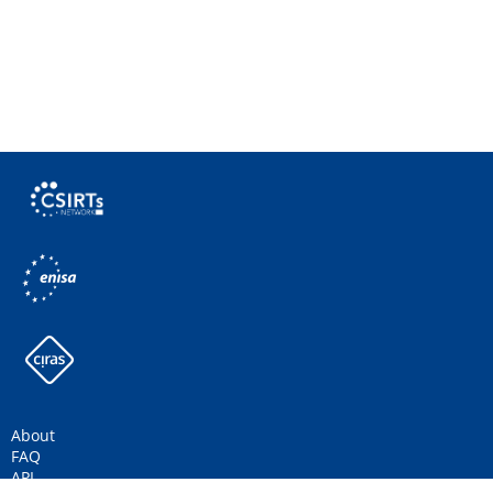
About
FAQ
API