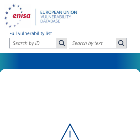
Full vulnerability list
Search vulnerabilities by ID
Search vulnerabilities by text
Search vulnerabilities by ID
Search vul