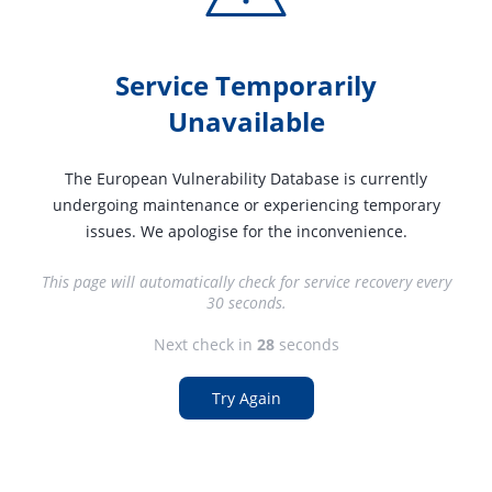
Service Temporarily
Unavailable
The European Vulnerability Database is currently
undergoing maintenance or experiencing temporary
issues. We apologise for the inconvenience.
This page will automatically check for service recovery every
30 seconds.
Next check in
27
seconds
Try Again