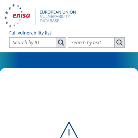
Full vulnerability list
Search vulnerabilities by ID
Search vulnerabilities by text
Search vulnerabilities by ID
Search vul