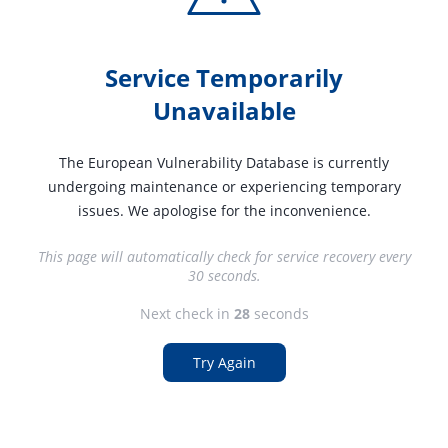
Service Temporarily
Unavailable
The European Vulnerability Database is currently
undergoing maintenance or experiencing temporary
issues. We apologise for the inconvenience.
This page will automatically check for service recovery every
30 seconds.
Next check in
27
seconds
Try Again