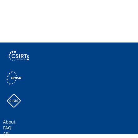
About
FAQ
API