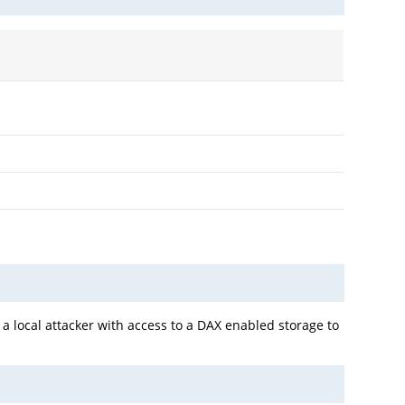
a local attacker with access to a DAX enabled storage to