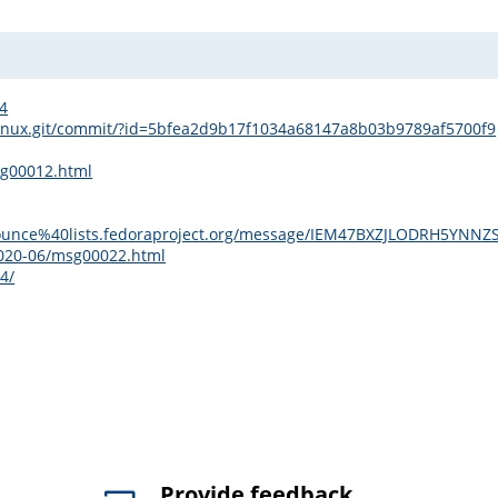
/4
ds/linux.git/commit/?id=5bfea2d9b17f1034a68147a8b03b9789af5700f9
sg00012.html
ge-announce%40lists.fedoraproject.org/message/IEM47BXZJLODRH5
2020-06/msg00022.html
4/
Provide feedback