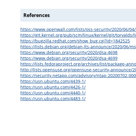
References
https://www.openwall.com/lists/oss-security/2020/06/04
https://git.kernel.org/pub/scm/linux/kernel/git/torval
https://bugzilla.redhat.com/show_bug.cgi?id=1842525
https://lists.debian.org/debian-lts-announce/2020/06/m
https://www.debian.org/security/2020/dsa-4698
https://www.debian.org/security/2020/dsa-4699
https://lists.fedoraproject.org/archives/list/packa
http://lists.opensuse.org/opensuse-security-announce/
https://security.netapp.com/advisory/ntap-20200702-000
https://usn.ubuntu.com/4439-1/
https://usn.ubuntu.com/4426-1/
https://usn.ubuntu.com/4440-1/
https://usn.ubuntu.com/4483-1/