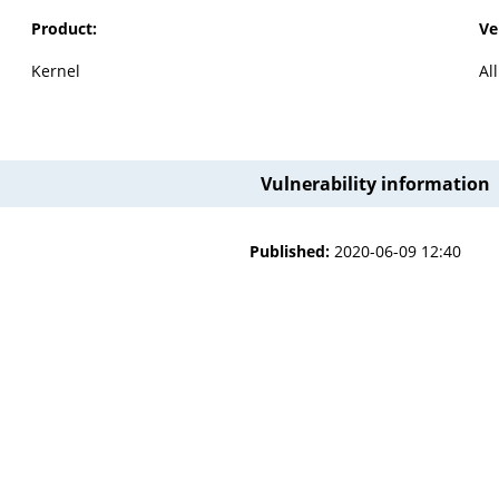
Product:
Ve
Kernel
Al
Vulnerability information
Published:
2020-06-09 12:40