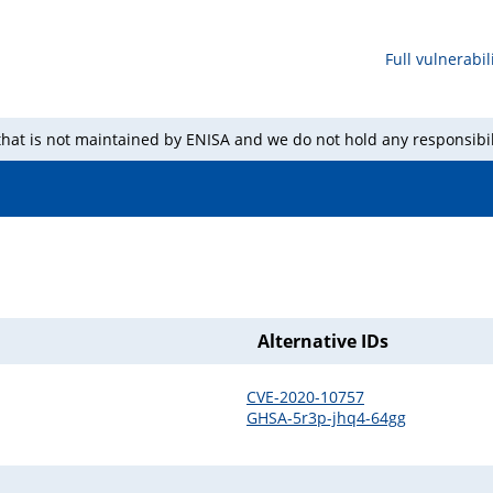
Full vulnerabili
 that is not maintained by ENISA and we do not hold any responsibil
Alternative IDs
CVE-2020-10757
GHSA-5r3p-jhq4-64gg