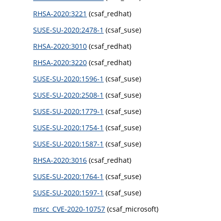
RHSA-2020:3221
(csaf_redhat)
SUSE-SU-2020:2478-1
(csaf_suse)
RHSA-2020:3010
(csaf_redhat)
RHSA-2020:3220
(csaf_redhat)
SUSE-SU-2020:1596-1
(csaf_suse)
SUSE-SU-2020:2508-1
(csaf_suse)
SUSE-SU-2020:1779-1
(csaf_suse)
SUSE-SU-2020:1754-1
(csaf_suse)
SUSE-SU-2020:1587-1
(csaf_suse)
RHSA-2020:3016
(csaf_redhat)
SUSE-SU-2020:1764-1
(csaf_suse)
SUSE-SU-2020:1597-1
(csaf_suse)
msrc_CVE-2020-10757
(csaf_microsoft)