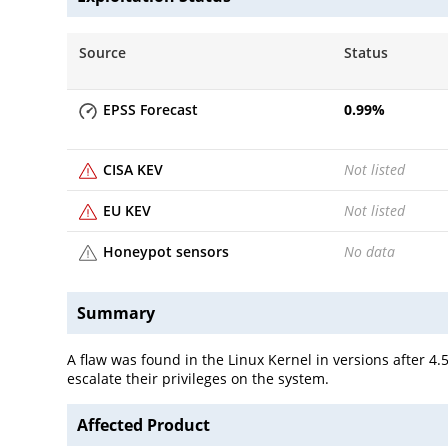
Source
Status
EPSS Forecast
0.99
%
CISA KEV
Not listed
EU KEV
Not listed
Honeypot sensors
No data
Summary
A flaw was found in the Linux Kernel in versions after 4
escalate their privileges on the system.
Affected Product