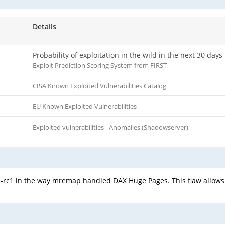
Details
Probability of exploitation in the wild in the next 30 days
Exploit Prediction Scoring System from FIRST
CISA Known Exploited Vulnerabilities Catalog
EU Known Exploited Vulnerabilities
Exploited vulnerabilities - Anomalies (Shadowserver)
.5-rc1 in the way mremap handled DAX Huge Pages. This flaw allows 