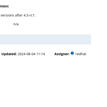
rsion:
l versions after 4.5-rc1.
n/a
Updated:
2024-08-04 11:14
Assigner:
redhat