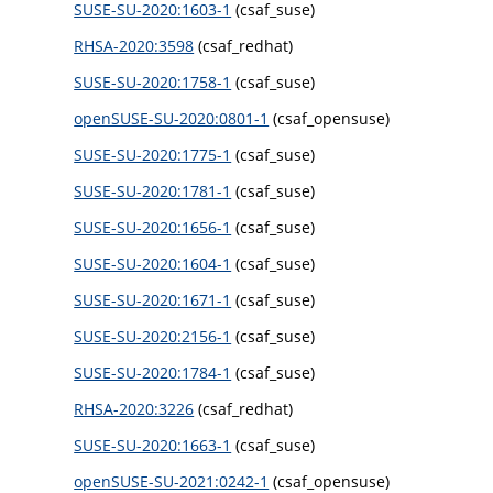
SUSE-SU-2020:1603-1
(csaf_suse)
RHSA-2020:3598
(csaf_redhat)
SUSE-SU-2020:1758-1
(csaf_suse)
openSUSE-SU-2020:0801-1
(csaf_opensuse)
SUSE-SU-2020:1775-1
(csaf_suse)
SUSE-SU-2020:1781-1
(csaf_suse)
SUSE-SU-2020:1656-1
(csaf_suse)
SUSE-SU-2020:1604-1
(csaf_suse)
SUSE-SU-2020:1671-1
(csaf_suse)
SUSE-SU-2020:2156-1
(csaf_suse)
SUSE-SU-2020:1784-1
(csaf_suse)
RHSA-2020:3226
(csaf_redhat)
SUSE-SU-2020:1663-1
(csaf_suse)
openSUSE-SU-2021:0242-1
(csaf_opensuse)