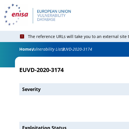
The reference URLs will take you to an external site
Home
Vulnerability List
EUVD-2020-3174
EUVD-2020-3174
Severity
Exploitation Status