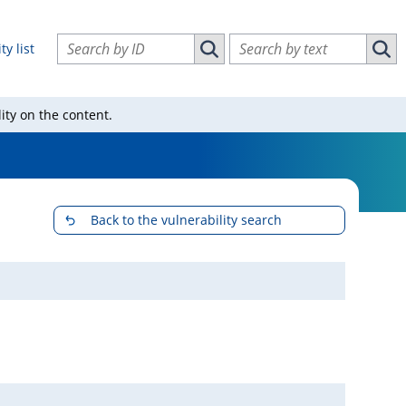
Search vulnerabilities by ID
Search vulnerabilities by text
ty list
Search vulnerabilities by ID
Sear
ity on the content.
Back to the vulnerability search