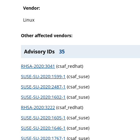
Vendor:
Linux
Other affected vendors:
Advisory IDs
35
RHSA-2020:3041
(csaf_redhat)
SUSE-SU-2020:1599-1
(csaf_suse)
SUSE-SU-2020:2487-1
(csaf_suse)
SUSE-SU-2020:1602-1
(csaf_suse)
RHSA-2020:3222
(csaf_redhat)
SUSE-SU-2020:1605-1
(csaf_suse)
SUSE-SU-2020:1646-1
(csaf_suse)
SUSE-SU-2020:1767-1
(csaf_suse)