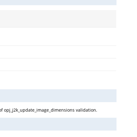
 of opj_j2k_update_image_dimensions validation.