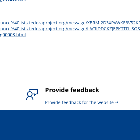
e-announce%40lists.fedoraproject.org/message/XBRMI2D3XPVWKE3V5
announce%40lists.fedoraproject.org/message/LACIIDDCKZJEPKTTFILS
sg00008.html
Provide feedback
Provide feedback for the website