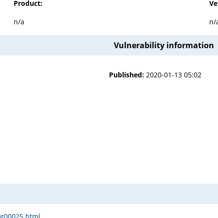
Product:
Ve
n/a
n/
Vulnerability information
Published:
2020-01-13 05:02
sg00025.html