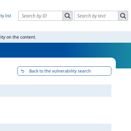
Search vulnerabilities by ID
Search vulnerabilities by text
ty list
Search vulnerabilities by ID
Sear
ity on the content.
Back to the vulnerability search