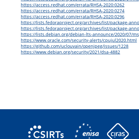
https://access.redhat.com/errata/RHSA-2020:0262
https://access.redhat.com/errata/RHSA-2020:0274
https://access.redhat.com/errata/RHSA-2020:0296
https://lists.fedoraproject.org/archives/list/packag
https://lists.fedoraproject.org/archives/list/package-
https://lists.debian.org/debian-lts-announce/2020/07/m
https://www.oracle.com/security-alerts/cpujul2020.html
https://github.com/uclouvain/openjpeg/issues/1228
https://www.debian.org/security/2021/dsa-4882