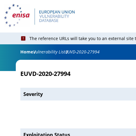
The reference URLs will take you to an external site
Home
Vulnerability List
EUVD-2020-27994
EUVD-2020-27994
Severity
Exploitation Status