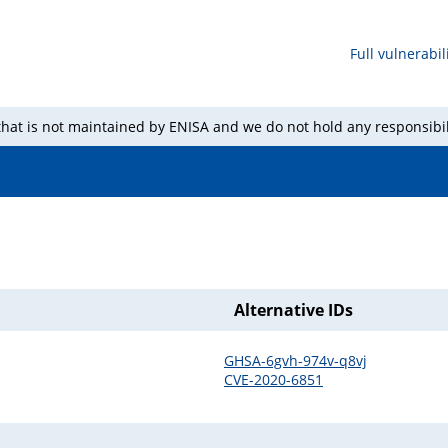
Full vulnerabili
 that is not maintained by ENISA and we do not hold any responsibil
Alternative IDs
GHSA-6gvh-974v-q8vj
CVE-2020-6851