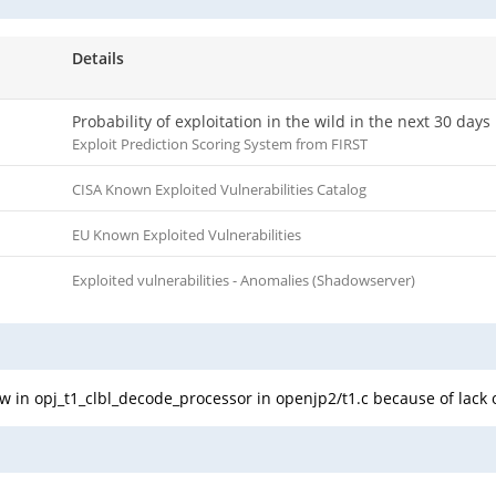
Details
Probability of exploitation in the wild in the next 30 days
Exploit Prediction Scoring System from FIRST
CISA Known Exploited Vulnerabilities Catalog
EU Known Exploited Vulnerabilities
Exploited vulnerabilities - Anomalies (Shadowserver)
 in opj_t1_clbl_decode_processor in openjp2/t1.c because of lack