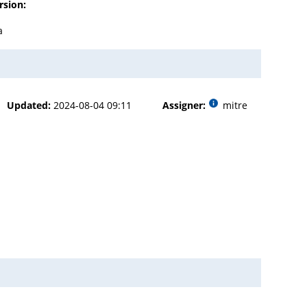
rsion:
a
Updated:
2024-08-04 09:11
Assigner:
mitre