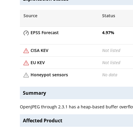
Source
Status
EPSS Forecast
4.97
%
CISA KEV
Not listed
EU KEV
Not listed
Honeypot sensors
No data
Summary
OpenJPEG through 2.3.1 has a heap-based buffer overflow
Affected Product