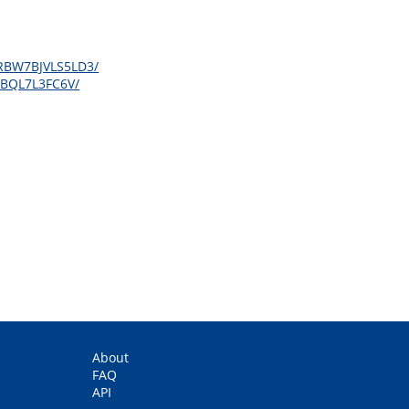
2KRBW7BJVLS5LD3/
OSBQL7L3FC6V/
About
FAQ
API