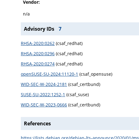
Vendor:
n/a
Advisory IDs
7
RHSA-2020:0262
(csaf_redhat)
RHSA-2020:0296
(csaf_redhat)
RHSA-2020:0274
(csaf_redhat)
openSUSE-SU-2024:11120-1
(csaf_opensuse)
WID-SEC-W-2024-2181
(csaf_certbund)
SUSE-SU-2022:1252-1
(csaf_suse)
WID-SEC-W-2023-0666
(csaf_certbund)
References
https://lists.debian.org/debian-lts-announce/2020/01/m