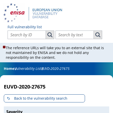
Full vulnerability list
Search vulnerabilities by ID
Search vulnerabilities by text
Search vulnerabilities by ID
Search vul
The reference URLs will take you to an external site that is
not maintained by ENISA and we do not hold any
responsibility on the content.
Home
Vulnerability List
EUVD-2020-27675
EUVD-2020-27675
Back to the vulnerability search
Severity