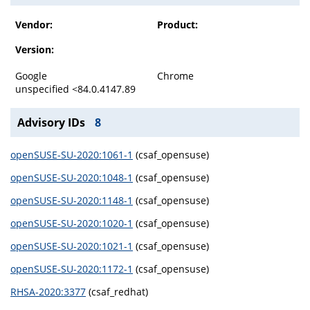
Vendor:
Product:
Version:
Google
Chrome
unspecified <84.0.4147.89
Advisory IDs
8
openSUSE-SU-2020:1061-1
(csaf_opensuse)
openSUSE-SU-2020:1048-1
(csaf_opensuse)
openSUSE-SU-2020:1148-1
(csaf_opensuse)
openSUSE-SU-2020:1020-1
(csaf_opensuse)
openSUSE-SU-2020:1021-1
(csaf_opensuse)
openSUSE-SU-2020:1172-1
(csaf_opensuse)
RHSA-2020:3377
(csaf_redhat)