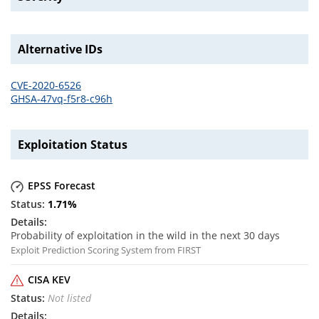
Alternative IDs
CVE-2020-6526
GHSA-47vq-f5r8-c96h
Exploitation Status
EPSS Forecast
1.71
%
Probability of exploitation in the wild in the next 30 days
Exploit Prediction Scoring System from FIRST
CISA KEV
Not listed