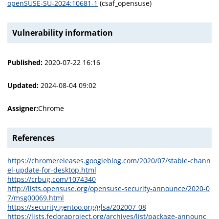
openSUSE-SU-2024:10681-1
(csaf_opensuse)
Vulnerability information
Published:
2020-07-22 16:16
Updated:
2024-08-04 09:02
Assigner:
Chrome
References
https://chromereleases.googleblog.com/2020/07/stable-chann
el-update-for-desktop.html
https://crbug.com/1074340
http://lists.opensuse.org/opensuse-security-announce/2020-0
7/msg00069.html
https://security.gentoo.org/glsa/202007-08
https://lists.fedoraproject.org/archives/list/package-announc