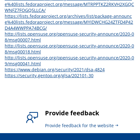
e%40lists.fedoraproject.org/message/MTRPPTKZ2RKVH2XGQC
WNFZ7FOGQ5LLCA/
https://lists.fedoraproject.org/archives/list/package-announc
e%40lists.fedoraproject.org/message/MYIDWCHG24ZTFD4P42
D4A4WWPPA74BCG/
http://lists.opensuse.org/opensuse-security-announce/2020-0
8/msg00007.html
http://lists.opensuse.org/opensuse-security-announce/2020-0
8/msg00018.html
http://lists.opensuse.org/opensuse-security-announce/2020-0
9/msg00041.html
https://www.debian.org/security/2021/dsa-4824
https://security.gentoo.org/glsa/202101-30
Provide feedback
Provide feedback for the website