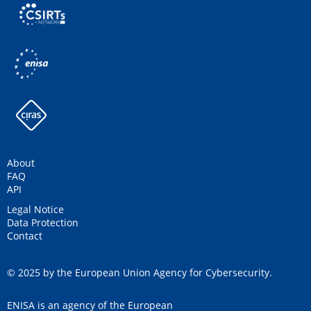
About
FAQ
API
Legal Notice
Data Protection
Contact
© 2025 by the European Union Agency for Cybersecurity.
ENISA is an agency of the European