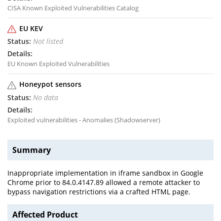
CISA Known Exploited Vulnerabilities Catalog
EU KEV
Not listed
EU Known Exploited Vulnerabilities
Honeypot sensors
No data
Exploited vulnerabilities - Anomalies (Shadowserver)
Summary
Inappropriate implementation in iframe sandbox in Google
Chrome prior to 84.0.4147.89 allowed a remote attacker to
bypass navigation restrictions via a crafted HTML page.
Affected Product