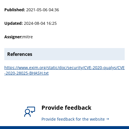
Published:
2021-05-06 04:36
Updated:
2024-08-04 16:25
Assigner:
mitre
References
https://www.exim.org/static/doc/security/CVE-2020-qualys/CVE
-2020-28025-BHASH.txt
Provide feedback
Provide feedback for the website