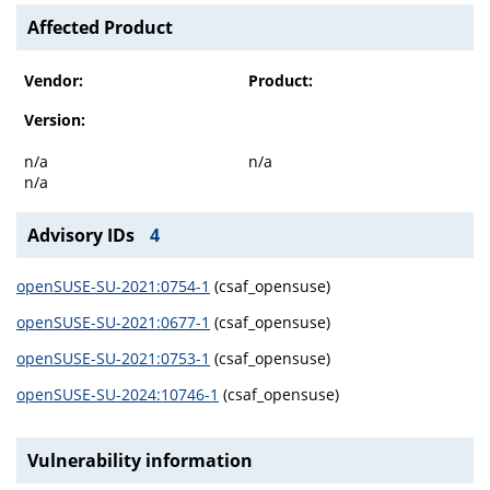
Affected Product
Vendor:
Product:
Version:
n/a
n/a
n/a
Advisory IDs
4
openSUSE-SU-2021:0754-1
(csaf_opensuse)
openSUSE-SU-2021:0677-1
(csaf_opensuse)
openSUSE-SU-2021:0753-1
(csaf_opensuse)
openSUSE-SU-2024:10746-1
(csaf_opensuse)
Vulnerability information