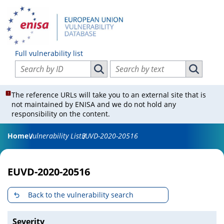
Full vulnerability list
Search vulnerabilities by ID
Search vulnerabilities by text
Search vulnerabilities by ID
Search vul
The reference URLs will take you to an external site that is
not maintained by ENISA and we do not hold any
responsibility on the content.
Home
Vulnerability List
EUVD-2020-20516
EUVD-2020-20516
Back to the vulnerability search
Severity