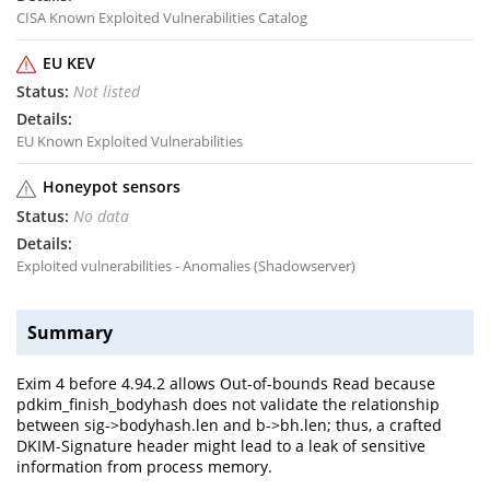
CISA Known Exploited Vulnerabilities Catalog
EU KEV
Not listed
EU Known Exploited Vulnerabilities
Honeypot sensors
No data
Exploited vulnerabilities - Anomalies (Shadowserver)
Summary
Exim 4 before 4.94.2 allows Out-of-bounds Read because
pdkim_finish_bodyhash does not validate the relationship
between sig->bodyhash.len and b->bh.len; thus, a crafted
DKIM-Signature header might lead to a leak of sensitive
information from process memory.