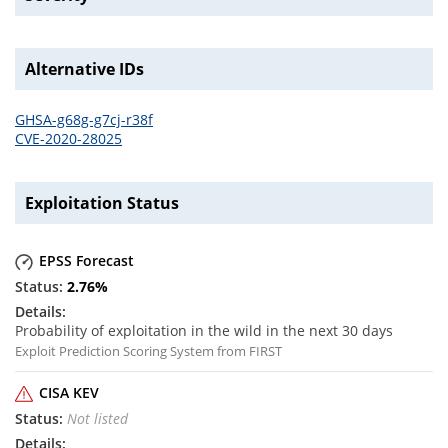
Alternative IDs
GHSA-g68g-g7cj-r38f
CVE-2020-28025
Exploitation Status
EPSS Forecast
2.76
%
Probability of exploitation in the wild in the next 30 days
Exploit Prediction Scoring System from FIRST
CISA KEV
Not listed