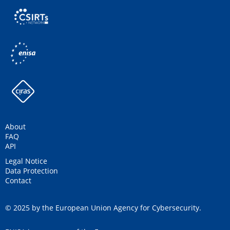
About
FAQ
API
Legal Notice
Data Protection
Contact
© 2025 by the European Union Agency for Cybersecurity.