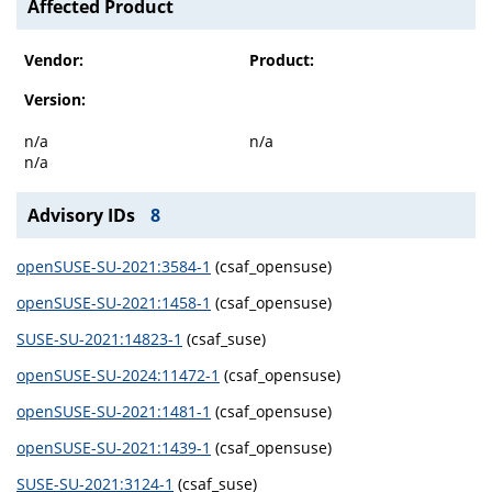
Affected Product
Vendor:
Product:
Version:
n/a
n/a
n/a
Advisory IDs
8
openSUSE-SU-2021:3584-1
(csaf_opensuse)
openSUSE-SU-2021:1458-1
(csaf_opensuse)
SUSE-SU-2021:14823-1
(csaf_suse)
openSUSE-SU-2024:11472-1
(csaf_opensuse)
openSUSE-SU-2021:1481-1
(csaf_opensuse)
openSUSE-SU-2021:1439-1
(csaf_opensuse)
SUSE-SU-2021:3124-1
(csaf_suse)