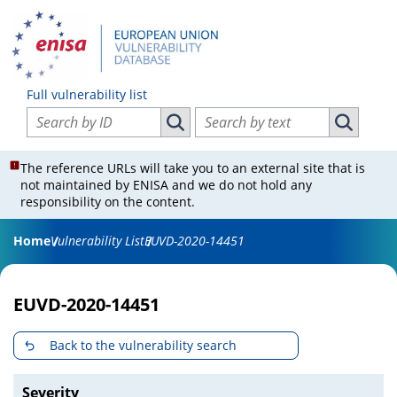
Full vulnerability list
Search vulnerabilities by ID
Search vulnerabilities by text
Search vulnerabilities by ID
Search vul
The reference URLs will take you to an external site that is
not maintained by ENISA and we do not hold any
responsibility on the content.
Home
Vulnerability List
EUVD-2020-14451
EUVD-2020-14451
Back to the vulnerability search
Severity