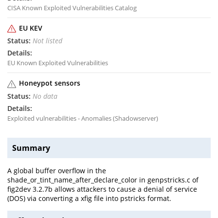
CISA Known Exploited Vulnerabilities Catalog
EU KEV
Not listed
EU Known Exploited Vulnerabilities
Honeypot sensors
No data
Exploited vulnerabilities - Anomalies (Shadowserver)
Summary
A global buffer overflow in the
shade_or_tint_name_after_declare_color in genpstricks.c of
fig2dev 3.2.7b allows attackers to cause a denial of service
(DOS) via converting a xfig file into pstricks format.