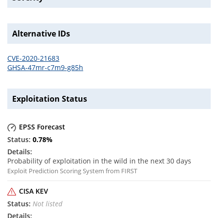
Alternative IDs
CVE-2020-21683
GHSA-47mr-c7m9-g85h
Exploitation Status
EPSS Forecast
0.78
%
Probability of exploitation in the wild in the next 30 days
Exploit Prediction Scoring System from FIRST
CISA KEV
Not listed