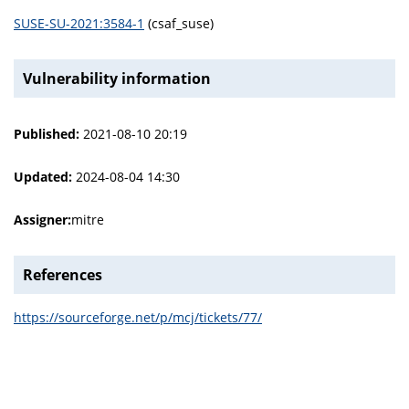
SUSE-SU-2021:3584-1
(csaf_suse)
Vulnerability information
Published:
2021-08-10 20:19
Updated:
2024-08-04 14:30
Assigner:
mitre
References
https://sourceforge.net/p/mcj/tickets/77/