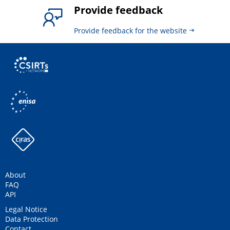
Provide feedback
Provide feedback for the website
About
FAQ
API
Legal Notice
Data Protection
Contact