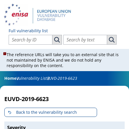
Full vulnerability list
Search vulnerabilities by ID
Search vulnerabilities by text
Search vulnerabilities by ID
Search vul
The reference URLs will take you to an external site that is
not maintained by ENISA and we do not hold any
responsibility on the content.
Home
Vulnerability List
EUVD-2019-6623
EUVD-2019-6623
Back to the vulnerability search
Severity