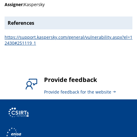
Assigner:
Kaspersky
References
https://support.kaspersky.com/general/vulnerability.aspx?el=1
2430#251119_1
Provide feedback
Provide feedback for the website