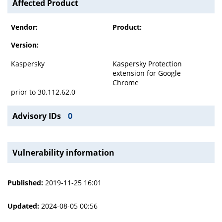
Affected Product
Vendor:
Product:
Version:
Kaspersky
Kaspersky Protection
extension for Google
Chrome
prior to 30.112.62.0
Advisory IDs
0
Vulnerability information
Published:
2019-11-25 16:01
Updated:
2024-08-05 00:56