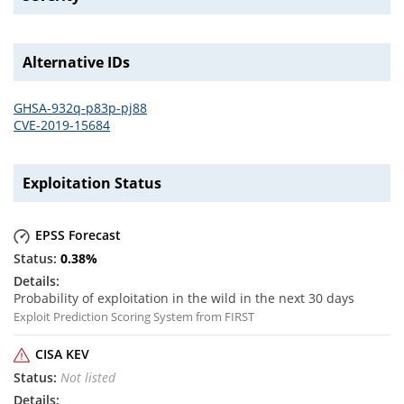
Alternative IDs
GHSA-932q-p83p-pj88
CVE-2019-15684
Exploitation Status
EPSS Forecast
0.38
%
Probability of exploitation in the wild in the next 30 days
Exploit Prediction Scoring System from FIRST
CISA KEV
Not listed