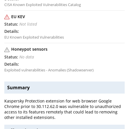
CISA Known Exploited Vulnerabilities Catalog
EU KEV
Not listed
EU Known Exploited Vulnerabilities
Honeypot sensors
No data
Exploited vulnerabilities - Anomalies (Shadowserver)
Summary
Kaspersky Protection extension for web browser Google
Chrome prior to 30.112.62.0 was vulnerable to unauthorized
access to its features remotely that could lead to removing
other installed extensions.