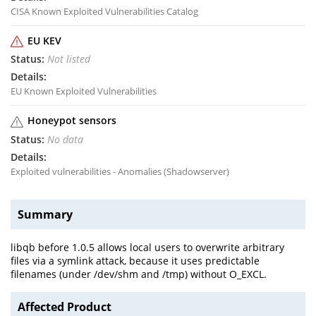
CISA Known Exploited Vulnerabilities Catalog
EU KEV
Not listed
EU Known Exploited Vulnerabilities
Honeypot sensors
No data
Exploited vulnerabilities - Anomalies (Shadowserver)
Summary
libqb before 1.0.5 allows local users to overwrite arbitrary
files via a symlink attack, because it uses predictable
filenames (under /dev/shm and /tmp) without O_EXCL.
Affected Product