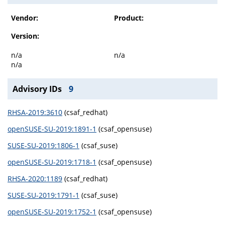
Vendor:
Product:
Version:
n/a
n/a
n/a
Advisory IDs
9
RHSA-2019:3610
(csaf_redhat)
openSUSE-SU-2019:1891-1
(csaf_opensuse)
SUSE-SU-2019:1806-1
(csaf_suse)
openSUSE-SU-2019:1718-1
(csaf_opensuse)
RHSA-2020:1189
(csaf_redhat)
SUSE-SU-2019:1791-1
(csaf_suse)
openSUSE-SU-2019:1752-1
(csaf_opensuse)