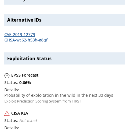
Alternative IDs
CVE-2019-12779
GHSA-wc62-h53h-g8qf
Exploitation Status
EPSS Forecast
0.66
%
Probability of exploitation in the wild in the next 30 days
Exploit Prediction Scoring System from FIRST
CISA KEV
Not listed