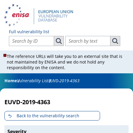
Full vulnerability list
Search vulnerabilities by ID
Search vulnerabilities by text
Search vulnerabilities by ID
Search vul
The reference URLs will take you to an external site that is
not maintained by ENISA and we do not hold any
responsibility on the content.
Home
Vulnerability List
EUVD-2019-4363
EUVD-2019-4363
Back to the vulnerability search
Severity