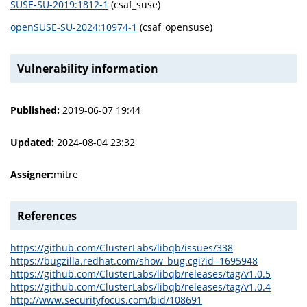
SUSE-SU-2019:1812-1
(csaf_suse)
openSUSE-SU-2024:10974-1
(csaf_opensuse)
Vulnerability information
Published:
2019-06-07 19:44
Updated:
2024-08-04 23:32
Assigner:
mitre
References
https://github.com/ClusterLabs/libqb/issues/338
https://bugzilla.redhat.com/show_bug.cgi?id=1695948
https://github.com/ClusterLabs/libqb/releases/tag/v1.0.5
https://github.com/ClusterLabs/libqb/releases/tag/v1.0.4
http://www.securityfocus.com/bid/108691