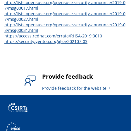
http://lists.opensuse.org/opensuse-security-announce/2019-0
7/msg00017.html
http://lists.opensuse.org/opensuse-security-announce/2019-0
7/msg00027.html
http://lists.opensuse.org/opensuse-security-announce/2019-0
8/msg00031.html
https://access.redhat.com/errata/RHSA-2019:3610
https://security.gentoo.org/glsa/202107-03
Provide feedback
Provide feedback for the website