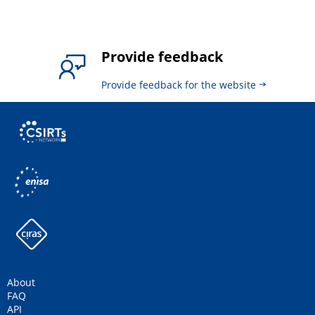
Provide feedback
Provide feedback for the website
About
FAQ
API