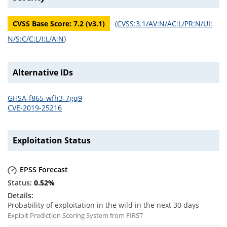
CVSS Base Score:
7.2
(v
3.1
)
(
CVSS:3.1/AV:N/AC:L/PR:N/UI:
N/S:C/C:L/I:L/A:N
)
Alternative IDs
GHSA-f865-wfh3-7gq9
CVE-2019-25216
Exploitation Status
EPSS Forecast
0.52
%
Probability of exploitation in the wild in the next 30 days
Exploit Prediction Scoring System from FIRST