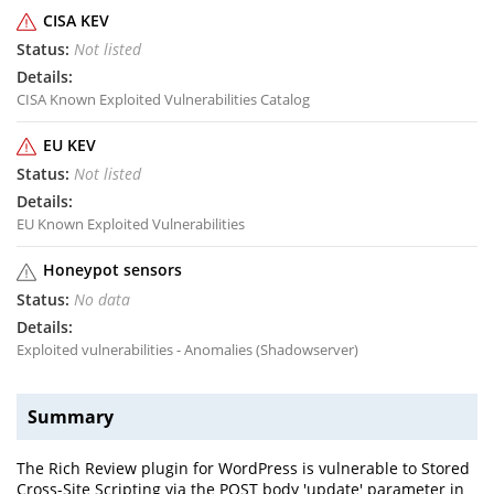
CISA KEV
Not listed
CISA Known Exploited Vulnerabilities Catalog
EU KEV
Not listed
EU Known Exploited Vulnerabilities
Honeypot sensors
No data
Exploited vulnerabilities - Anomalies (Shadowserver)
Summary
The Rich Review plugin for WordPress is vulnerable to Stored
Cross-Site Scripting via the POST body 'update' parameter in