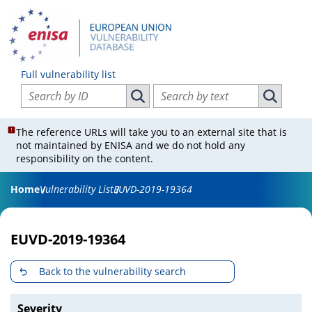
Full vulnerability list
Search vulnerabilities by ID
Search vulnerabilities by text
Search vulnerabilities by ID
Search vul
The reference URLs will take you to an external site that is
not maintained by ENISA and we do not hold any
responsibility on the content.
Home
Vulnerability List
EUVD-2019-19364
EUVD-2019-19364
Back to the vulnerability search
Severity