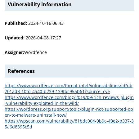
Vulnerability information
Published:
2024-10-16 06:43
Updated:
2026-04-08 17:27
Assigner:
Wordfence
References
https://www.wordfence.com/threat-intel/vulnerabilities/id/db
701ad3-10fd-4a40-b239-139fbc95ab61?source=cve
https://www.wordfence.com/blog/2019/09/rich-reviews-plugin
-vulnerability-exploited-in-the-wild/
https://wordpress.org/support/topic/plugin-not-supported-op
en-to-malware-uninstall-now/
https://wpscan.com/vulnerability/81bdc004-9b9c-49e2-b337-3
5a6d8395c5d