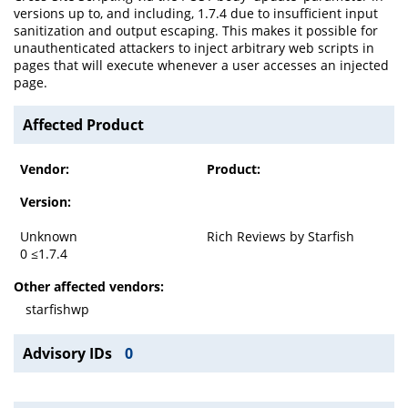
versions up to, and including, 1.7.4 due to insufficient input
sanitization and output escaping. This makes it possible for
unauthenticated attackers to inject arbitrary web scripts in
pages that will execute whenever a user accesses an injected
page.
Affected Product
Vendor:
Product:
Version:
Unknown
Rich Reviews by Starfish
0 ≤1.7.4
Other affected vendors:
starfishwp
Advisory IDs
0