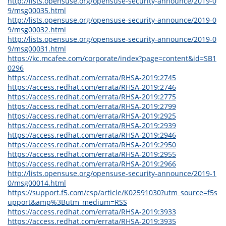
http://lists.opensuse.org/opensuse-security-announce/2019-0
9/msg00035.html
http://lists.opensuse.org/opensuse-security-announce/2019-0
9/msg00032.html
http://lists.opensuse.org/opensuse-security-announce/2019-0
9/msg00031.html
https://kc.mcafee.com/corporate/index?page=content&id=SB1
0296
https://access.redhat.com/errata/RHSA-2019:2745
https://access.redhat.com/errata/RHSA-2019:2746
https://access.redhat.com/errata/RHSA-2019:2775
https://access.redhat.com/errata/RHSA-2019:2799
https://access.redhat.com/errata/RHSA-2019:2925
https://access.redhat.com/errata/RHSA-2019:2939
https://access.redhat.com/errata/RHSA-2019:2946
https://access.redhat.com/errata/RHSA-2019:2950
https://access.redhat.com/errata/RHSA-2019:2955
https://access.redhat.com/errata/RHSA-2019:2966
http://lists.opensuse.org/opensuse-security-announce/2019-1
0/msg00014.html
https://support.f5.com/csp/article/K02591030?utm_source=f5s
upport&amp%3Butm_medium=RSS
https://access.redhat.com/errata/RHSA-2019:3933
https://access.redhat.com/errata/RHSA-2019:3935