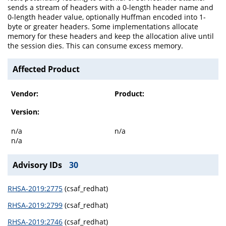
sends a stream of headers with a 0-length header name and
0-length header value, optionally Huffman encoded into 1-
byte or greater headers. Some implementations allocate
memory for these headers and keep the allocation alive until
the session dies. This can consume excess memory.
Affected Product
Vendor:
Product:
Version:
n/a
n/a
n/a
Advisory IDs
30
RHSA-2019:2775
(csaf_redhat)
RHSA-2019:2799
(csaf_redhat)
RHSA-2019:2746
(csaf_redhat)