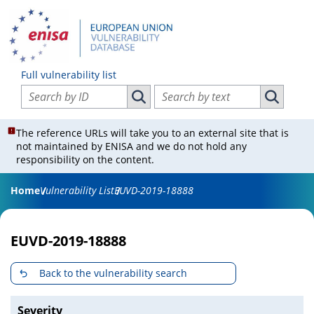
Full vulnerability list
Search vulnerabilities by ID
Search vulnerabilities by text
Search vulnerabilities by ID
Search vul
The reference URLs will take you to an external site that is
not maintained by ENISA and we do not hold any
responsibility on the content.
Home
Vulnerability List
EUVD-2019-18888
EUVD-2019-18888
Back to the vulnerability search
Severity