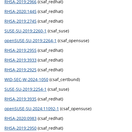
RHSA-2019:2966
(csaf_redhat)
RHSA-2020:1445
(csaf_redhat)
RHSA-2019:2745
(csaf_redhat)
SUSE-SU-2019:2260-1
(csaf_suse)
openSUSE-SU-2019:2264-1
(csaf_opensuse)
RHSA-2019:2955
(csaf_redhat)
RHSA-2019:3933
(csaf_redhat)
RHSA-2019:2925
(csaf_redhat)
WID-SEC-W-2024-1050
(csaf_certbund)
SUSE-SU-2019:2254-1
(csaf_suse)
RHSA-2019:3935
(csaf_redhat)
openSUSE-SU-2024:11092-1
(csaf_opensuse)
RHSA-2020:0983
(csaf_redhat)
RHSA-2019:2950
(csaf_redhat)