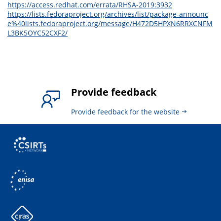
https://access.redhat.com/errata/RHSA-2019:3932
https://lists.fedoraproject.org/archives/list/package-announc
e%40lists.fedoraproject.org/message/H472D5HPXN6RRXCNFM
L3BK5OYC52CXF2/
Provide feedback
Provide feedback for the website