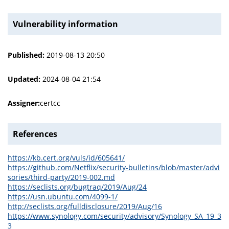
Vulnerability information
Published:
2019-08-13 20:50
Updated:
2024-08-04 21:54
Assigner:
certcc
References
https://kb.cert.org/vuls/id/605641/
https://github.com/Netflix/security-bulletins/blob/master/advi
sories/third-party/2019-002.md
https://seclists.org/bugtraq/2019/Aug/24
https://usn.ubuntu.com/4099-1/
http://seclists.org/fulldisclosure/2019/Aug/16
https://www.synology.com/security/advisory/Synology_SA_19_3
3