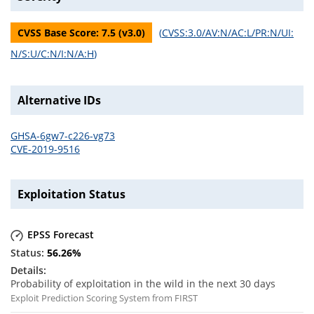
CVSS Base Score:
7.5
(v
3.0
)
(
CVSS:3.0/AV:N/AC:L/PR:N/UI:
N/S:U/C:N/I:N/A:H
)
Alternative IDs
GHSA-6gw7-c226-vg73
CVE-2019-9516
Exploitation Status
EPSS Forecast
56.26
%
Probability of exploitation in the wild in the next 30 days
Exploit Prediction Scoring System from FIRST