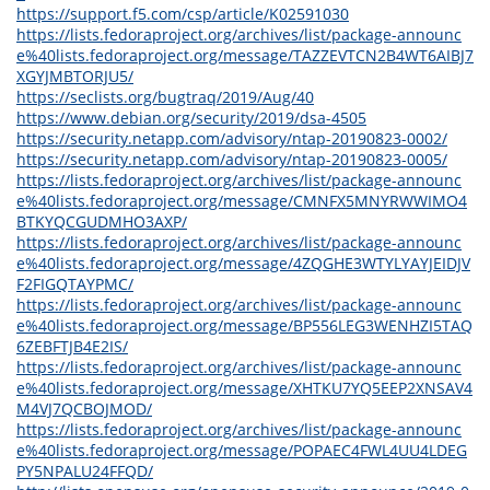
https://support.f5.com/csp/article/K02591030
https://lists.fedoraproject.org/archives/list/package-announc
e%40lists.fedoraproject.org/message/TAZZEVTCN2B4WT6AIBJ7
XGYJMBTORJU5/
https://seclists.org/bugtraq/2019/Aug/40
https://www.debian.org/security/2019/dsa-4505
https://security.netapp.com/advisory/ntap-20190823-0002/
https://security.netapp.com/advisory/ntap-20190823-0005/
https://lists.fedoraproject.org/archives/list/package-announc
e%40lists.fedoraproject.org/message/CMNFX5MNYRWWIMO4
BTKYQCGUDMHO3AXP/
https://lists.fedoraproject.org/archives/list/package-announc
e%40lists.fedoraproject.org/message/4ZQGHE3WTYLYAYJEIDJV
F2FIGQTAYPMC/
https://lists.fedoraproject.org/archives/list/package-announc
e%40lists.fedoraproject.org/message/BP556LEG3WENHZI5TAQ
6ZEBFTJB4E2IS/
https://lists.fedoraproject.org/archives/list/package-announc
e%40lists.fedoraproject.org/message/XHTKU7YQ5EEP2XNSAV4
M4VJ7QCBOJMOD/
https://lists.fedoraproject.org/archives/list/package-announc
e%40lists.fedoraproject.org/message/POPAEC4FWL4UU4LDEG
PY5NPALU24FFQD/