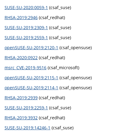
SUSE-SU-2020:0059-1
(csaf_suse)
RHSA-2019:2946
(csaf_redhat)
SUSE-SU-2019:2309-1
(csaf_suse)
SUSE-SU-2019:2559-1
(csaf_suse)
openSUSE-SU-2019:2120-1
(csaf_opensuse)
RHSA-2020:0922
(csaf_redhat)
msrc_CVE-2019-9516
(csaf_microsoft)
openSUSE-SU-2019:2115-1
(csaf_opensuse)
openSUSE-SU-2019:2114-1
(csaf_opensuse)
RHSA-2019:2939
(csaf_redhat)
SUSE-SU-2019:2259-1
(csaf_suse)
RHSA-2019:3932
(csaf_redhat)
SUSE-SU-2019:14246-1
(csaf_suse)