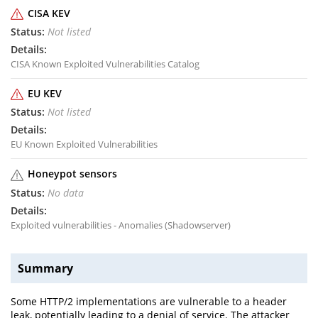
CISA KEV
Not listed
CISA Known Exploited Vulnerabilities Catalog
EU KEV
Not listed
EU Known Exploited Vulnerabilities
Honeypot sensors
No data
Exploited vulnerabilities - Anomalies (Shadowserver)
Summary
Some HTTP/2 implementations are vulnerable to a header
leak, potentially leading to a denial of service. The attacker